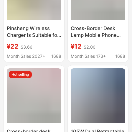
Pinsheng Wireless
Cross-Border Desk
Charger Is Suitable for
Lamp Mobile Phone
Apple
Wireless Charger
¥22
¥12
$3.66
$2.00
Iwatch10/8/S9/Se
Multifunctional
Generation Fast
Creative Folding Eye
Month Sales 2027+
1688
Month Sales 173+
1688
Charging Two-In-One
Protection Wireless
Watch and Mobile
Fast Charging 15W
Hot selling
Phone
Earphones Watch
Cross-border desk
105W Dual Retractable