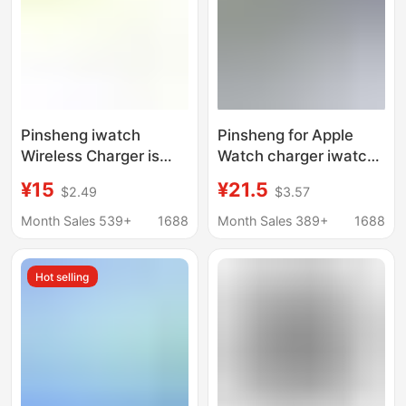
Pinsheng iwatch
Pinsheng for Apple
Wireless Charger is
Watch charger iwatch7
suitable for Apple
seat applewatch6
¥15
¥21.5
$2.49
$3.57
S6/2/3/4/5 Generation
two-in-one iwatchse
Fast Charge 2-in -1
Wireless
Month Sales 539+
1688
Month Sales 389+
1688
Watch Mobile Phone
Hot selling