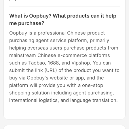
What is Oopbuy? What products can it help
me purchase?
Oopbuy is a professional Chinese product
purchasing agent service platform, primarily
helping overseas users purchase products from
mainstream Chinese e-commerce platforms
such as Taobao, 1688, and Vipshop. You can
submit the link (URL) of the product you want to
buy via Oopbuy's website or app, and the
platform will provide you with a one-stop
shopping solution including agent purchasing,
international logistics, and language translation.