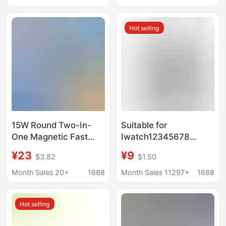
Apple and Huawei
Printing Patterns
Desktop Vertical Stand
Cross-Border
Hot selling
Dropshipping Flash
Charging
15W Round Two-In-
Suitable for
One Magnetic Fast
Iwatch12345678
Charging Charging
Generation Apple
¥23
¥9
$3.82
$1.50
Base Wireless Charger
Watch Magnetic
for Apple Mobile
Wireless Charging
Month Sales 20+
1688
Month Sales 11297+
1688
Phones and
Cable Charger Two-In-
Headphones Wireless
One Fast Charging
Hot selling
Charging