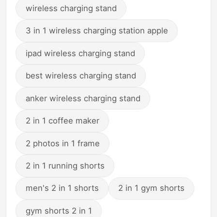
wireless charging stand
3 in 1 wireless charging station apple
ipad wireless charging stand
best wireless charging stand
anker wireless charging stand
2 in 1 coffee maker
2 photos in 1 frame
2 in 1 running shorts
men's 2 in 1 shorts
2 in 1 gym shorts
gym shorts 2 in 1