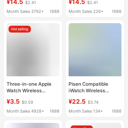
¥14.5
¥14.5
$2.41
$2.41
Charging Magsafe
Wireless Charging
Two-In-One Mobile
Base Suitable for
Month Sales 3792+
1688
Month Sales 226+
1688
Phone Charging Head
Samsung Mobile
Phone Headphones
Hot selling
Three-in-one Apple
Pisen Compatible
Watch Wireless
iWatch Wireless
Charger Magnetic
Charger Cable for
¥3.5
¥22.5
$0.59
$3.74
Suction One Drag
Apple Watch
Three iwatch8
S8/2/3/4/5 Two-In-
Month Sales 4928+
1688
Month Sales 134+
1688
Magnetic Charging
One Charger
Line Fast Charging
Wholesale