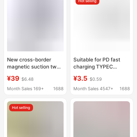
Hot selling
Applicable
New cross-border
Suitable for PD fast
magnetic suction two-
charging TYPEC
in-one wireless
interface Apple watch
¥39
¥3.5
$6.48
$0.59
charger watch headset
charger magnetic
mobile phone foldable
wireless charging base
Month Sales 169+
1688
Month Sales 4547+
1688
multi-function bracket
iwatchS1-10
Hot selling