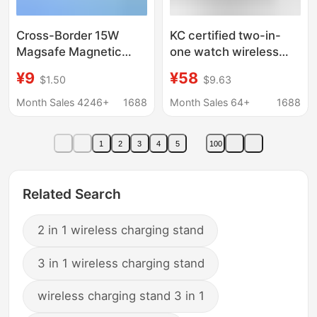
Cross-Border 15W
KC certified two-in-
Magsafe Magnetic
one watch wireless
Wireless Charger,
charger multi-function
¥9
¥58
$1.50
$9.63
Ultra-Thin Fast
portable PD fast
Charging for Mobile
charging head mobile
Month Sales 4246+
1688
Month Sales 64+
1688
Phones, Aluminum
phone adapter cross-
Alloy Two-In-One
border
1
2
3
4
5
100
Interface
Related Search
2 in 1 wireless charging stand
3 in 1 wireless charging stand
wireless charging stand 3 in 1