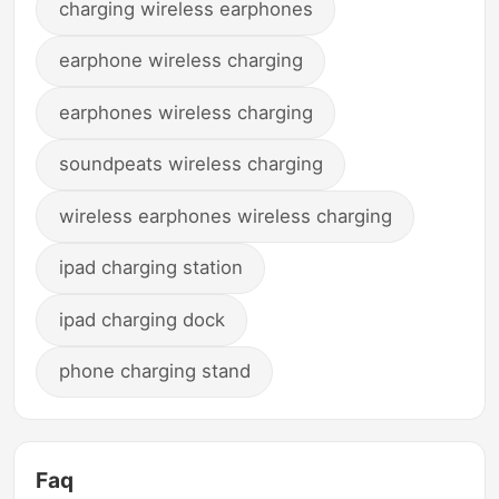
charging wireless earphones
earphone wireless charging
earphones wireless charging
soundpeats wireless charging
wireless earphones wireless charging
ipad charging station
ipad charging dock
phone charging stand
Faq