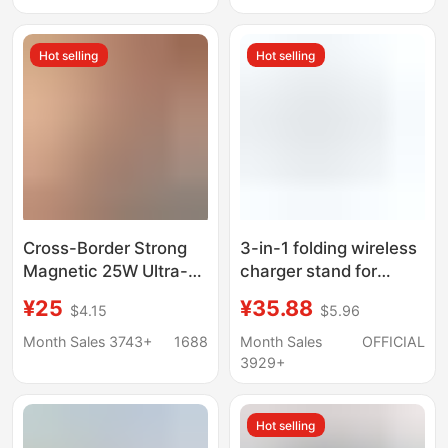
Magnetic Portable
Phone Headset Gifts
Charger
Hot selling
Hot selling
Cross-Border Strong
3-in-1 folding wireless
Magnetic 25W Ultra-
charger stand for
Thin Magsafe Wireless
phone watch
¥25
¥35.88
$4.15
$5.96
Fast Charger Suitable
for Apple and Huawei
Month Sales 3743+
1688
Month Sales
OFFICIAL
Mobile Phones
3929+
Magnetic Wireless
Charger
Hot selling