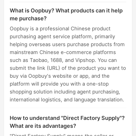
What is Oopbuy? What products can it help
me purchase?
Oopbuy is a professional Chinese product
purchasing agent service platform, primarily
helping overseas users purchase products from
mainstream Chinese e-commerce platforms
such as Taobao, 1688, and Vipshop. You can
submit the link (URL) of the product you want to
buy via Oopbuy's website or app, and the
platform will provide you with a one-stop
shopping solution including agent purchasing,
international logistics, and language translation.
How to understand "Direct Factory Supply"?
What are its advantages?
"Direct Factory Supply" means the seller or