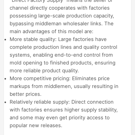
channel directly cooperates with factories
possessing large-scale production capacity,
bypassing middleman wholesaler links. The
main advantages of this model are:
More stable quality: Large factories have
complete production lines and quality control
systems, enabling end-to-end control from
mold opening to finished products, ensuring
more reliable product quality.
More competitive pricing: Eliminates price
markups from middlemen, usually resulting in
better prices.
Relatively reliable supply: Direct connection
with factories ensures higher supply stability,
and some may even get priority access to
popular new releases.