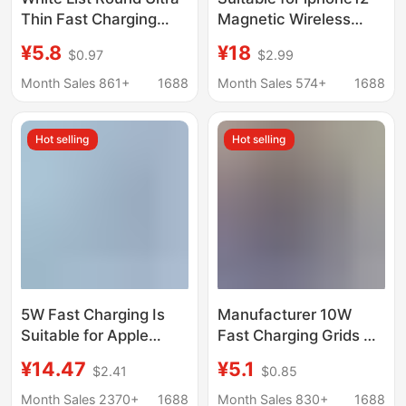
Thin Fast Charging
Magnetic Wireless
15W Wireless Charger
Charger Apple 15 Fast
¥5.8
¥18
$0.97
$2.99
Suitable for Apple and
Charge 15W Pop-up
Huawei Mobile Phones
Mobile Phone Wireless
Month Sales 861+
1688
Month Sales 574+
1688
Induction Plate
Charge
Charger
Hot selling
Hot selling
5W Fast Charging Is
Manufacturer 10W
Suitable for Apple
Fast Charging Grids K8
iWatch Wireless
Wireless Charger
¥14.47
¥5.1
$2.41
$0.85
Charger Ultra Watch S1
Suitable for Apple
to S110 Apple
HuaWei Xiaomi Mobile
Month Sales 2370+
1688
Month Sales 830+
1688