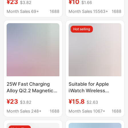
¥23
¥10
$3.82
$1.66
Temperature Qi2.2
Base Wireless
Suitable for Apple 12-
Charging Suitable for
Month Sales 69+
1688
Month Sales 15563+
1688
17 Magsafe Wireless
Apple Watch Charger
Charging
Universal
Hot selling
25W Fast Charging
Suitable for Apple
Alloy Qi2.2 Magnetic
iWatch Wireless
Wireless Charger, Thin
Charger Ultra Watch
¥23
¥15.8
$3.82
$2.63
and Lightweight, Does
S5789S11 Apple
Not Get Hot, Suitable
Magnetic Portable Se
Month Sales 248+
1688
Month Sales 1067+
1688
for Apple Phones 12-17
Fast Charging