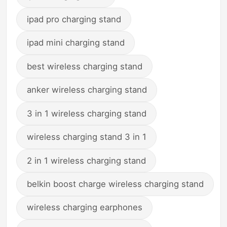
ipad pro charging stand
ipad mini charging stand
best wireless charging stand
anker wireless charging stand
3 in 1 wireless charging stand
wireless charging stand 3 in 1
2 in 1 wireless charging stand
belkin boost charge wireless charging stand
wireless charging earphones