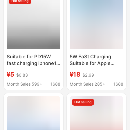
Hot selling
Suitable for PD15W
5W FaSt Charging
fast charging iphone15
Suitable for Apple
wireless charging suit
Watch Applewatch
¥5
¥18
$0.83
$2.99
MagSafe magnetic
Magnetic WireleSS
suction Apple mobile
Charger mfi Certified
Month Sales 599+
1688
Month Sales 285+
1688
phone charger
S9SE Portable
Hot selling