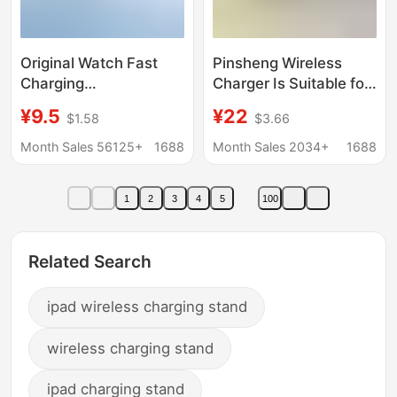
Original Watch Fast
Pinsheng Wireless
Charging
Charger Is Suitable for
Iwatchs12345678910
Apple
¥9.5
¥22
$1.58
$3.66
Fully Universal
Iwatch10/8/S9/Se
Wireless Charging
Generation Fast
Month Sales 56125+
1688
Month Sales 2034+
1688
Suitable for Apple
Charging Two-In-One
Watch Charger
Watch and Mobile
1
2
3
4
5
100
Phone
Related Search
ipad wireless charging stand
wireless charging stand
ipad charging stand