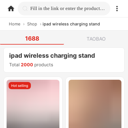
home.search
Fill in the link or enter the product name.
Home
›
Shop
›
ipad wireless charging stand
1688
TAOBAO
ipad wireless charging stand
Total
2000
products
Hot selling