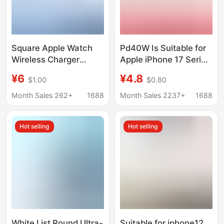
Square Apple Watch
Pd40W Is Suitable for
Wireless Charger
Apple iPhone 17 Series
Suitable for Iwatchs1-
Chargers, Original Fast
¥6
¥4.8
$1.00
$0.80
S10 Watches Magnetic
Charging 17 Original
Charging Cable Base
Factory Gan Charging
Month Sales 262+
1688
Month Sales 2237+
1688
Cross-Border
Head
Hot selling
Hot selling
White List Round Ultra-
Suitable for iphone12