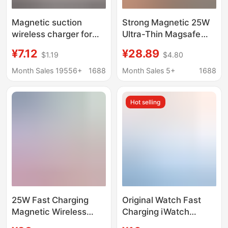
Magnetic suction
Strong Magnetic 25W
wireless charger for
Ultra-Thin Magsafe
Apple iPhone12 pop-up
Wireless Fast Charger
¥7.12
¥28.89
$1.19
$4.80
charger 15W wireless
Suitable for Apple and
charger magsafe
Huawei Mobile Phones
Month Sales 19556+
1688
Month Sales 5+
1688
Magnetic Wireless
Charger
Hot selling
25W Fast Charging
Original Watch Fast
Magnetic Wireless
Charging iWatch
Charger Low
Watch Charging Cable