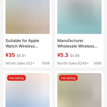
Suitable for Apple
Manufacturer
Watch Wireless
Wholesale Wireless
Charger iWatch
Charging Receiver
¥35
¥5.3
$5.81
$0.88
Magnetic Charging a
Suitable for Apple and
Port C Port iPhone
Android Mobile Phone
Month Sales 422+
1688
Month Sales 6248+
1688
Mobile Phone Dp Fast
Wireless Charging
Charging Head
Receiver Patch
Hot selling
Hot selling