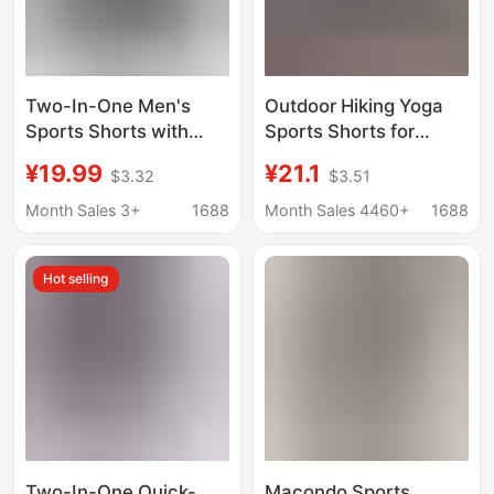
Two-In-One Men's
Outdoor Hiking Yoga
Sports Shorts with
Sports Shorts for
Phone Pocket, Quick-
Women, Summer Two-
¥19.99
¥21.1
$3.32
$3.51
Dry Gym Shorts for
In-One Running Quick-
Summer, Running
Dry A-Line Shorts,
Month Sales 3+
1688
Month Sales 4460+
1688
Faux Two-Piece
Fitness Shorts
Hot selling
Two-In-One Quick-
Macondo Sports