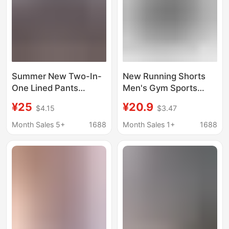
Summer New Two-In-
New Running Shorts
One Lined Pants
Men's Gym Sports
Training Sports
Shorts Two-In-One
¥25
¥20.9
$4.15
$3.47
Running Casual Shorts
Quick-Drying Sports
Men and Women
Training Gym Shorts
Month Sales 5+
1688
Month Sales 1+
1688
Versatile Outdoor
Beach Pants