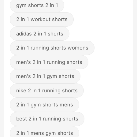
gym shorts 2 in 1
2 in 1 workout shorts
adidas 2 in 1 shorts
2 in 1 running shorts womens
men's 2 in 1 running shorts
men's 2 in 1 gym shorts
nike 2 in 1 running shorts
2 in 1 gym shorts mens
best 2 in 1 running shorts
2 in 1 mens gym shorts