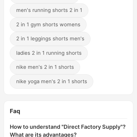
men's running shorts 2 in 1
2 in 1 gym shorts womens
2 in 1 leggings shorts men's
ladies 2 in 1 running shorts
nike men's 2 in 1 shorts
nike yoga men's 2 in 1 shorts
Faq
How to understand "Direct Factory Supply"?
What are its advantages?