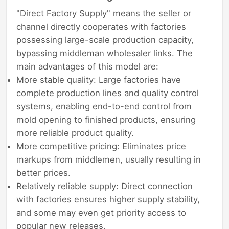
"Direct Factory Supply" means the seller or
channel directly cooperates with factories
possessing large-scale production capacity,
bypassing middleman wholesaler links. The
main advantages of this model are:
More stable quality: Large factories have
complete production lines and quality control
systems, enabling end-to-end control from
mold opening to finished products, ensuring
more reliable product quality.
More competitive pricing: Eliminates price
markups from middlemen, usually resulting in
better prices.
Relatively reliable supply: Direct connection
with factories ensures higher supply stability,
and some may even get priority access to
popular new releases.