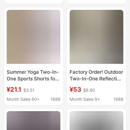
Anti-Exposure Cycling,
Moisture-Absorbing
Running, and Fitness
and Quick-Drying
Shorts
Fabric, Versatile
Shorts
Summer Yoga Two-In-
Factory Order! Outdoor
One Sports Shorts for
Two-In-One Reflective
Outdoor Activities,
Strip Running Quick-
¥21.1
¥53
$3.51
$8.80
Quick-Dry A-Line
Dry Pants Breathable
Shorts for Petite Girls,
Faux Two-Piece Yoga
Month Sales 60+
1688
Month Sales 9+
1688
Faux Two-Piece for
Sports Shorts for
Camping
Women