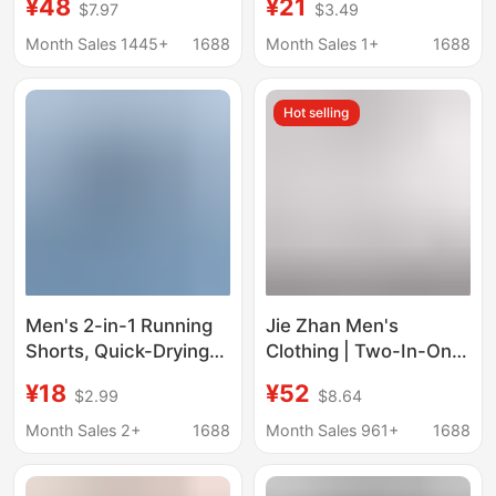
¥48
¥21
$7.97
$3.49
Three-Quarter Pants,
Sports Gym Shorts
Running Marathon
with Lining and Zipper
Month Sales 1445+
1688
Month Sales 1+
1688
Training Reflective
Pockets
Strip Fitness Shorts
Hot selling
Men's 2-in-1 Running
Jie Zhan Men's
Shorts, Quick-Drying
Clothing | Two-In-One
and Breathable,
Breathable Sports
¥18
¥52
$2.99
$8.64
Suitable for
Shorts 2026 Spring
Competitive Training
and Summer New
Month Sales 2+
1688
Month Sales 961+
1688
and Gym Workouts
Outdoor Lightweight
Upf50 Sun Protection