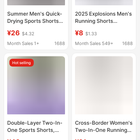
Summer Men's Quick-
2025 Explosions Men's
Drying Sports Shorts
Running Shorts
Two-In-One Running
Double-Layer Two-in-
¥26
¥8
$4.32
$1.33
Fitness Breathable
One Quick-Dry
Elastic Shorts with
Breathable Fitness
Month Sales 1+
1688
Month Sales 549+
1688
Reflective Pockets for
Training European and
Phone
American Pants Men
Hot selling
Double-Layer Two-In-
Cross-Border Women's
One Sports Shorts,
Two-In-One Running
Elastic and Breathable
Shorts High-Waisted