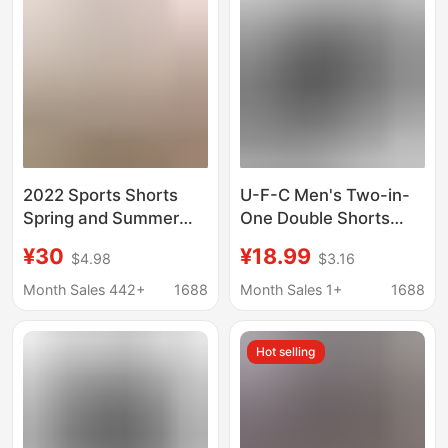
Pants for Men
2022 Sports Shorts
U-F-C Men's Two-in-
Spring and Summer
One Double Shorts
New Zipper Pocket
Fitness Boxing Sanda
¥30
¥18.99
$4.98
$3.16
Stretch Basketball
Training Pants Beach
Pants Two-in-One
Running Exercise
Month Sales 442+
1688
Month Sales 1+
1688
Fake Two-Piece Set
Shorts
Hot selling