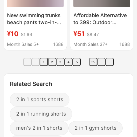
New swimming trunks
Affordable Alternative
beach pants two-in-
to 399: Outdoor
one men's double-
Couple's Style Two-In-
¥10
¥51
$1.66
$8.47
layer sports shorts
One Quick-Dry
anti-embarrassment
Running and Yoga
Month Sales 5+
1688
Month Sales 37+
1688
quick-drying solid color
Sports Shorts Skirt for
shorts
Women
1
2
3
4
5
35
Related Search
2 in 1 sports shorts
2 in 1 running shorts
men's 2 in 1 shorts
2 in 1 gym shorts