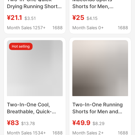
Drying Running Shorts
Shorts for Men,
Women's Summer
Double-Layer Two-In-
¥21.1
¥25
$3.51
$4.15
Quick-Drying Pants
One, Double-Layer
Fake Two-Piece
Running Training,
Month Sales 1257+
1688
Month Sales 0+
1688
Fitness Pants
Squats, Marathon,
Breathable Training
Quick-Drying, Elastic
Hot selling
Outdoor Sports Shorts
Fitness
Two-In-One Cool,
Two-In-One Running
Breathable, Quick-
Shorts for Men and
Drying Sports Shorts
Women, Sports Quick-
¥83
¥49.9
$13.78
$8.29
for Men and Women,
Drying Shorts with
Outdoor Double-Layer
Cool Inner Lining,
Month Sales 1534+
1688
Month Sales 2+
1688