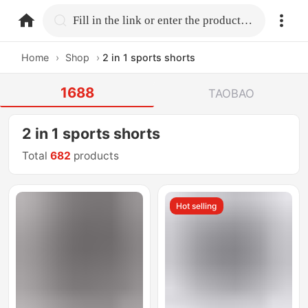
home.search
Fill in the link or enter the product name.
Home
›
Shop
›
2 in 1 sports shorts
1688
TAOBAO
2 in 1 sports shorts
Total
682
products
Hot selling