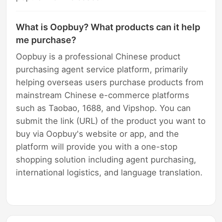
What is Oopbuy? What products can it help
me purchase?
Oopbuy is a professional Chinese product
purchasing agent service platform, primarily
helping overseas users purchase products from
mainstream Chinese e-commerce platforms
such as Taobao, 1688, and Vipshop. You can
submit the link (URL) of the product you want to
buy via Oopbuy's website or app, and the
platform will provide you with a one-stop
shopping solution including agent purchasing,
international logistics, and language translation.