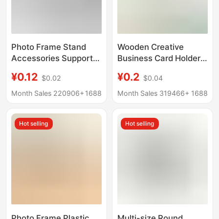
Photo Frame Stand
Wooden Creative
Accessories Support
Business Card Holder,
Legs Swallowtail
Photo Clip, Home
¥0.12
¥0.2
$0.02
$0.04
Diamond-Shaped
Decoration, Wine
Trapezoidal Support
Counter Ornament,
Month Sales 220906+
1688
Month Sales 319466+
1688
Frame Ornament Base
Handmade Solid Wood
360 Modern Rotatable
Rotating Base
Hot selling
Hot selling
Photo Frame Plastic
Multi-size Round