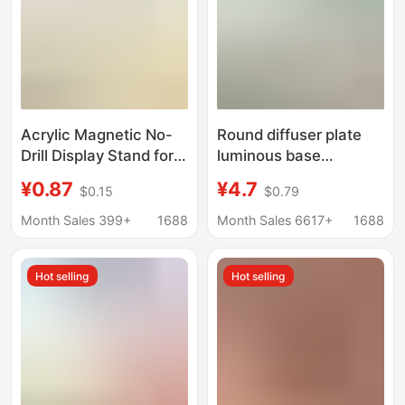
Acrylic Magnetic No-
Round diffuser plate
Drill Display Stand for
luminous base
Figurines, Storage
charging fragrance
¥0.87
¥4.7
$0.15
$0.79
Solution for
expanding stone
Collectibles, Dedicated
luminous base stall
Month Sales 399+
1688
Month Sales 6617+
1688
Fixed Base for Blind
aromatherapy cup
Box Ornaments
nightlight base
Hot selling
Hot selling