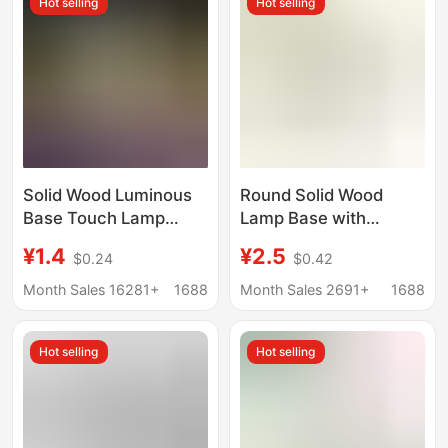
Hot selling
Hot selling
Solid Wood Luminous
Round Solid Wood
Base Touch Lamp
Lamp Base with
Holder White Warm
Perforated Wiring,
¥1.4
¥2.5
$0.24
$0.42
Light Colorful Night
Lighting Fixture Base,
Light Led Wooden
DIY Lighting
Month Sales 16281+
1688
Month Sales 2691+
1688
Lamp Holder Desktop
Accessories, Wooden
Display Light Pad
Base Components,
Hot selling
Hot selling
Solid Wood Base