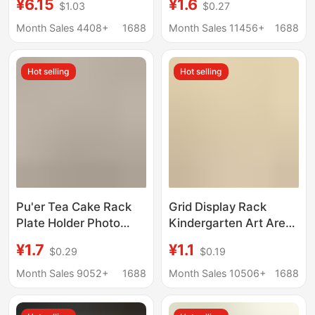
¥6.15
¥1.6
$1.03
$0.27
Number Plate Movable
Gourd Decoration
License Plate Wooden
Stand Resin Creative
Month Sales 4408+
1688
Month Sales 11456+
1688
Car Dashboard
Resin Base
Ornament
Hot selling
Hot selling
Pu'er Tea Cake Rack
Grid Display Rack
Plate Holder Photo
Kindergarten Art Area
Frame Clock Bracket
Base Works
¥1.7
¥1.1
$0.29
$0.19
Ornament Base Stone
Huancuang Shelf Stall
Painting Display Stand
Photo Hanging Pieces
Month Sales 9052+
1688
Month Sales 10506+
1688
Decoration Disk Rack
Jewelry Wire