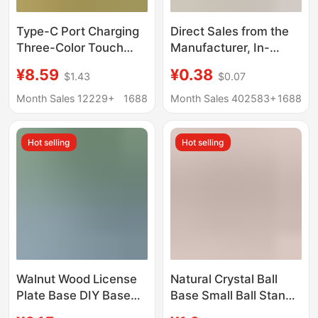
Type-C Port Charging
Direct Sales from the
Three-Color Touch
Manufacturer, In-
Aromatherapy Base
Stock Handmade
¥8.59
¥0.38
$1.43
$0.07
Night Light Solid Wood
Dopamine Doll Crochet
Led Luminous Round
Toy Support Stand,
Month Sales 12229+
1688
Month Sales 402583+
1688
Wireless DIY Lamp
Fixed Doll Base
Holder
Ornament
Hot selling
Hot selling
Walnut Wood License
Natural Crystal Ball
Plate Base DIY Base
Base Small Ball Stand
Wooden Parking
Ornament Walnut