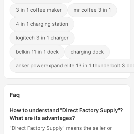
3 in 1 coffee maker
mr coffee 3 in 1
4 in 1 charging station
logitech 3 in 1 charger
belkin 11 in 1 dock
charging dock
anker powerexpand elite 13 in 1 thunderbolt 3 do
Faq
How to understand "Direct Factory Supply"?
What are its advantages?
"Direct Factory Supply" means the seller or