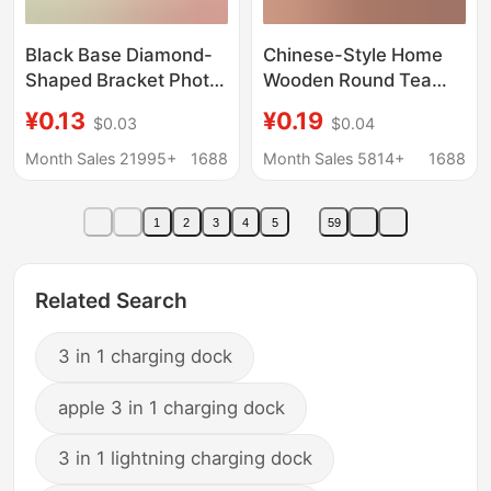
Black Base Diamond-
Chinese-Style Home
Shaped Bracket Photo
Wooden Round Tea
Frame Stand Support
Tray Stand Base
¥0.13
¥0.19
$0.03
$0.04
Aluminum Alloy Fixed
Display Rack Craft
Corner Hardware
Ornament Pu'Er Tea
Month Sales 21995+
1688
Month Sales 5814+
1688
Accessories 3000
Rack Tea Cake Stand
Pieces/
1
2
3
4
5
59
Related Search
3 in 1 charging dock
apple 3 in 1 charging dock
3 in 1 lightning charging dock