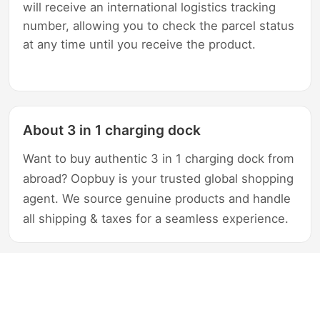
will receive an international logistics tracking
number, allowing you to check the parcel status
at any time until you receive the product.
About 3 in 1 charging dock
Want to buy authentic 3 in 1 charging dock from
abroad? Oopbuy is your trusted global shopping
agent. We source genuine products and handle
all shipping & taxes for a seamless experience.