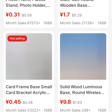
Stand, Photo Holder,
Wooden Base
Liquid Sand Painting
Handmade Doll Clay
¥0.31
¥1.7
$0.06
$0.29
Base, Business
Doll Base Wooden
License Base, Plastic
Month Sales 87573+
1688
Month Sales 21139+
1688
Stand Wholesale
Hot selling
Card Frame Base Small
Solid Wood Luminous
Card Bracket Acrylic
Base, Round Wireless
Storage Desktop
Charging Touch Night
¥0.45
¥9.8
$0.08
$1.63
Display Stand
Light Stand,
Universal Gu Mei Yum
Aromatherapy Stone,
Month Sales 53322+
1688
Month Sales 338+
1688