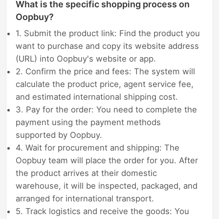
What is the specific shopping process on
Oopbuy?
1. Submit the product link: Find the product you
want to purchase and copy its website address
(URL) into Oopbuy's website or app.
2. Confirm the price and fees: The system will
calculate the product price, agent service fee,
and estimated international shipping cost.
3. Pay for the order: You need to complete the
payment using the payment methods
supported by Oopbuy.
4. Wait for procurement and shipping: The
Oopbuy team will place the order for you. After
the product arrives at their domestic
warehouse, it will be inspected, packaged, and
arranged for international transport.
5. Track logistics and receive the goods: You