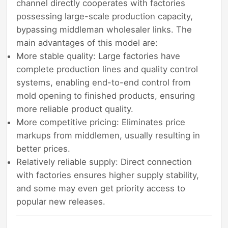
channel directly cooperates with factories
possessing large-scale production capacity,
bypassing middleman wholesaler links. The
main advantages of this model are:
More stable quality: Large factories have
complete production lines and quality control
systems, enabling end-to-end control from
mold opening to finished products, ensuring
more reliable product quality.
More competitive pricing: Eliminates price
markups from middlemen, usually resulting in
better prices.
Relatively reliable supply: Direct connection
with factories ensures higher supply stability,
and some may even get priority access to
popular new releases.