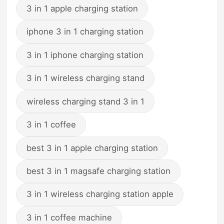
3 in 1 apple charging station
iphone 3 in 1 charging station
3 in 1 iphone charging station
3 in 1 wireless charging stand
wireless charging stand 3 in 1
3 in 1 coffee
best 3 in 1 apple charging station
best 3 in 1 magsafe charging station
3 in 1 wireless charging station apple
3 in 1 coffee machine