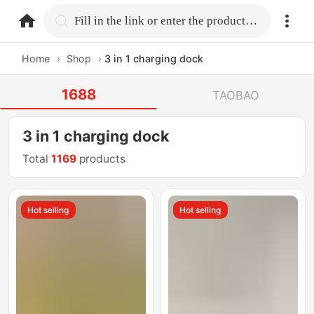
home.search
Fill in the link or enter the product name.
Home
›
Shop
›
3 in 1 charging dock
1688
TAOBAO
3 in 1 charging dock
Total
1169
products
Hot selling
Hot selling