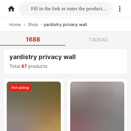
home.search
Fill in the link or enter the product name.
Home
›
Shop
›
yardistry privacy wall
1688
TAOBAO
yardistry privacy wall
Total
87
products
Hot selling