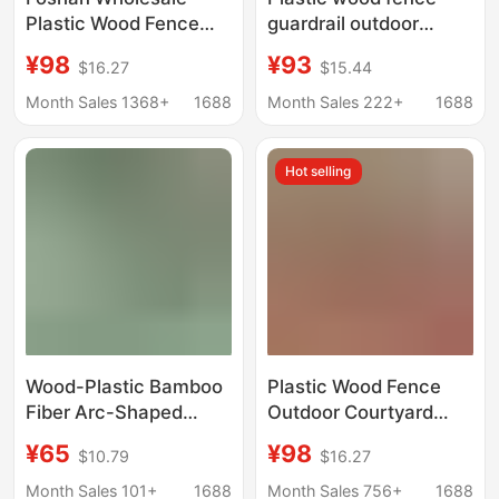
Plastic Wood Fence
guardrail outdoor
Outdoor Courtyard
garden fence wood
¥98
¥93
$16.27
$15.44
Home Courtyard Wall
plastic guardrail
Anti-Corrosion Wpc
courtyard plastic wood
Month Sales 1368+
1688
Month Sales 222+
1688
Wood Plastic Fence
floor fence board wood
Fence Partition
plastic grille
Hot selling
Guardrail
Wood-Plastic Bamboo
Plastic Wood Fence
Fiber Arc-Shaped
Outdoor Courtyard
Grille Ecological Wood
Fence Terrace
¥65
¥98
$10.79
$16.27
Wave Board
Renovation Anti-
Background Wall
Corrosion Windproof
Month Sales 101+
1688
Month Sales 756+
1688