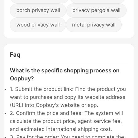
porch privacy wall
privacy pergola wall
wood privacy wall
metal privacy wall
Faq
What is the specific shopping process on
Oopbuy?
1. Submit the product link: Find the product you
want to purchase and copy its website address
(URL) into Oopbuy's website or app.
2. Confirm the price and fees: The system will
calculate the product price, agent service fee,
and estimated international shipping cost.
3. Pay for the order: You need to complete the