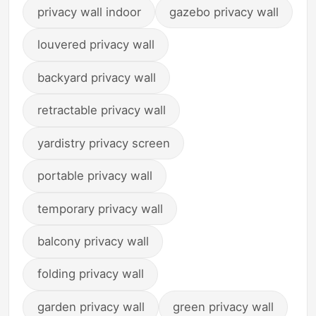
privacy wall indoor
gazebo privacy wall
louvered privacy wall
backyard privacy wall
retractable privacy wall
yardistry privacy screen
portable privacy wall
temporary privacy wall
balcony privacy wall
folding privacy wall
garden privacy wall
green privacy wall