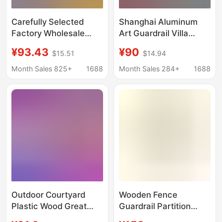
Carefully Selected
Shanghai Aluminum
Factory Wholesale
Art Guardrail Villa
Plastic Wood Fences
Courtyard Fence
¥93.43
¥90
$15.51
$14.94
for Outdoor Courtyard
Aluminum Alloy Fence
Garden Renovation,
Louvered Fence
Month Sales 825+
1688
Month Sales 284+
1688
Anti-Corrosion
Courtyard Wall Fence
Partition Fences, Yard
Railing
Wpc Fences
Outdoor Courtyard
Wooden Fence
Plastic Wood Great
Guardrail Partition
Wall Panels Privacy
Decorative Courtyard