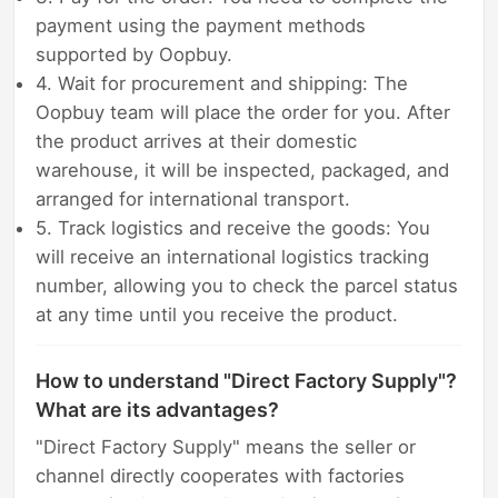
payment using the payment methods
supported by Oopbuy.
4. Wait for procurement and shipping: The
Oopbuy team will place the order for you. After
the product arrives at their domestic
warehouse, it will be inspected, packaged, and
arranged for international transport.
5. Track logistics and receive the goods: You
will receive an international logistics tracking
number, allowing you to check the parcel status
at any time until you receive the product.
How to understand "Direct Factory Supply"?
What are its advantages?
"Direct Factory Supply" means the seller or
channel directly cooperates with factories