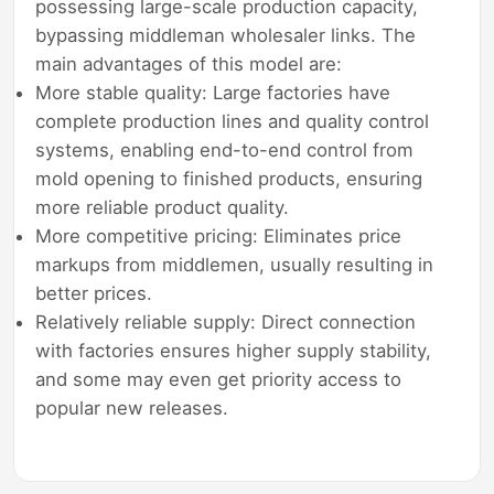
possessing large-scale production capacity,
bypassing middleman wholesaler links. The
main advantages of this model are:
More stable quality: Large factories have
complete production lines and quality control
systems, enabling end-to-end control from
mold opening to finished products, ensuring
more reliable product quality.
More competitive pricing: Eliminates price
markups from middlemen, usually resulting in
better prices.
Relatively reliable supply: Direct connection
with factories ensures higher supply stability,
and some may even get priority access to
popular new releases.