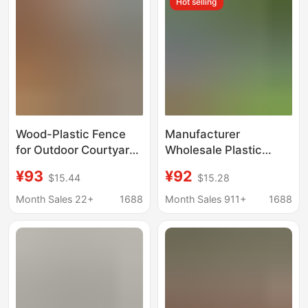
Hot selling
Wood Fences
Fence
Wood-Plastic Fence
Manufacturer
for Outdoor Courtyard,
Wholesale Plastic
Co-Extruded Guardrail,
Wood Fence for
¥93
¥92
$15.44
$15.28
Park Walkway Grid,
Outdoor Courtyard,
Self-Laying Garden
Villa Garden, Insect-
Month Sales 22+
1688
Month Sales 911+
1688
Wood-Plastic Fence
Proof, Anti-Corrosion,
Flame-Retardant
Wood-Plastic
Guardrail, Wpc Fence