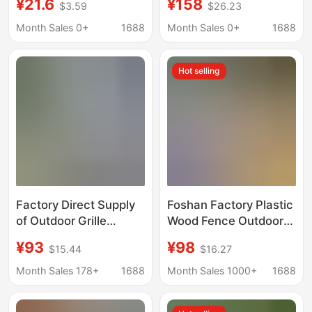
¥21.6
¥158
$3.59
$26.23
Wall Panels Wpc Wood
Air Conditioning Shade
Plastic Grille Great Wall
Fence Outdoor Privacy
Month Sales 0+
1688
Month Sales 0+
1688
Panels Background
Screen Privacy Wall
Wall Courtyard Fence
Amazon
Hot selling
Factory Direct Supply
Foshan Factory Plastic
of Outdoor Grille
Wood Fence Outdoor
Guardrails, Courtyard
Courtyard Wall
¥93
¥98
$15.44
$16.27
Guardrails, Villa
Guardrail Anti-
Fences, Windproof,
Corrosion Windproof
Month Sales 178+
1688
Month Sales 1000+
1688
Anti-Corrosion, Sun-
Balcony Terrace
Proof Wpc Plastic
Wood-Plastic Wpc