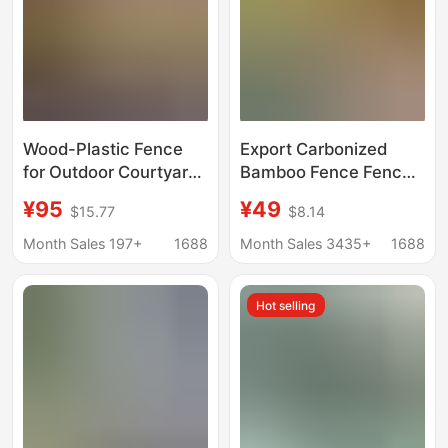
Wood-Plastic Fence
Export Carbonized
for Outdoor Courtyard,
Bamboo Fence Fence
Anti-Corrosion Wood
Outdoor Courtyard
¥95
¥49
$15.77
$8.14
Fence, Terrace Garden
Fence Garden Yard
Guardrail, Wooden
Anti-Corrosion
Month Sales 197+
1688
Month Sales 3435+
1688
Plastic Composite Wpc
Guardrail B&B Partition
Fence
Wall
Hot selling