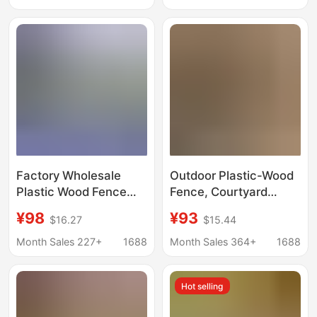
Skirting Wall Panel
Outdoor Perimeter
Waterproof Material
Fence Garden Wood-
Plastic Guardrail Fence
Factory Wholesale
Outdoor Plastic-Wood
Plastic Wood Fence
Fence, Courtyard
Outdoor Courtyard
Fence, Garden
¥98
¥93
$16.27
$15.44
Waterproof and
Guardrail, Moisture-
Mildew-Proof Garden
Proof and Anti-
Month Sales 227+
1688
Month Sales 364+
1688
Fence Wood-Plastic
Corrosion, Villa Small
Guardrail Fully
Yard Outdoor Wood-
Hot selling
Enclosed Fence Panels
Plastic Fence