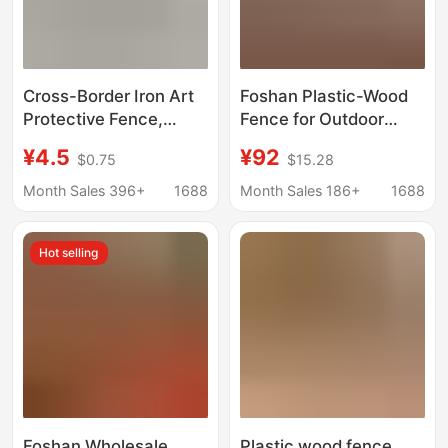
Cross-Border Iron Art
Foshan Plastic-Wood
Protective Fence,
Fence for Outdoor
Rust-Proof Fence,
Courtyard, Partition
¥4.5
¥92
$0.75
$15.28
Outdoor Courtyard Dog
Fence, Anti-Corrosion,
and Rabbit Barrier,
Windproof Garden
Month Sales 396+
1688
Month Sales 186+
1688
Isolation Wire Fence,
Wood-Plastic Fence
Ground-Inserted
Guardrail
Hot selling
Fence
Foshan Wholesale
Plastic wood fence