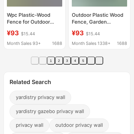
Wpc Plastic-Wood
Outdoor Plastic Wood
Fence for Outdoor
Fence, Garden
Courtyard Villa,
Courtyard Fence, Yard
¥93
¥93
$15.44
$15.44
Windproof, Anti-
Fence Panel, Anti-
Corrosion, Partition
Corrosion Plastic
Month Sales 93+
1688
Month Sales 1338+
1688
Wall, Self-Installed
Fence, Wpc Fence
Wood-Plastic Fence
1
2
3
4
5
Related Search
yardistry privacy wall
yardistry gazebo privacy wall
privacy wall
outdoor privacy wall