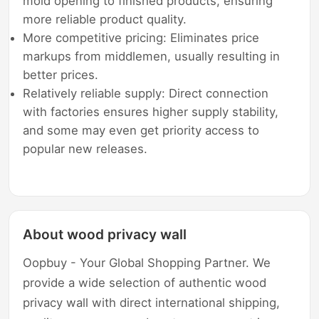
mold opening to finished products, ensuring
more reliable product quality.
More competitive pricing: Eliminates price
markups from middlemen, usually resulting in
better prices.
Relatively reliable supply: Direct connection
with factories ensures higher supply stability,
and some may even get priority access to
popular new releases.
About wood privacy wall
Oopbuy - Your Global Shopping Partner. We
provide a wide selection of authentic wood
privacy wall with direct international shipping,