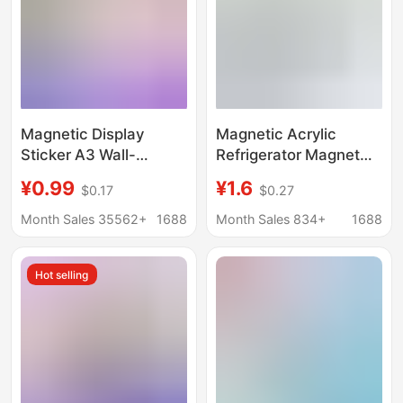
Magnetic Display
Magnetic Acrylic
Sticker A3 Wall-
Refrigerator Magnet
Mounted Picture
Magnetic Photo Frame
¥0.99
¥1.6
$0.17
$0.27
Frame Protective
Polaroid DIY Photo Wall
Cover Nail-Free Soft
Concert Photo Frame
Month Sales 35562+
1688
Month Sales 834+
1688
Color Business License
Small Card Display
Magnetic Photo Frame
Board
Hot selling