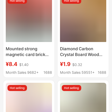
Hot selling
Hot selling
Mounted strong
Diamond Carbon
magnetic card brick
Crystal Board Wood
ball star card NBA
Veneer New Hotel Wall
¥8.4
¥1.9
$1.40
$0.32
game king hanging
Panels Office Anti-
wall exhibition shelf
Collision Panels
Month Sales 9682+
1688
Month Sales 59551+
1688
display box framed
Interior Decoration
Wall Panels
Hot selling
Hot selling