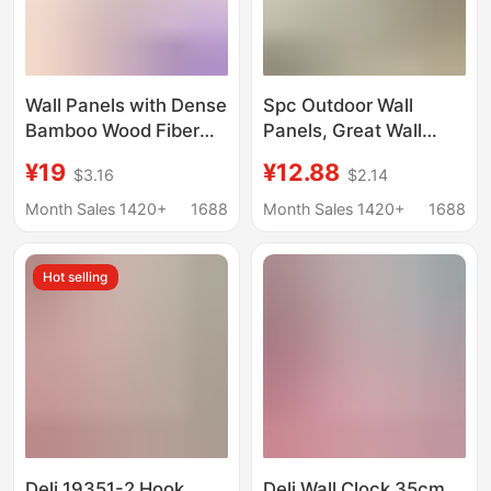
Wall Panels with Dense
Spc Outdoor Wall
Bamboo Wood Fiber
Panels, Great Wall
Wood Veneer Panels,
Panels, Wood Grain
¥19
¥12.88
$3.16
$2.14
Grooved Dense
Wall Panels, Weather-
Panels, Seamless Wall
Resistant and Anti-
Month Sales 1420+
1688
Month Sales 1420+
1688
Panels, Bamboo
Aging Exterior Wall
Charcoal Co-Extruded
Decoration Materials,
Hot selling
Carbon Crystal Panels
Supplied by
Manufacturers
Deli 19351-2 Hook
Deli Wall Clock 35cm