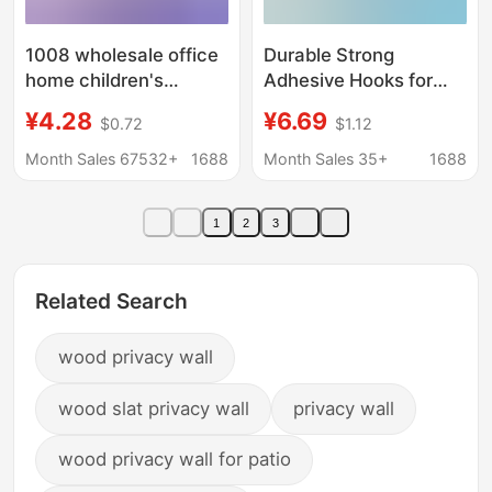
1008 wholesale office
Durable Strong
home children's
Adhesive Hooks for
teaching dormitory
Clothes Behind the
¥4.28
¥6.69
$0.72
$1.12
desktop mobile
Door, Sticky Hooks for
student hanging photo
Walls, Kitchen Plastic
Month Sales 67532+
1688
Month Sales 35+
1688
display board cork
Hooks, Wholesale from
board
Manufacturer
1
2
3
Related Search
wood privacy wall
wood slat privacy wall
privacy wall
wood privacy wall for patio