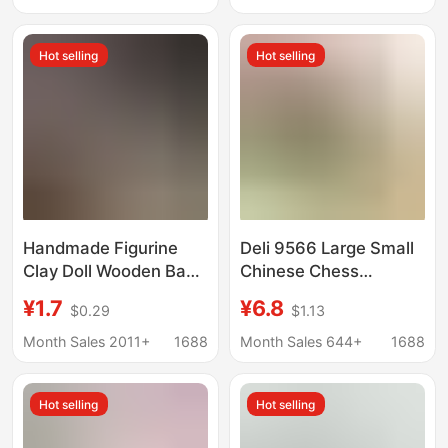
Wall Display Sticker
sheet
Hot selling
Hot selling
Handmade Figurine
Deli 9566 Large Small
Clay Doll Wooden Base
Chinese Chess
Multi-Size Round
Wooden Boxed 35mm
¥1.7
¥6.8
$0.29
$1.13
Density Board Wood
Log Clear Carved
Base Craft Ornament
Durable Wooden Chess
Month Sales 2011+
1688
Month Sales 644+
1688
Base
Hot selling
Hot selling