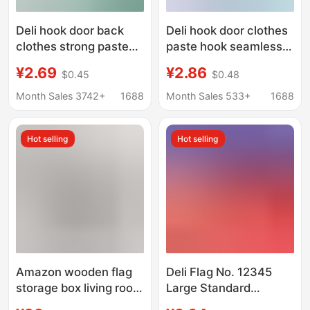
Deli hook door back
Deli hook door clothes
clothes strong paste
paste hook seamless
hook seamless hook
hook wall kitchen
¥2.69
¥2.86
$0.45
$0.48
Wall kitchen plastic
plastic hook office
hook
supplies wholesale
Month Sales 3742+
1688
Month Sales 533+
1688
Hot selling
Hot selling
Amazon wooden flag
Deli Flag No. 12345
storage box living room
Large Standard
wall decoration flag
National Flag No. 1, 2,