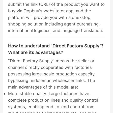
submit the link (URL) of the product you want to
buy via Oopbuy's website or app, and the
platform will provide you with a one-stop
shopping solution including agent purchasing,
international logistics, and language translation.
How to understand "Direct Factory Supply"?
What are its advantages?
"Direct Factory Supply" means the seller or
channel directly cooperates with factories
possessing large-scale production capacity,
bypassing middleman wholesaler links. The
main advantages of this model are:
More stable quality: Large factories have
complete production lines and quality control
systems, enabling end-to-end control from