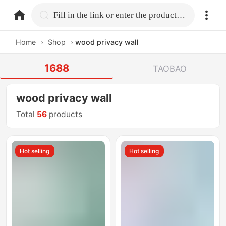
home.search
Fill in the link or enter the product name.
Home
›
Shop
›
wood privacy wall
1688
TAOBAO
wood privacy wall
Total
56
products
Hot selling
Hot selling