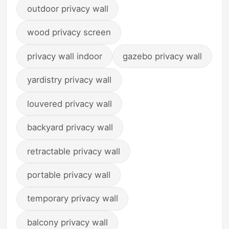
outdoor privacy wall
wood privacy screen
privacy wall indoor
gazebo privacy wall
yardistry privacy wall
louvered privacy wall
backyard privacy wall
retractable privacy wall
portable privacy wall
temporary privacy wall
balcony privacy wall