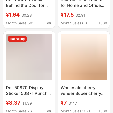
Behind the Door for
for Home and Office
Clothes, Strong
Wall-Mounted Round
¥1.64
¥17.5
$0.28
$2.91
Adhesive Hook,
Clock 14inch Simple
Traceless Hook, Wall
and Elegant Quartz
Month Sales 501+
1688
Month Sales 80+
1688
Kitchen Plastic Hook
Clock for Living Room
Wall Hanging
Hot selling
Deli 50870 Display
Wholesale cherry
Sticker 50871 Punch-
veneer Super cherry
Free A3/A4
veneer speaker thin
¥8.37
¥7
$1.39
$1.17
Advertising Magnetic
leather wooden door
Folder Announcement
veneer furniture iron
Month Sales 761+
1688
Month Sales 107+
1688