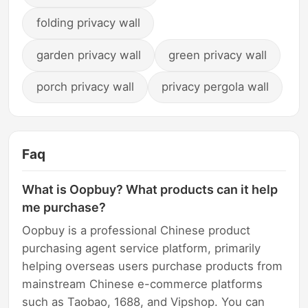
folding privacy wall
garden privacy wall
green privacy wall
porch privacy wall
privacy pergola wall
Faq
What is Oopbuy? What products can it help
me purchase?
Oopbuy is a professional Chinese product
purchasing agent service platform, primarily
helping overseas users purchase products from
mainstream Chinese e-commerce platforms
such as Taobao, 1688, and Vipshop. You can