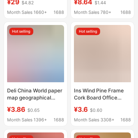
¥29
¥8.64
$4.82
$1.44
box triangle country
3, 4, 5 Chinese Five-
flag protective cover
Star Red Flag
Month Sales 1660+
1688
Month Sales 780+
1688
Hot selling
Hot selling
Deli China World paper
Ins Wind Pine Frame
map geographical
Cork Board Office
enlightenment early
Home Kindergarten
¥3.86
¥3.6
$0.65
$0.60
education students
Photo Message Wall
covered waterproof
Hangable Single and
Month Sales 1396+
1688
Month Sales 3308+
1688
wall decoration
Double Sided Cork
hanging map
Board