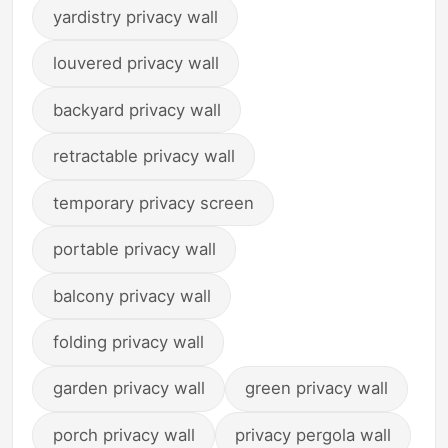
yardistry privacy wall
louvered privacy wall
backyard privacy wall
retractable privacy wall
temporary privacy screen
portable privacy wall
balcony privacy wall
folding privacy wall
garden privacy wall
green privacy wall
porch privacy wall
privacy pergola wall