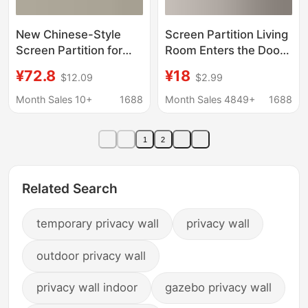
New Chinese-Style
Screen Partition Living
Screen Partition for
Room Enters the Door
Living Room, Hotel
to the Door Porch
¥72.8
¥18
$12.09
$2.99
Lobby, Entrance, Hotel
Bedroom Shelters
Background Wall,
Moving Folding Wall
Month Sales 10+
1688
Month Sales 4849+
1688
Mobile Home Folding
Office Antique
Screen
Landscape Painting
1
2
Related Search
temporary privacy wall
privacy wall
outdoor privacy wall
privacy wall indoor
gazebo privacy wall