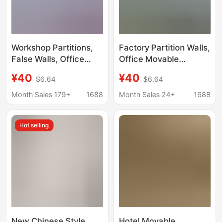
Workshop Partitions,
Factory Partition Walls,
False Walls, Office
Office Movable
Movable Partitions,
Screens, Simple Self-
¥40
¥40
$6.64
$6.64
Industrial Warehouse
Installable Parking Lot,
Factory Activity
Factory Workshop
Month Sales 179+
1688
Month Sales 24+
1688
Screens, Self-
Mobile Isolation Walls,
Installable Partition
and Shielding Panels
Hot selling
Walls
New Chinese Style
Hotel Movable