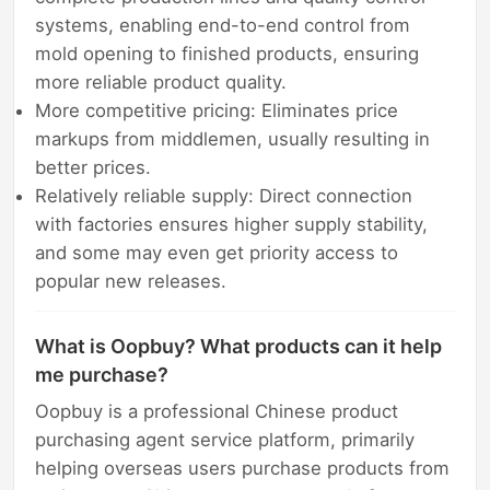
systems, enabling end-to-end control from
mold opening to finished products, ensuring
more reliable product quality.
More competitive pricing: Eliminates price
markups from middlemen, usually resulting in
better prices.
Relatively reliable supply: Direct connection
with factories ensures higher supply stability,
and some may even get priority access to
popular new releases.
What is Oopbuy? What products can it help
me purchase?
Oopbuy is a professional Chinese product
purchasing agent service platform, primarily
helping overseas users purchase products from