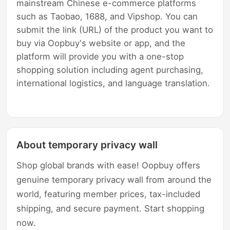
mainstream Chinese e-commerce platforms
such as Taobao, 1688, and Vipshop. You can
submit the link (URL) of the product you want to
buy via Oopbuy's website or app, and the
platform will provide you with a one-stop
shopping solution including agent purchasing,
international logistics, and language translation.
About temporary privacy wall
Shop global brands with ease! Oopbuy offers
genuine temporary privacy wall from around the
world, featuring member prices, tax-included
shipping, and secure payment. Start shopping
now.