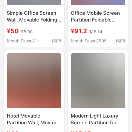
Simple Office Screen
Office Mobile Screen
Wall, Movable Folding
Partition Foldable
Sliding Partition for
Sliding Factory
¥50
¥91.2
$8.30
$15.14
Workshop and Factory,
Warehouse Factory
with Door and Wheels
Workshop Partition
Month Sales 21+
1688
Month Sales 2505+
1688
Wall Movable Shielding
Board
Hotel Movable
Modern Light Luxury
Partition Wall, Movable
Screen Partition for
Partition Wall, Office
Living Room, Foldable