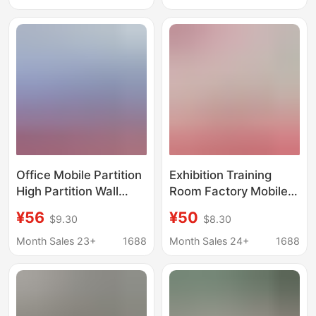
Entrance Hall,
Entrance Hotel
Restaurant and Hotel
Restaurant Metal
Interior Screen
Partition
Office Mobile Partition
Exhibition Training
High Partition Wall
Room Factory Mobile
Factory Workshop
Partition Foldable
¥56
¥50
$9.30
$8.30
Movable Partition Wall
Sliding Workshop
with Wheels Foldable
Movable Partition
Month Sales 23+
1688
Month Sales 24+
1688
Sliding Partition Wall
Office Glass Partition
Panel
Wall