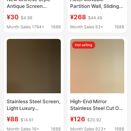
Antique Screen
Partition Wall, Sliding
Partition Living Room
Door, Restaurant
¥30
¥268
$4.98
$44.49
Shelter Simple Mobile
Private Room Partition,
Entrance Wall Office
Movable Partition Wall,
Month Sales 1794+
1688
Month Sales 63+
1688
Live Broadcast
Folding Office Partition
Background Wall
Wall
Hot selling
Screen
Stainless Steel Screen,
High-End Mirror
Light Luxury
Stainless Steel Cut Out
Background Wall,
Screen Aluminum
¥88
¥126
$14.61
$20.92
Aluminum Carved
Plate Carved Living
Metal Hollow Grille,
Room Decorative Wall
Month Sales 16+
1688
Month Sales 923+
1688