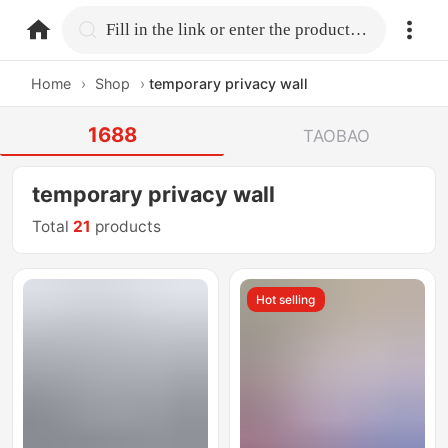
home.search
Fill in the link or enter the product name.
Home
›
Shop
›
temporary privacy wall
1688
TAOBAO
temporary privacy wall
Total
21
products
Hot selling