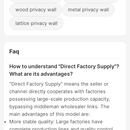
wood privacy wall
metal privacy wall
lattice privacy wall
Faq
How to understand "Direct Factory Supply"?
What are its advantages?
"Direct Factory Supply" means the seller or
channel directly cooperates with factories
possessing large-scale production capacity,
bypassing middleman wholesaler links. The
main advantages of this model are:
More stable quality: Large factories have
complete production lines and quality control