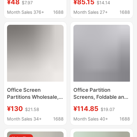
¥48
¥85.15
$7.97
$14.14
Exhibition Hall,
and Movable Divider
Conference Room,
for Bedroom, Simple
Month Sales 376+
1688
Month Sales 27+
1688
Soundproof Door
Curtain for Office
Panel, Folding Sliding
Entryway Background
Door Partition
Wall
Office Screen
Office Partition
Partitions Wholesale,
Screens, Foldable and
Mobile Sliding Modern
Movable, with Silent
¥130
¥114.85
$21.58
$19.07
Simple Folding
Wheels, Movable False
Functional Partition
Walls, Partition Walls
Month Sales 34+
1688
Month Sales 40+
1688
Walls for Warehouse,
with Wheels for
Factory, Workshop
Workshops and