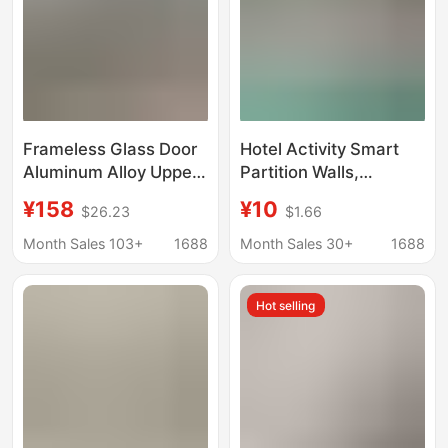
Frameless Glass Door
Hotel Activity Smart
Aluminum Alloy Upper
Partition Walls,
and Lower Glass Clip
Banquet Hall Private
¥158
¥10
$26.23
$1.66
Mobile Screen Coffee
Rooms, Office
Shop Mobile Phone
Exhibition Halls, Fully
Month Sales 103+
1688
Month Sales 30+
1688
Shop Mobile Glass
Automatic Partitions,
Partition Wall
Mobile Electric
Hot selling
Partitions