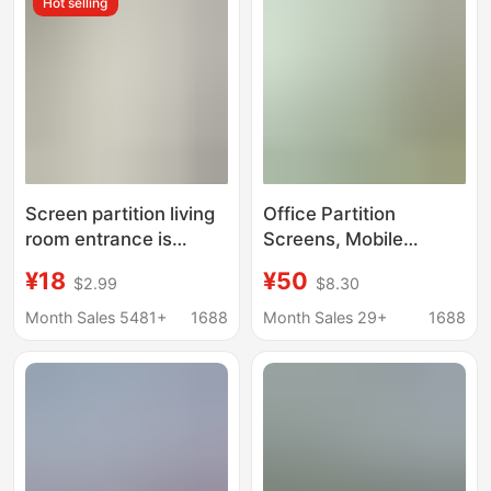
Hot selling
Factories
Screen partition living
Office Partition
room entrance is
Screens, Mobile
facing the door
Folding Sliding Doors,
¥18
¥50
$2.99
$8.30
Chinese porch
4S Stores, Office
bedroom foldable wall
Buildings, Hotels,
Month Sales 5481+
1688
Month Sales 29+
1688
shielding mobile
Factories, Workshops,
landscape painting
Movable Partition
screen
Walls