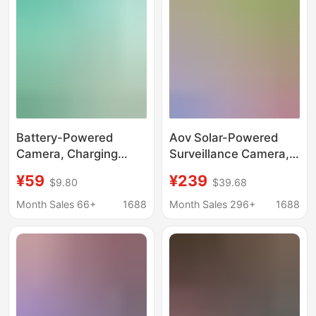
Viewing
Battery-Powered
Aov Solar-Powered
Camera, Charging
Surveillance Camera,
Monitor, Home Door
Free Data, Outdoor
¥59
¥239
$9.80
$39.68
Camera Without Power
Monitor, No Electricity
Plug, Lifetime Free
or Internet Required,
Month Sales 66+
1688
Month Sales 296+
1688
Data
360-Degree High-
Definition, Night Vision
Available