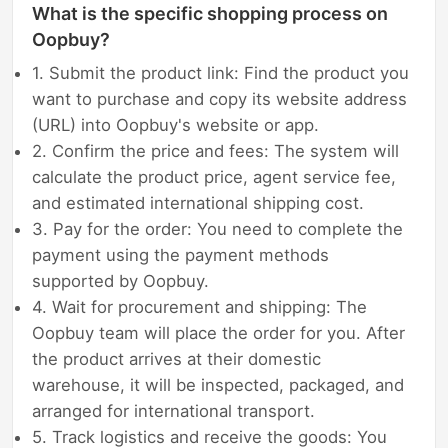
What is the specific shopping process on
Oopbuy?
1. Submit the product link: Find the product you
want to purchase and copy its website address
(URL) into Oopbuy's website or app.
2. Confirm the price and fees: The system will
calculate the product price, agent service fee,
and estimated international shipping cost.
3. Pay for the order: You need to complete the
payment using the payment methods
supported by Oopbuy.
4. Wait for procurement and shipping: The
Oopbuy team will place the order for you. After
the product arrives at their domestic
warehouse, it will be inspected, packaged, and
arranged for international transport.
5. Track logistics and receive the goods: You