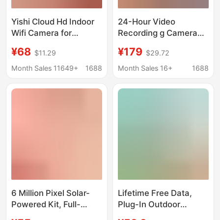
Yishi Cloud Hd Indoor
24-Hour Video
Wifi Camera for
Recording g Camera
Remote Viewing Via
Free Data Monitoring
¥68
¥179
$11.29
$29.72
Mobile Phone and
Solar-Powered Home
Computer, Wall-
Mobile Remote
Month Sales 11649+
1688
Month Sales 16+
1688
Mounted, Night Vision,
Outdoor High-
Wholesale
Definition
6 Million Pixel Solar-
Lifetime Free Data,
Powered Kit, Full-
Plug-In Outdoor
Color, Lifetime Free
Surveillance Camera,