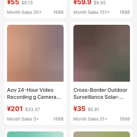
¥55
¥59.9
$9.13
$9.95
Data, Dual-Screen
4g Mobile Phone
Camera with 12X Zoom
Remote Monitor, 360-
Month Sales 30+
1688
Month Sales 151+
1688
Degree Home Night
Vision
Aov 24-Hour Video
Cross-Border Outdoor
Recording g Camera
Surveillance Solar-
Free Data Monitoring
Powered Waterproof
¥201
¥35
$33.37
$5.81
Solar-Powered Home
Dome Camera 4g
Mobile Phone Remote
High-Definition
Month Sales 3+
1688
Month Sales 31+
1688
Outdoor High-
Monitoring Dual-
Definition K
Screen Mobile Remote