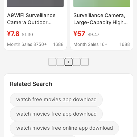
A9WiFi Surveillance
Surveillance Camera,
Camera Outdoor
Large-Capacity High-
Wireless Sports Home
Definition Night Vision
¥7.8
¥57
$1.30
$9.47
A9mini Camera
Monitor, Home Mobile
Wireless Mobile Phone
Phone Viewing
Month Sales 8750+
1688
Month Sales 16+
1688
Watch HD
Portable Camera,
Visual Wireless
1
Related Search
watch free movies app download
watch movies free app download
watch movies free online app download