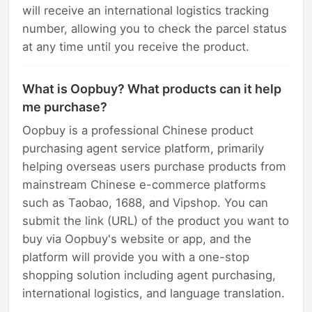
will receive an international logistics tracking
number, allowing you to check the parcel status
at any time until you receive the product.
What is Oopbuy? What products can it help
me purchase?
Oopbuy is a professional Chinese product
purchasing agent service platform, primarily
helping overseas users purchase products from
mainstream Chinese e-commerce platforms
such as Taobao, 1688, and Vipshop. You can
submit the link (URL) of the product you want to
buy via Oopbuy's website or app, and the
platform will provide you with a one-stop
shopping solution including agent purchasing,
international logistics, and language translation.