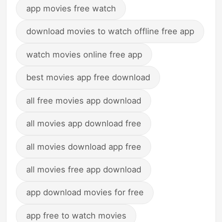
app movies free watch
download movies to watch offline free app
watch movies online free app
best movies app free download
all free movies app download
all movies app download free
all movies download app free
all movies free app download
app download movies for free
app free to watch movies