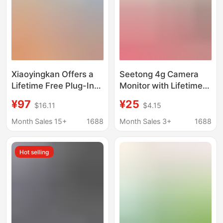
Xiaoyingkan Offers a
Seetong 4g Camera
Lifetime Free Plug-In
Monitor with Lifetime
Outdoor Surveillance
Free Data, No Need to
¥97
¥25
$16.11
$4.15
Camera with Mobile
Top Up, 360 Intercom
Remote Monitoring,
G31
Month Sales 15+
1688
Month Sales 3+
1688
360-Degree Home Use
Hot selling