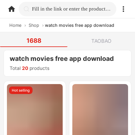
home.search
Fill in the link or enter the product name.
Home
›
Shop
›
watch movies free app download
1688
TAOBAO
watch movies free app download
Total
20
products
Hot selling