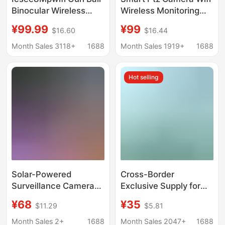
Binocular Wireless
Wireless Monitoring
High-Definition
Outdoor Waterproof Ai
¥99.99
¥99
$16.60
$16.44
Network Outdoor
Human Tracking Full
Camera Mobile Phone
Color Night Vision
Month Sales 3118+
1688
Month Sales 1919+
1688
Remote App Watching
Two-Way Voice
Cloud
Hot selling
Solar-Powered
Cross-Border
Surveillance Camera
Exclusive Supply for
with 360-Degree
Amazon: Solar-
¥68
¥35
$11.29
$5.81
Coverage, Remote
Powered Bird Feeder
Mobile Access, Smart
for Gardens with Ai
Month Sales 2+
1688
Month Sales 2047+
1688