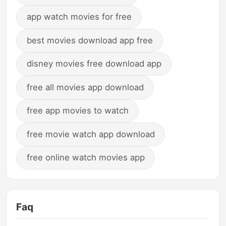
app watch movies for free
best movies download app free
disney movies free download app
free all movies app download
free app movies to watch
free movie watch app download
free online watch movies app
Faq