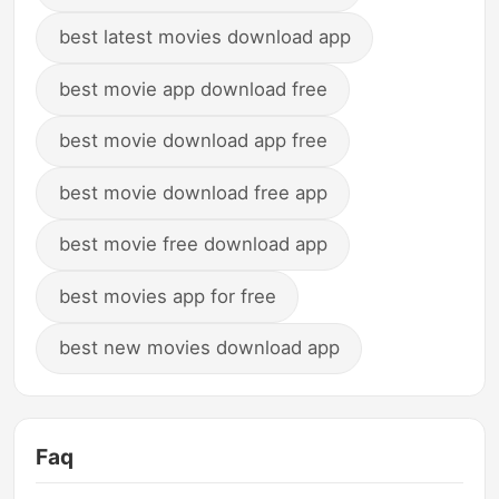
best latest movies download app
best movie app download free
best movie download app free
best movie download free app
best movie free download app
best movies app for free
best new movies download app
Faq