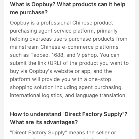
What is Oopbuy? What products can it help
me purchase?
Oopbuy is a professional Chinese product
purchasing agent service platform, primarily
helping overseas users purchase products from
mainstream Chinese e-commerce platforms
such as Taobao, 1688, and Vipshop. You can
submit the link (URL) of the product you want to
buy via Oopbuy's website or app, and the
platform will provide you with a one-stop
shopping solution including agent purchasing,
international logistics, and language translation.
How to understand "Direct Factory Supply"?
What are its advantages?
"Direct Factory Supply" means the seller or