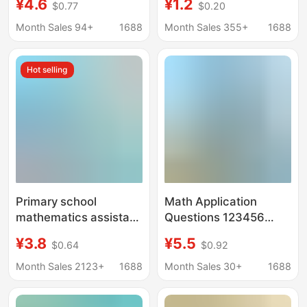
¥4.6
¥1.2
$0.77
$0.20
Synchronized
Pre-school Class, First
Textbook Thinking
Grade Mathematics
Month Sales 94+
1688
Month Sales 355+
1688
Training, Special
Special Training, Look
Breakthrough
at the Chart and
Hot selling
Calculation
Column Application
Mathematics
Exercise
Reinforcement
Questions
Primary school
Math Application
mathematics assistant
Questions 123456
application questions
Grade 1 and 2 Thinking
¥3.8
¥5.5
$0.64
$0.92
1-6 grade first and
Intensive Training
second volume
People's Education
Month Sales 2123+
1688
Month Sales 30+
1688
People's Education
Edition Synchronous
Edition synchronous
Exercise Book