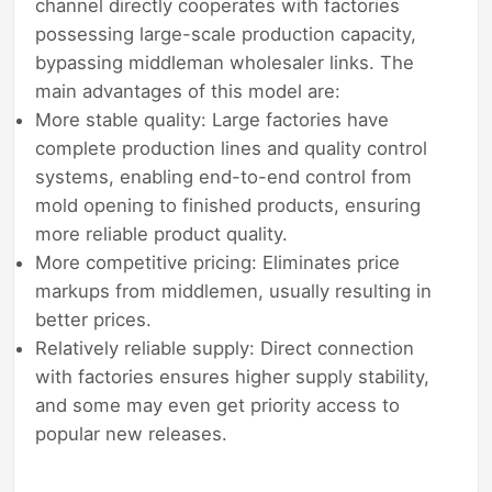
channel directly cooperates with factories
possessing large-scale production capacity,
bypassing middleman wholesaler links. The
main advantages of this model are:
More stable quality: Large factories have
complete production lines and quality control
systems, enabling end-to-end control from
mold opening to finished products, ensuring
more reliable product quality.
More competitive pricing: Eliminates price
markups from middlemen, usually resulting in
better prices.
Relatively reliable supply: Direct connection
with factories ensures higher supply stability,
and some may even get priority access to
popular new releases.