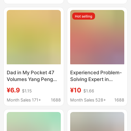
happy reading genuine
Children's English
phonetic version
Enlightenment Books
Hot selling
Dad in My Pocket 47
Experienced Problem-
Volumes Yang Peng
Solving Expert in
Series of Children's
Mathematics for
¥6.9
¥10
$1.15
$1.66
Novels Magical Movie
Experimental Classes,
Hero My Classmate Ao
Suitable for Primary
Month Sales 171+
1688
Month Sales 528+
1688
Bing
School Students in
Grades One to Six,
Both Semesters