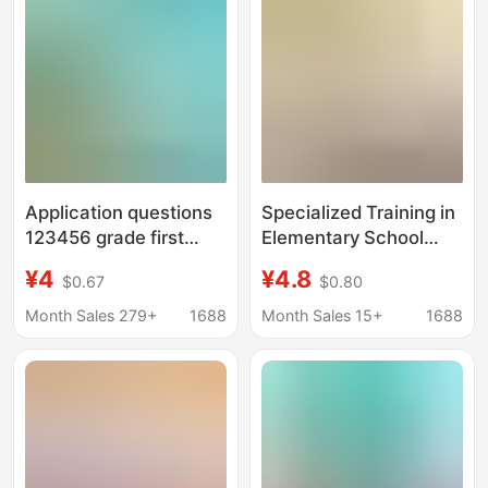
special training color
picture edition
Application questions
Specialized Training in
123456 grade first
Elementary School
volume second volume
Math Application
¥4
¥4.8
$0.67
$0.80
mathematics special
Problems: Specialized
intensive training
Training in
Month Sales 279+
1688
Month Sales 15+
1688
synchronous exercise
Multiplication and
first grade
Division Problems
Within the
Multiplication Table