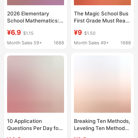
2026 Elementary
The Magic School Bus
School Mathematics:
First Grade Must Read
Mastering the Graphic
Cole's Tour in the
¥6.9
¥9
$1.15
$1.50
Method in 30 Days -
Human Body Full Set of
Problem-Solving
Picture Book Edition
Month Sales 59+
1688
Month Sales 49+
1688
Techniques and
Children's Reading
Thinking Training for
Edition
Grades 1-6 Math
Application Problems
10 Application
Breaking Ten Methods,
Questions Per Day for
Leveling Ten Methods,
Grades 1-3,
Gather Ten Methods,