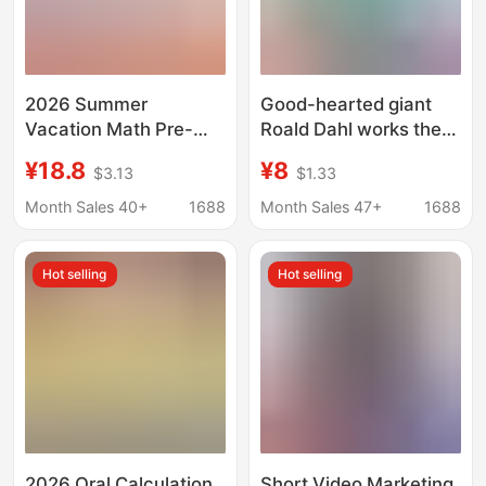
2026 Summer
Good-hearted giant
Vacation Math Pre-
Roald Dahl works the
Review and Practice
same name movie
¥18.8
¥8
$3.13
$1.33
for Grades 1-6: Mental
dream giant children's
Arithmetic, Vertical
book classic fairy tale
Month Sales 40+
1688
Month Sales 47+
1688
Calculation, Step-By-
Step Calculation, and
Hot selling
Hot selling
Application Thinking
Training Exercises
2026 Oral Calculation
Short Video Marketing