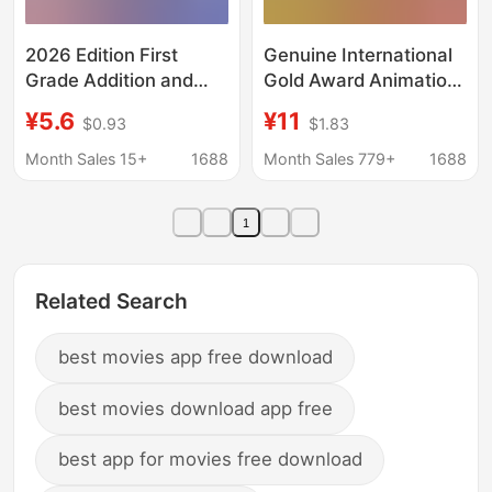
2026 Edition First
Genuine International
Grade Addition and
Gold Award Animation
Subtraction Methods:
Film Story Book Full Set
¥5.6
¥11
$0.93
$1.83
Make a Ten, Borrow a
of Frozen Lion King
Ten, Break a Ten,
Undersea Chief
Month Sales 15+
1688
Month Sales 779+
1688
Make a Ten Equal
Children's Picture Book
Methods, Elementary
1
School Application
Problems Practice with
Solution Approaches
Related Search
best movies app free download
best movies download app free
best app for movies free download