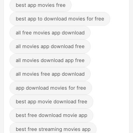
best app movies free
best app to download movies for free
all free movies app download
all movies app download free
all movies download app free
all movies free app download
app download movies for free
best app movie download free
best free download movie app
best free streaming movies app