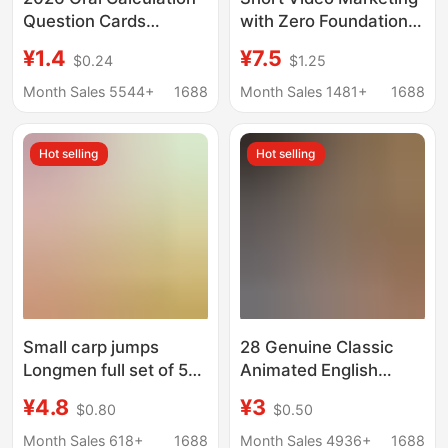
Question Cards
with Zero Foundation,
Vertical and Step-By-
Playing with Douyin E-
¥1.4
¥7.5
$0.24
$1.25
Step Calculation
Commerce Popular
Problems Application
Copywriting and
Month Sales 5544+
1688
Month Sales 1481+
1688
Problems for Grades 1-
Marketing Strategies,
3 Upper and Lower
E-Commerce Basic
Hot selling
Hot selling
Grades Math
Books
Synchronized Practice
Book
Small carp jumps
28 Genuine Classic
Longmen full set of 5
Animated English
volumes second grade
Movie Story Books,
¥4.8
¥3
$0.80
$0.50
first volume must read
Bilingual Picture Books
extra-curricular books
in English and Chinese,
Month Sales 618+
1688
Month Sales 4936+
1688