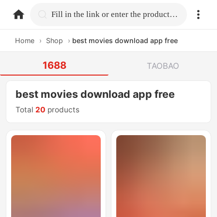
home.search
Fill in the link or enter the product name.
Home
›
Shop
›
best movies download app free
1688
TAOBAO
best movies download app free
Total
20
products