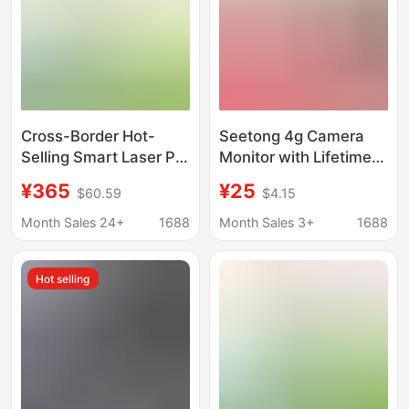
Cross-Border Hot-
Seetong 4g Camera
Selling Smart Laser Pet
Monitor with Lifetime
Toy with Surveillance
Free Data, No Need to
¥365
¥25
$60.59
$4.15
Camera, Wireless
Top Up, 360 Intercom
Remote Viewing, and
G31
Month Sales 24+
1688
Month Sales 3+
1688
Pet Companion
Monitor
Hot selling