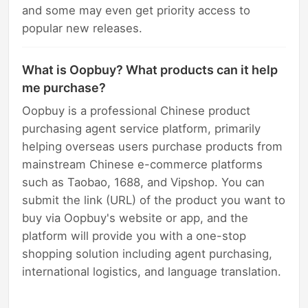
and some may even get priority access to
popular new releases.
What is Oopbuy? What products can it help
me purchase?
Oopbuy is a professional Chinese product
purchasing agent service platform, primarily
helping overseas users purchase products from
mainstream Chinese e-commerce platforms
such as Taobao, 1688, and Vipshop. You can
submit the link (URL) of the product you want to
buy via Oopbuy's website or app, and the
platform will provide you with a one-stop
shopping solution including agent purchasing,
international logistics, and language translation.