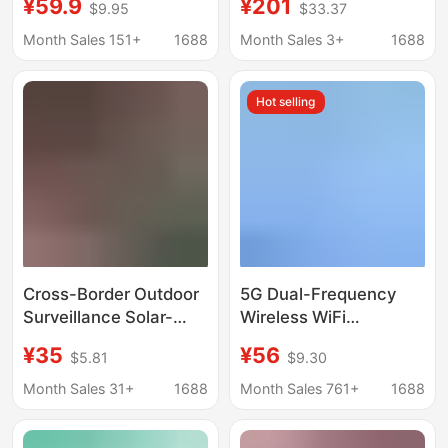
¥59.9
¥201
$9.95
$33.37
4g Mobile Phone
Solar-Powered Home
Remote Monitor, 360-
Mobile Phone Remote
Month Sales 151+
1688
Month Sales 3+
1688
Degree Home Night
Outdoor High-
Vision
Definition K
Hot selling
Cross-Border Outdoor
5G Dual-Frequency
Surveillance Solar-
Wireless WiFi
Powered Waterproof
intelligent monitoring
¥35
¥56
$5.81
$9.30
Dome Camera 4g
network surveillance
High-Definition
camera mobile phone
Month Sales 31+
1688
Month Sales 761+
1688
Monitoring Dual-
remote connection
Screen Mobile Remote
control panoramic