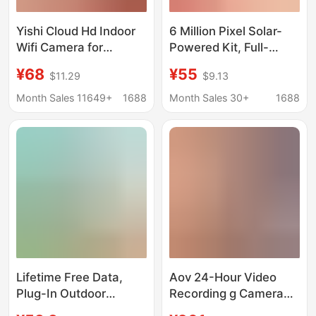
Yishi Cloud Hd Indoor
6 Million Pixel Solar-
Wifi Camera for
Powered Kit, Full-
Remote Viewing Via
Color, Lifetime Free
¥68
¥55
$11.29
$9.13
Mobile Phone and
Data, Dual-Screen
Computer, Wall-
Camera with 12X Zoom
Month Sales 11649+
1688
Month Sales 30+
1688
Mounted, Night Vision,
Wholesale
Lifetime Free Data,
Aov 24-Hour Video
Plug-In Outdoor
Recording g Camera
Surveillance Camera,
Free Data Monitoring