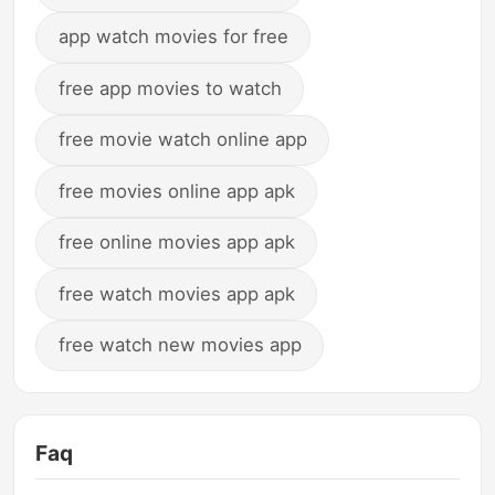
app watch movies for free
free app movies to watch
free movie watch online app
free movies online app apk
free online movies app apk
free watch movies app apk
free watch new movies app
Faq