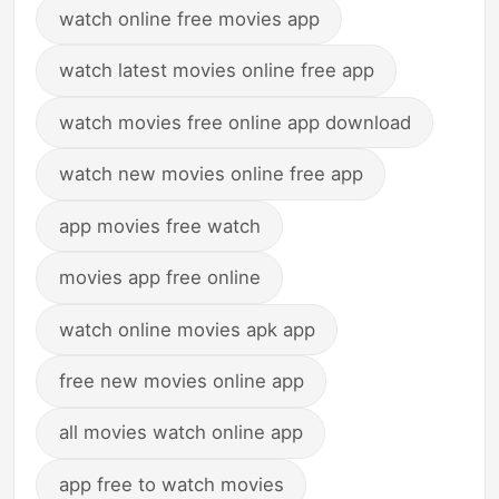
watch online free movies app
watch latest movies online free app
watch movies free online app download
watch new movies online free app
app movies free watch
movies app free online
watch online movies apk app
free new movies online app
all movies watch online app
app free to watch movies