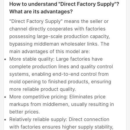
How to understand "Direct Factory Supply"?
What are its advantages?
"Direct Factory Supply" means the seller or
channel directly cooperates with factories
possessing large-scale production capacity,
bypassing middleman wholesaler links. The
main advantages of this model are:
More stable quality: Large factories have
complete production lines and quality control
systems, enabling end-to-end control from
mold opening to finished products, ensuring
more reliable product quality.
More competitive pricing: Eliminates price
markups from middlemen, usually resulting in
better prices.
Relatively reliable supply: Direct connection
with factories ensures higher supply stability,