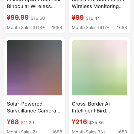
Binocular Wireless
Wireless Monitoring
High-Definition
Outdoor Waterproof Ai
¥99.99
¥99
$16.60
$16.44
Network Outdoor
Human Tracking Full
Camera Mobile Phone
Color Night Vision
Month Sales 3118+
1688
Month Sales 1917+
1688
Remote App Watching
Two-Way Voice
Cloud
Solar-Powered
Cross-Border Ai
Surveillance Camera
Intelligent Bird
with 360-Degree
Identification Device,
¥68
¥216
$11.29
$35.86
Coverage, Remote
Bird Recognition
Mobile Access, Smart
Outdoor Waterproof
Month Sales 2+
1688
Month Sales 33+
1688