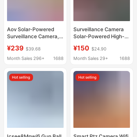
Aov Solar-Powered
Surveillance Camera
Surveillance Camera,
Solar-Powered High-
Free Data, Outdoor
Definition Outdoor
¥239
¥150
$39.68
$24.90
Monitor, No Electricity
Waterproof Wifi Mobile
or Internet Required,
Phone Remote Viewing
Month Sales 296+
1688
Month Sales 29+
1688
360-Degree High-
4g Three-Screen High-
Definition, Night Vision
Definition Probe
Hot selling
Hot selling
Available
Icsee8Mpwifi Gun Ball
Smart Ptz Camera Wifi