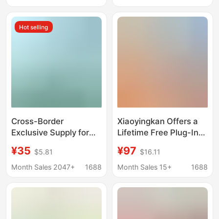
Home Use, Outdoor,
High-Definition
Free Data, Outdoor
Camera, Factory Direct
Hot selling
Use
Supply for Monitoring
Cross-Border
Xiaoyingkan Offers a
Exclusive Supply for
Lifetime Free Plug-In
Amazon: Solar-
Outdoor Surveillance
¥35
¥97
$5.81
$16.11
Powered Bird Feeder
Camera with Mobile
for Gardens with Ai
Remote Monitoring,
Month Sales 2047+
1688
Month Sales 15+
1688
Bird Recognition and
360-Degree Home Use
Camera, Smart
Viewing and Feeding
Device