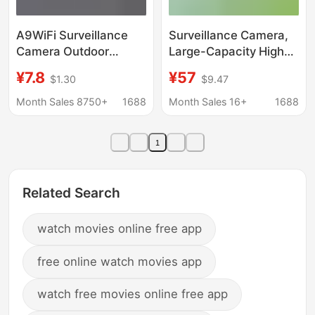
A9WiFi Surveillance
Surveillance Camera,
Camera Outdoor
Large-Capacity High-
Wireless Sports Home
Definition Night Vision
¥7.8
¥57
$1.30
$9.47
A9mini Camera
Monitor, Home Mobile
Wireless Mobile Phone
Phone Viewing
Month Sales 8750+
1688
Month Sales 16+
1688
Watch HD
Portable Camera,
Visual Wireless
1
Related Search
watch movies online free app
free online watch movies app
watch free movies online free app