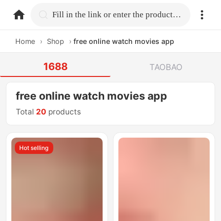
home.search
Fill in the link or enter the product name.
Home
›
Shop
›
free online watch movies app
1688
TAOBAO
free online watch movies app
Total
20
products
Hot selling