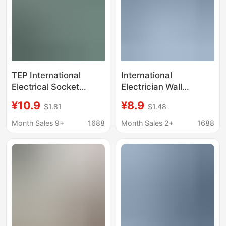
TEP International
International
Electrical Socket
Electrician Wall
Power Converter Turn
Extender One to Five
¥10.9
¥8.9
$1.81
$1.48
3 6 Multi-wall 86
Multi-Function Socket
Expansion Plug Board
86 Type Household
Month Sales 9+
1688
Month Sales 2+
1688
Wireless Rubik's Cube
Multi-Hole Plug Wall
Plug
Panel