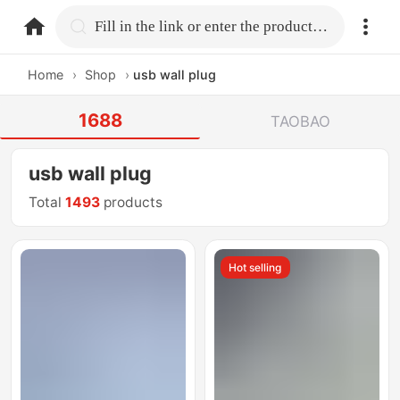
home.search
Fill in the link or enter the product name.
Home
›
Shop
›
usb wall plug
1688
TAOBAO
usb wall plug
Total
1493
products
Hot selling