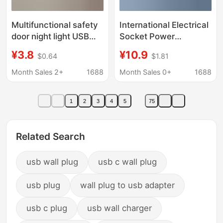
Multifunctional safety
International Electrical
door night light USB
Socket Power
charging converter
Converter One-To-
¥3.8
¥10.9
$0.64
$1.81
wall switch expands
Four Wall Extension
one turn multi-socket
Plug with Cable Fast
Month Sales 2+
1688
Month Sales 0+
1688
plug wiring
Charging 20W Cube
Plug
1
2
3
4
5
75
Related Search
usb wall plug
usb c wall plug
usb plug
wall plug to usb adapter
usb c plug
usb wall charger