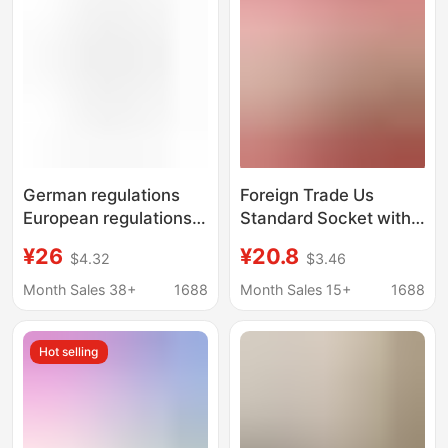
German regulations
Foreign Trade Us
European regulations
Standard Socket with
TYPEC charger plug
Usb+Typec Panel Wall
¥26
¥20.8
$4.32
$3.46
converter one turn
Switch Pc Taiwan
multiple expansion
South America
Month Sales 38+
1688
Month Sales 15+
1688
socket one turn three
Southeast Asia
wall socket
Universal Plug
Hot selling