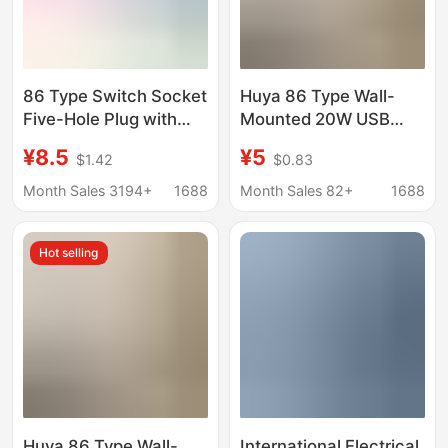
86 Type Switch Socket
Huya 86 Type Wall-
Five-Hole Plug with
Mounted 20W USB
USB Wholesale
Charging Multi-
¥8.5
¥5
$1.42
$0.83
Household Concealed
Function Adapter
Wall Multi-Hole Power
Household Power Strip
Month Sales 3194+
1688
Month Sales 82+
1688
Charging Panel
Wireless Plug One-To-
Many
Hot selling
Huya 86 Type Wall-
International Electrical