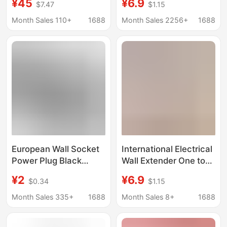
¥45
¥6.9
$7.47
$1.15
USB 18W Fast
Extender Multi-
Charging Xiaomi Smart
Functional One-To-
Month Sales 110+
1688
Month Sales 2256+
1688
Panel
Multiple Socket Plug
Expansion for Home
Use
European Wall Socket
International Electrical
Power Plug Black
Wall Extender One to
Aluminum Brushed
Three Multifunctional
¥2
¥6.9
$0.34
$1.15
Round Panel USB
Socket Type 86
Charging Standard
Household Porous Plug
Month Sales 335+
1688
Month Sales 8+
1688
Ground Wallpad
Wall Panel