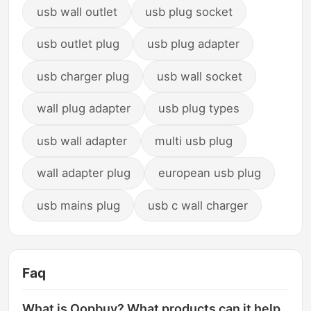
usb wall outlet
usb plug socket
usb outlet plug
usb plug adapter
usb charger plug
usb wall socket
wall plug adapter
usb plug types
usb wall adapter
multi usb plug
wall adapter plug
european usb plug
usb mains plug
usb c wall charger
Faq
What is Oopbuy? What products can it help