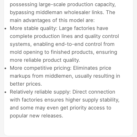
possessing large-scale production capacity,
bypassing middleman wholesaler links. The
main advantages of this model are:
More stable quality: Large factories have
complete production lines and quality control
systems, enabling end-to-end control from
mold opening to finished products, ensuring
more reliable product quality.
More competitive pricing: Eliminates price
markups from middlemen, usually resulting in
better prices.
Relatively reliable supply: Direct connection
with factories ensures higher supply stability,
and some may even get priority access to
popular new releases.