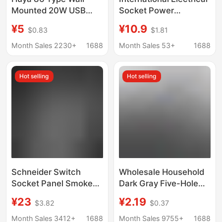
Mounted 20W USB
Socket Power
Charging Multi-
Converter One Turn
¥5
¥10.9
$0.83
$1.81
Function Converter for
Four Wall Expansion
Home Use, Wireless
Plug Board with Line
Month Sales 2230+
1688
Month Sales 53+
1688
Plug Adapter, One-To-
Fast Charging 20W
Many
Rubik's Cube Plug
Hot selling
Hot selling
Schneider Switch
Wholesale Household
Socket Panel Smoke
Dark Gray Five-Hole
Gray Single Switch
Socket 86 Concealed
¥23
¥2.19
$3.82
$0.37
Dual Control Five-Hole
Two/Three-Pole
Wall Plug Zhenbo
Single/Double Control
Month Sales 3412+
1688
Month Sales 9755+
1688