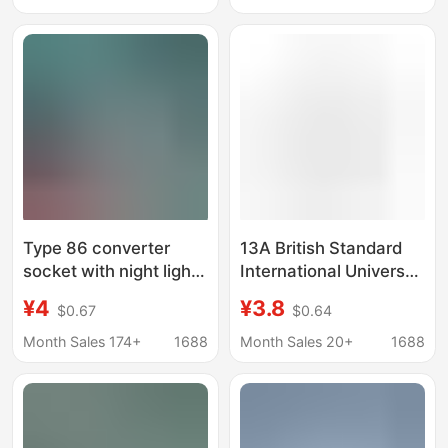
Series USB Household
Plug Wall Switch Panel
Use
Type 86 converter
13A British Standard
socket with night light
International Universal
usb charging one turn
Five-Hole USB Socket
¥4
¥3.8
$0.67
$0.64
multi-position
with Switch,
household wall
Multifunctional Fast
Month Sales 174+
1688
Month Sales 20+
1688
extension socket
Charging Wall Plug
conversion plug
Panel for Home Use