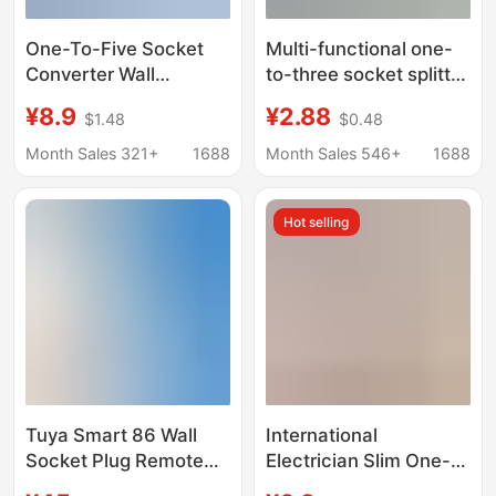
One-To-Five Socket
Multi-functional one-
Converter Wall
to-three socket splitter
Extender, One-To-
converter expansion
¥8.9
¥2.88
$1.48
$0.48
Many Expansion
mini power supply
Conversion Plug,
multi-purpose
Month Sales 321+
1688
Month Sales 546+
1688
Wireless Power Strip
conversion Wall
with USB
expansion plug
Hot selling
Tuya Smart 86 Wall
International
Socket Plug Remote
Electrician Slim One-
Timing Voice Control
To-Three Wall Power