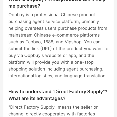
me purchase?
Oopbuy is a professional Chinese product
purchasing agent service platform, primarily
helping overseas users purchase products from
mainstream Chinese e-commerce platforms
such as Taobao, 1688, and Vipshop. You can
submit the link (URL) of the product you want to
buy via Oopbuy's website or app, and the
platform will provide you with a one-stop
shopping solution including agent purchasing,
international logistics, and language translation.
How to understand "Direct Factory Supply"?
What are its advantages?
"Direct Factory Supply" means the seller or
channel directly cooperates with factories