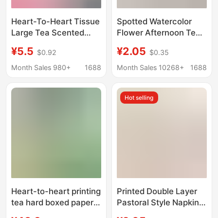
Heart-To-Heart Tissue
Spotted Watercolor
Large Tea Scented
Flower Afternoon Tea
Tissue m Size 150 Tea
Elegant Restaurant
¥5.5
¥2.05
$0.92
$0.35
Language Series Facial
Party Tissue Party
Tissue Household
Party Series Printed
Month Sales 980+
1688
Month Sales 10268+
1688
Napkin Wholesale
Napkin Cross Border
Hot selling
Heart-to-heart printing
Printed Double Layer
tea hard boxed paper
Pastoral Style Napkin
H200 2-layer 200 box
Theme Celebration