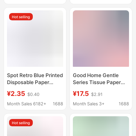
Fresh Tea Scent, Free
Toilet Paper
Shipping
Hot selling
Spot Retro Blue Printed
Good Home Gentle
Disposable Paper
Series Tissue Paper
Towels Blue and White
400 Sheets 8 Packs m
¥2.35
¥17.5
$0.40
$2.91
Porcelain Party
Size Paper Towels Wet
Napkins Hotel Party
Water Native Wood
Month Sales 6182+
1688
Month Sales 3+
1688
Disposable Napkins
Pulp Skin Friendly
Facial Tissue Supply
Hot selling