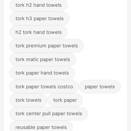
tork h2 hand towels
tork h3 paper towels
h2 tork hand towels
tork premium paper towels
tork matic paper towels
tork paper hand towels
tork paper towels costco
paper towels
tork towels
tork paper
tork center pull paper towels
reusable paper towels