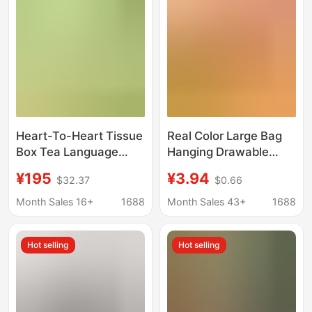
Heart-To-Heart Tissue
Real Color Large Bag
Box Tea Language
Hanging Drawable
Classic Light Tea
Paper Household
¥195
¥3.94
$32.37
$0.66
Fragrance 2 Layers
Whole Box Affordability
200 * 36 Boxes Full
Bottom Drawable
Month Sales 16+
1688
Month Sales 43+
1688
Box Commercial
Bamboo Pulp Facial
Napkin H200
Tissue Toilet Paper
Hot selling
Hot selling
Toilet Paper Drawable