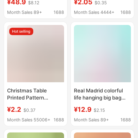
¥48.9
¥2.05
$8.12
$0.35
36 boxes of large
Party Floral Paper
commercial box paper
Towel Decorative
Month Sales 89+
1688
Month Sales 4444+
1688
towels
Handkerchief Square
Tissue Wholesale
Hot selling
Christmas Table
Real Madrid colorful
Printed Pattern
life hanging big bag
Napkins in Stock for
hanging paper bottom
¥2.2
¥12.9
$0.37
$2.15
Parties, Commercial
draw 1280
Disposable Paper
sheets/wholesale
Month Sales 55006+
1688
Month Sales 89+
1688
Napkins, Cross-Border
generation
Party Decorations