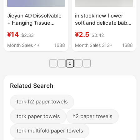
Jieyun 4D Dissolvable
in stock new flower
+ Hanging Tissue
soft and delicate baby
Paper Made from
available food grade
¥14
¥2.5
$2.33
$0.42
Virgin Wood Pulp, 280
printing pattern paper
Sheets, Household
towel commercial
Month Sales 4+
1688
Month Sales 313+
1688
Bulk Value Pack Toilet
wholesale
Paper
1
Related Search
tork h2 paper towels
tork paper towels
h2 paper towels
tork multifold paper towels