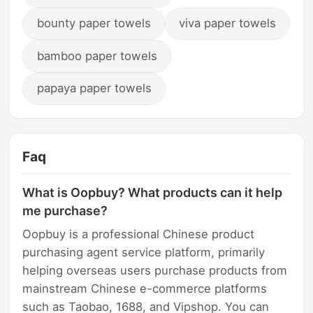
bounty paper towels
viva paper towels
bamboo paper towels
papaya paper towels
Faq
What is Oopbuy? What products can it help
me purchase?
Oopbuy is a professional Chinese product
purchasing agent service platform, primarily
helping overseas users purchase products from
mainstream Chinese e-commerce platforms
such as Taobao, 1688, and Vipshop. You can