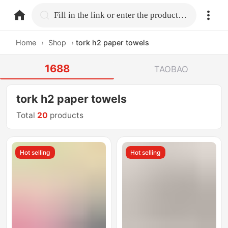
home.search
Fill in the link or enter the product name.
Home
›
Shop
›
tork h2 paper towels
1688
TAOBAO
tork h2 paper towels
Total
20
products
Hot selling
Hot selling