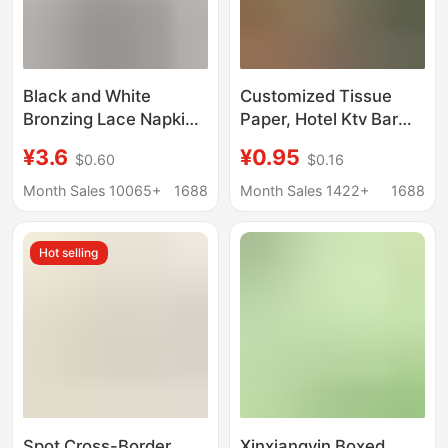
Black and White
Customized Tissue
Bronzing Lace Napkin
Paper, Hotel Ktv Bar
Solid Color Square
Boxed Napkins,
¥3.6
¥0.95
$0.60
$0.16
Tissue Party
Napkins for Hotel Bars,
Decoration Birthday
Advertising with
Month Sales 10065+
1688
Month Sales 1422+
1688
Party Restaurant
Printable Logo
Square Handkerchief
Hot selling
Paper
Spot Cross-Border
Xinxiangyin Boxed