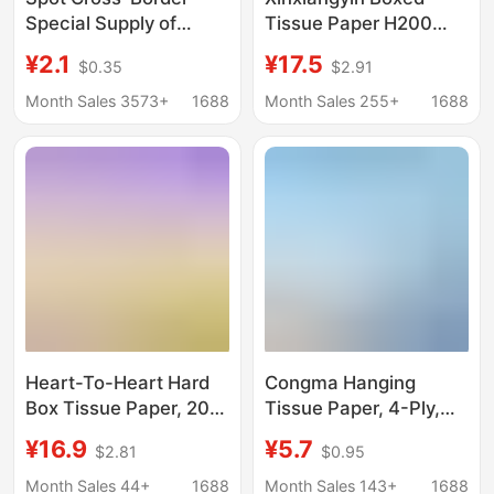
Special Supply of
Tissue Paper H200
Printed Paper Towels,
Tea Language Napkins
¥2.1
¥17.5
$0.35
$2.91
Party Disposable
Household Pull-Out
Napkins, Commercial
Facial Tissue 12 Boxes
Month Sales 3573+
1688
Month Sales 255+
1688
Party Personal Care
Full Box Family Use
Paper Towels, Foreign
Trade Wholesale
Heart-To-Heart Hard
Congma Hanging
Box Tissue Paper, 200
Tissue Paper, 4-Ply,
Sheets Per Box, 3
250 Sheets, 6 Packs,
¥16.9
¥5.7
$2.81
$0.95
Boxes Per Pack, Wide
Whole Box, Thickened,
Format, Large Size,
Tissue Paper, Napkins,
Month Sales 44+
1688
Month Sales 143+
1688