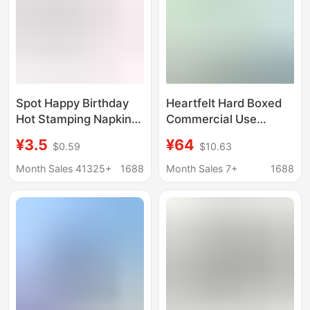
Spot Happy Birthday
Heartfelt Hard Boxed
Hot Stamping Napkins
Commercial Use
Birthday Party
Extractable Tissues
¥3.5
¥64
$0.59
$10.63
Decoration Supplies
H200 Box, 2-Ply Soft
Paper Decorative
Facial Tissues, 200
Month Sales 41325+
1688
Month Sales 7+
1688
Napkins Wholesale
Sheets Per Box, Bulk
Pack