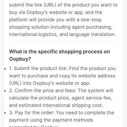
submit the link (URL) of the product you want to
buy via Oopbuy's website or app, and the
platform will provide you with a one-stop
shopping solution including agent purchasing,
international logistics, and language translation.
What is the specific shopping process on
Oopbuy?
1. Submit the product link: Find the product you
want to purchase and copy its website address
(URL) into Oopbuy's website or app.
2. Confirm the price and fees: The system will
calculate the product price, agent service fee,
and estimated international shipping cost.
3. Pay for the order: You need to complete the
payment using the payment methods