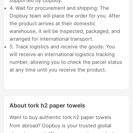
supported by Oopbuy.
4. Wait for procurement and shipping: The
Oopbuy team will place the order for you. After
the product arrives at their domestic
warehouse, it will be inspected, packaged, and
arranged for international transport.
5. Track logistics and receive the goods: You
will receive an international logistics tracking
number, allowing you to check the parcel status
at any time until you receive the product.
About tork h2 paper towels
Want to buy authentic tork h2 paper towels
from abroad? Oopbuy is your trusted global