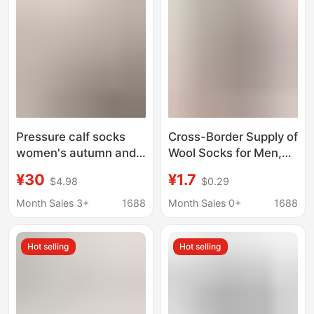
Seamless Long Socks
Pressure calf socks
Cross-Border Supply of
women's autumn and
Wool Socks for Men,
winter non-slip mid-
Ethnic Style Warm
¥30
¥1.7
$4.98
$0.29
calf thick cotton socks
Wool Socks, Perfect
skinny leg black with
for Wearing with
Month Sales 3+
1688
Month Sales 0+
1688
loafers over-the-knee
Loafers or Boots
stockings
Hot selling
Hot selling