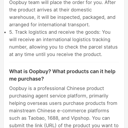
Oopbuy team will place the order for you. After
the product arrives at their domestic
warehouse, it will be inspected, packaged, and
arranged for international transport.
5. Track logistics and receive the goods: You
will receive an international logistics tracking
number, allowing you to check the parcel status
at any time until you receive the product.
What is Oopbuy? What products can it help
me purchase?
Oopbuy is a professional Chinese product
purchasing agent service platform, primarily
helping overseas users purchase products from
mainstream Chinese e-commerce platforms
such as Taobao, 1688, and Vipshop. You can
submit the link (URL) of the product you want to