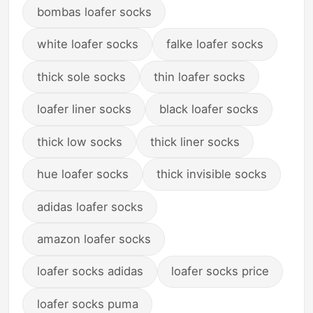
bombas loafer socks
white loafer socks
falke loafer socks
thick sole socks
thin loafer socks
loafer liner socks
black loafer socks
thick low socks
thick liner socks
hue loafer socks
thick invisible socks
adidas loafer socks
amazon loafer socks
loafer socks adidas
loafer socks price
loafer socks puma