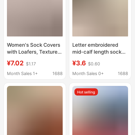
Women's Sock Covers
Letter embroidered
with Loafers, Textured
mid-calf length socks
Metal Logo, Autumn
for women Spring and
¥7.02
¥3.6
$1.17
$0.60
and Winter Warm Thick
Autumn pure cotton
Calf Sock Covers Xdr
deodorant thick brown
Month Sales 1+
1688
Month Sales 0+
1688
matching loafers c
letter pile socks
Hot selling