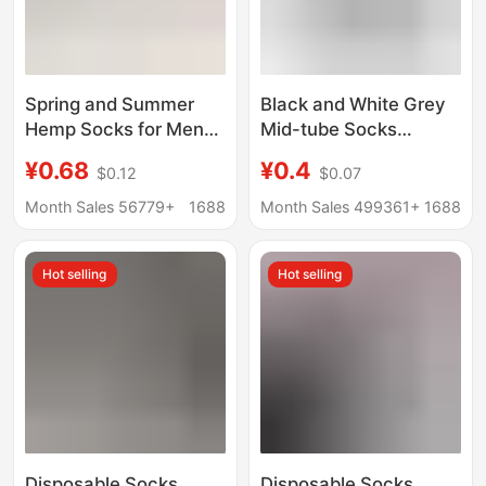
Spring and Summer
Black and White Grey
Hemp Socks for Men
Mid-tube Socks
and Women, High-
Autumn and Winter
¥0.68
¥0.4
$0.12
$0.07
Elastic Rubber Band
Men's Socks Men's
Cuff Mid-Calf Socks,
Mid-tube Cotton Socks
Month Sales 56779+
1688
Month Sales 499361+
1688
Non-Slip, No-Slip Heel
Spring and Autumn
Short Socks, Couple's
Anti-odor Casual All-
Hot selling
Hot selling
Matching Long Socks
match Business Men's
Socks
Disposable Socks
Disposable Socks