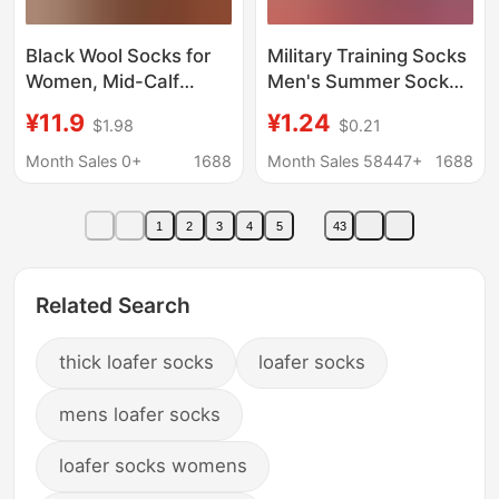
Black Wool Socks for
Military Training Socks
Women, Mid-Calf
Men's Summer Socks
Slouch Socks, Winter
Wear-resistant Winter
¥11.9
¥1.24
$1.98
$0.21
Pairing with Loafers
Socks Middle Tube
and Small Leather
Odor-proof Navy Blue
Month Sales 0+
1688
Month Sales 58447+
1688
Shoes, 2026 New
Black Winter
Popular Style, Pure
Breathable Sports
1
2
3
4
5
43
Cotton
Socks
Related Search
thick loafer socks
loafer socks
mens loafer socks
loafer socks womens