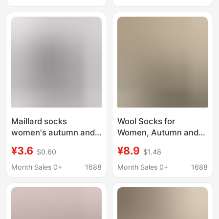
Anti-Odor, Extended
Calf Socks, Suitable for
Version, Long White
Loafers and Leather
Socks
Shoes, Long Jk Calf
Socks
Maillard socks
Wool Socks for
women's autumn and
Women, Autumn and
winter mid-calf double
Winter Style, Mid-Calf
¥3.6
¥8.9
$0.60
$1.48
needle double-way
Socks, Thickened for
embroidered thick
Warmth, Anti-Odor
Month Sales 0+
1688
Month Sales 0+
1688
high-calf cotton socks
Sleep Socks, Maternity
loafers boneless
Socks, Suitable for
stockings
Pairing with Loafers
and Dress Shoes