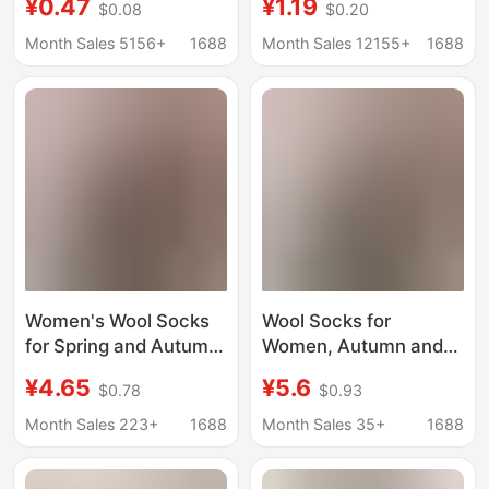
¥0.47
¥1.19
$0.08
$0.20
Socks Korean Style
Korean Style Trendy
Trendy Pairing with
Pairing with Loafers,
Month Sales 5156+
1688
Month Sales 12155+
1688
Loafers Small Leather
Small Leather Shoes,
Shoes Polka Dot Socks
Polka Dot Socks for
for Women
Women
Women's Wool Socks
Wool Socks for
for Spring and Autumn
Women, Autumn and
2025, New Anti-Odor
Winter 2025 New
¥4.65
¥5.6
$0.78
$0.93
Black Slouch Socks to
Style, Warm Mid-Calf
Pair with Loafers and
Socks to Pair with
Month Sales 223+
1688
Month Sales 35+
1688
Small Leather Shoes,
Small Leather Shoes,
Seamless Long Socks
Loafers, Black