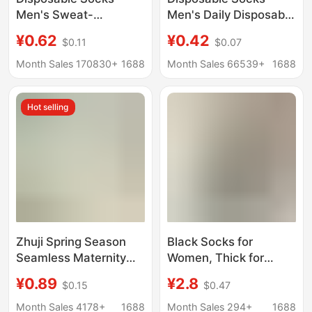
Men's Sweat-
Men's Daily Disposable
Absorbent and
Deodorant Breathable
¥0.62
¥0.42
$0.11
$0.07
Deodorant Socks All
Men's Pure Color
Year Round Socks Mid-
Autumn and Winter
Month Sales 170830+
1688
Month Sales 66539+
1688
Calf Socks Spring,
Thickeneded Mid-Tube
Summer, Autumn and
Travel Portable Travel
Hot selling
Winter Breathable
Socks Zhuji Batch
Zhuji Spring Season
Black Socks for
Seamless Maternity
Women, Thick for
Socks for Women, Mid-
Spring, Autumn, and
¥0.89
¥2.8
$0.15
$0.47
Calf, Sweat-
Winter, Thin for
Absorbent, Breathable,
Summer, Simple Mid-
Month Sales 4178+
1688
Month Sales 294+
1688