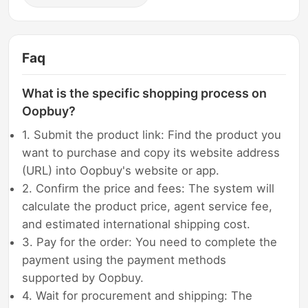
Faq
What is the specific shopping process on
Oopbuy?
1. Submit the product link: Find the product you
want to purchase and copy its website address
(URL) into Oopbuy's website or app.
2. Confirm the price and fees: The system will
calculate the product price, agent service fee,
and estimated international shipping cost.
3. Pay for the order: You need to complete the
payment using the payment methods
supported by Oopbuy.
4. Wait for procurement and shipping: The