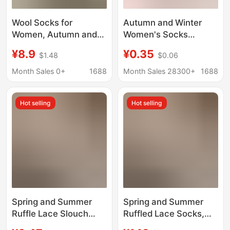
Wool Socks for
Autumn and Winter
Women, Autumn and
Women's Socks
Winter Style, Mid-Calf
Thickened Color-
¥8.9
¥0.35
$1.48
$0.06
Socks, Thickened for
matching Loafers
Warmth, Anti-Odor
Japanese Style Simple
Month Sales 0+
1688
Month Sales 28300+
1688
Sleep Socks, Maternity
Women's Cotton Socks
Socks, Suitable for
Contrast Color Striped
Hot selling
Hot selling
Pairing with Loafers
Warm Mid-tube Socks
and Dress Shoes
Spring and Summer
Spring and Summer
Ruffle Lace Slouch
Ruffled Lace Socks,
Socks Thin Mid-Calf
Thin Mid-Calf Socks,