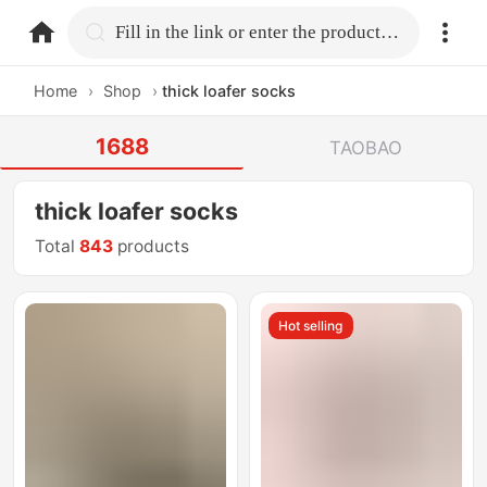
home.search
Fill in the link or enter the product name.
Home
›
Shop
›
thick loafer socks
1688
TAOBAO
thick loafer socks
Total
843
products
Hot selling