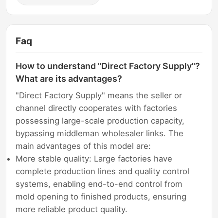
Faq
How to understand "Direct Factory Supply"?
What are its advantages?
"Direct Factory Supply" means the seller or
channel directly cooperates with factories
possessing large-scale production capacity,
bypassing middleman wholesaler links. The
main advantages of this model are:
More stable quality: Large factories have
complete production lines and quality control
systems, enabling end-to-end control from
mold opening to finished products, ensuring
more reliable product quality.