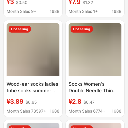
¥3
¥7.9
$0.50
$1.32
Socks, Mesh Mid-Calf
Fabric Label, Double-
Socks, Thin Spring and
Needle, Thickened
Month Sales 9+
1688
Month Sales 1+
1688
Summer Socks,
Trendy Socks, Korean
Versatile Slip-On Style
Style, Candy-Colored
Hot selling
Hot selling
Slouch Socks,
Breathable Cotton
Socks
Wood-ear socks ladies
Socks Women's
tube socks summer
Double Needle Thin
thin pile socks summer
Strip Mid-tube Socks
¥3.89
¥2.8
$0.65
$0.47
black and white
Sweat Absorbing Thin
autumn stockings
Breathable Women's
Month Sales 73597+
1688
Month Sales 6774+
1688
loafers tide
Socks Summer Black
and White Socks