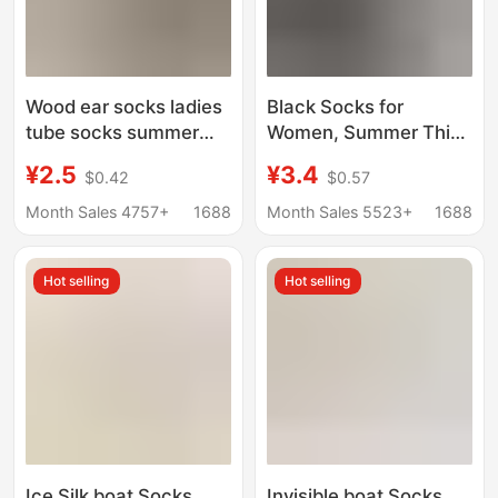
Wood ear socks ladies
Black Socks for
tube socks summer
Women, Summer Thin
thin pile socks
Pure Cotton Mid-Calf
¥2.5
¥3.4
$0.42
$0.57
Japanese Joker lucky
Socks Paired with
shoes long tube socks
Loafers, Small Leather
Month Sales 4757+
1688
Month Sales 5523+
1688
wholesale
Shoes, Slouch Socks,
Seamless Long Socks
Hot selling
Hot selling
Ice Silk boat Socks
Invisible boat Socks