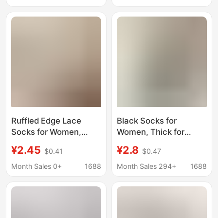
cotton bottom loafers
Slouch Socks Paired
socks men's socks
with Loafers and Small
Leather Shoes
Ruffled Edge Lace
Black Socks for
Socks for Women,
Women, Thick for
Summer Mid-Calf
Spring, Autumn, and
¥2.45
¥2.8
$0.41
$0.47
Cotton Socks, Thin
Winter, Thin for
White and Black
Summer, Simple Mid-
Month Sales 0+
1688
Month Sales 294+
1688
Slouch Socks Paired
Calf Socks, Suitable for
with Loafers and Small
Loafers and Leather
Leather Shoes
Shoes, Long Jk Calf
Socks