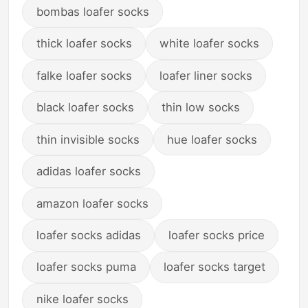
bombas loafer socks
thick loafer socks
white loafer socks
falke loafer socks
loafer liner socks
black loafer socks
thin low socks
thin invisible socks
hue loafer socks
adidas loafer socks
amazon loafer socks
loafer socks adidas
loafer socks price
loafer socks puma
loafer socks target
nike loafer socks