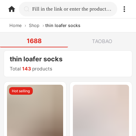
home.search
Fill in the link or enter the product name.
Home
›
Shop
›
thin loafer socks
1688
TAOBAO
thin loafer socks
Total
143
products
Hot selling