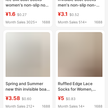
women's non-slip non-
men's non-slip non-
slip heel summer thin
slip thin transparent
¥1.6
¥3.1
$0.27
$0.52
low-top invisible socks
ice silk cotton bottom
summer single-layer
invisible thin loafers
Month Sales 3025+
1688
Month Sales 514+
1688
shoes loafers socks
socks men's socks
Spring and Summer
Ruffled Edge Lace
new thin invisible boat
Socks for Women,
Socks men's non-slip
Summer Mid-Calf
¥3.58
¥5
$0.60
$0.83
non-slip heel thin
Cotton Socks, Thin
transparent ice silk
White and Black
Month Sales 212+
1688
Month Sales 14+
1688