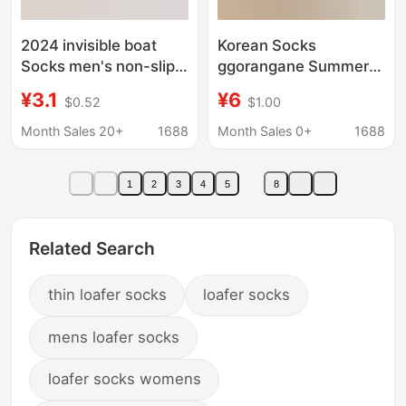
2024 invisible boat
Korean Socks
Socks men's non-slip
ggorangane Summer
non-slip thin
Love Mesh Spelling
¥3.1
¥6
$0.52
$1.00
transparent ice silk
Cotton Boat Socks
cotton bottom invisible
Skin Color Women
Month Sales 20+
1688
Month Sales 0+
1688
thin loafers socks
Socks Loafers Thin
socks
Cotton Socks
1
2
3
4
5
8
Related Search
thin loafer socks
loafer socks
mens loafer socks
loafer socks womens