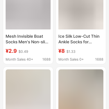
Mesh Invisible Boat
Ice Silk Low-Cut Thin
Socks Men's Non-slip
Ankle Socks for
Non-falling Heel Thin
Women, Invisible Boat
¥2.9
¥8
$0.49
$1.33
Cotton-soled Invisible
Socks, Women's
Thin Loafers Socks
Cotton Loafers Socks,
Month Sales 40+
1688
Month Sales 0+
1688
Men's Short Socks
Girls' No-Show Socks