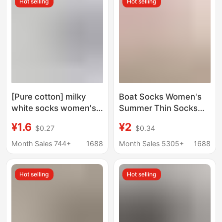
Hot selling
Hot selling
Loafers Women's
Cotton Socks
[Pure cotton] milky
Boat Socks Women's
white socks women's
Summer Thin Socks
jk socks short socks
Women's Short Socks
¥1.6
¥2
$0.27
$0.34
spring and autumn
Ice Silk Shallow Mouth
summer loafers mid-
Invisible Non-slip Non-
Month Sales 744+
1688
Month Sales 5305+
1688
calf socks curling
fall-off Heel ins Trendy
Loafers
Hot selling
Hot selling