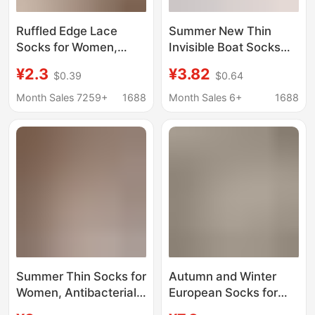
Ruffled Edge Lace
Summer New Thin
Socks for Women,
Invisible Boat Socks
Summer Mid-Calf
Women's Non-slip
¥2.3
¥3.82
$0.39
$0.64
Cotton Socks, Thin
Non-falling Heel Thin
White and Black
Ice Silk Cotton Bottom
Month Sales 7259+
1688
Month Sales 6+
1688
Slouch Socks Paired
Loafers Socks
with Loafers and Small
Women's Short Socks
Leather Shoes
Summer Thin Socks for
Autumn and Winter
Women, Antibacterial
European Socks for
Cotton White Slouch
Women, Mid-Calf,