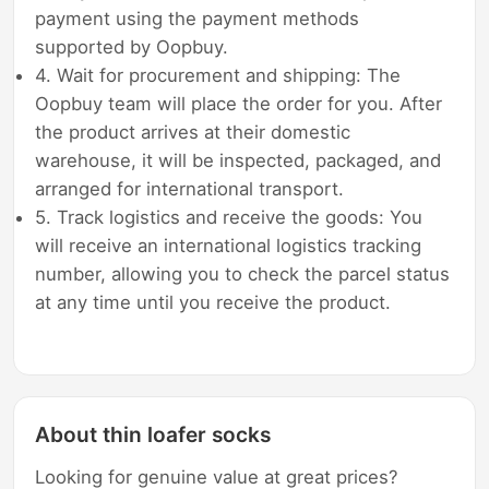
payment using the payment methods
supported by Oopbuy.
4. Wait for procurement and shipping: The
Oopbuy team will place the order for you. After
the product arrives at their domestic
warehouse, it will be inspected, packaged, and
arranged for international transport.
5. Track logistics and receive the goods: You
will receive an international logistics tracking
number, allowing you to check the parcel status
at any time until you receive the product.
About thin loafer socks
Looking for genuine value at great prices?