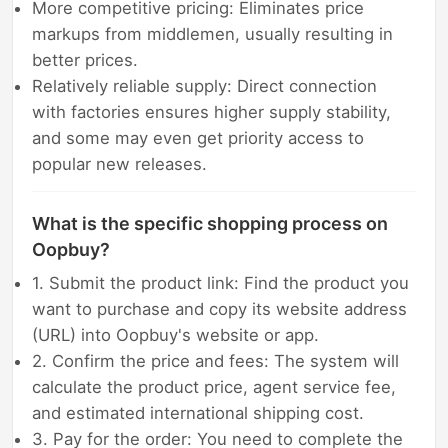
More competitive pricing: Eliminates price
markups from middlemen, usually resulting in
better prices.
Relatively reliable supply: Direct connection
with factories ensures higher supply stability,
and some may even get priority access to
popular new releases.
What is the specific shopping process on
Oopbuy?
1. Submit the product link: Find the product you
want to purchase and copy its website address
(URL) into Oopbuy's website or app.
2. Confirm the price and fees: The system will
calculate the product price, agent service fee,
and estimated international shipping cost.
3. Pay for the order: You need to complete the