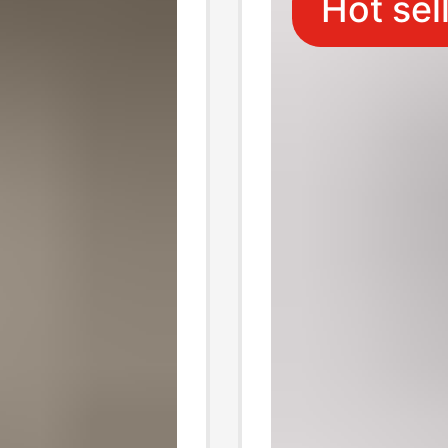
Hot sel