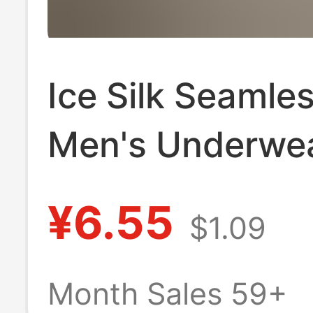
Ice Silk Seamle
Men's Underwea
Thin, Loose, La
¥6.55
$1.09
Size, Comfortab
Antibacterial,
Month Sales 59+