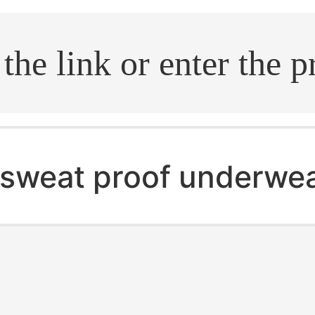
.search
sweat proof underwe