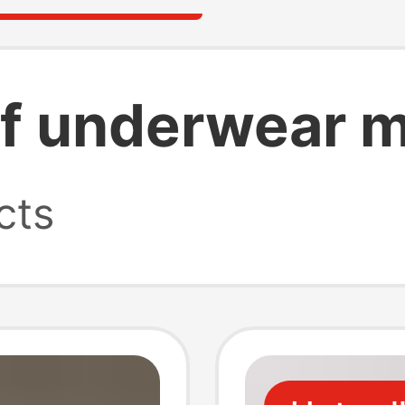
f underwear m
cts