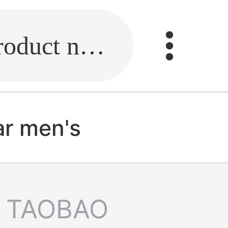
Fill in the link or enter the product name.
ar men's
TAOBAO