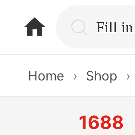
home
Home
›
Shop
›
1688