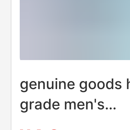
genuine goods 
grade men's
underwear men