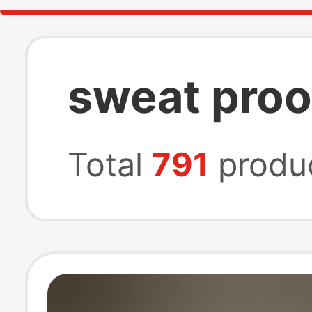
sweat proo
Total
791
produ