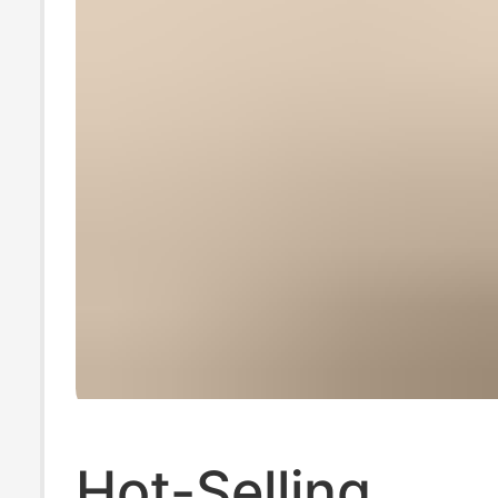
Hot-Selling