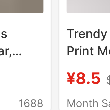
ss
Trendy
r,
Print M
rge
Comfor
¥8.5
le,
Breatha
Printed
1688
Month S