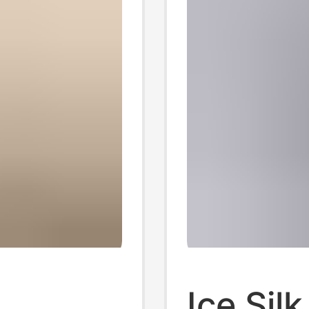
Ice Sil