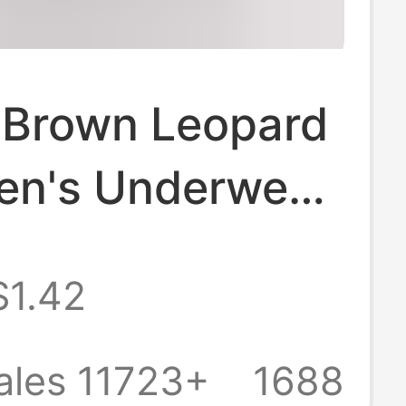
 Brown Leopard
en's Underwear,
table and
$1.42
ble, Mid-Waist,
, Antibacterial
ales 11723+
1688