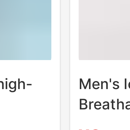
high-
Men's I
Breath
's
Antibac