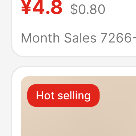
¥4.8
$0.80
seamless ice si
new summer thi
Month Sales 7266
boxers
Hot selling