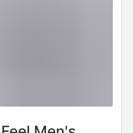
k Feel Men's