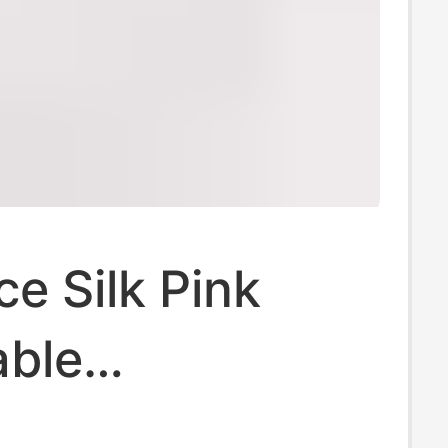
ce Silk Pink
able
terial Boxer