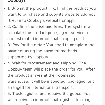
Oopbuy?
1. Submit the product link: Find the product you
want to purchase and copy its website address
(URL) into Oopbuy's website or app.
2. Confirm the price and fees: The system will
calculate the product price, agent service fee,
and estimated international shipping cost.
3. Pay for the order: You need to complete the
payment using the payment methods
supported by Oopbuy.
4. Wait for procurement and shipping: The
Oopbuy team will place the order for you. After
the product arrives at their domestic
warehouse, it will be inspected, packaged, and
arranged for international transport.
5. Track logistics and receive the goods: You
will receive an international logistics tracking