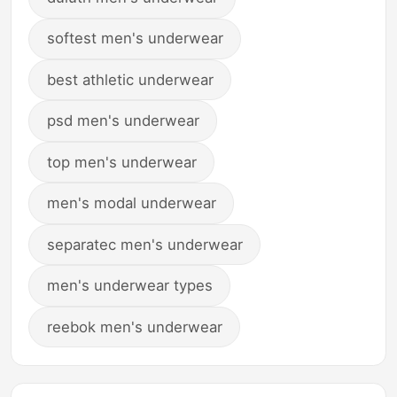
softest men's underwear
best athletic underwear
psd men's underwear
top men's underwear
men's modal underwear
separatec men's underwear
men's underwear types
reebok men's underwear