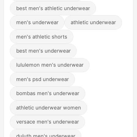
best men's athletic underwear
men's underwear
athletic underwear
men's athletic shorts
best men's underwear
lululemon men's underwear
men's psd underwear
bombas men's underwear
athletic underwear women
versace men's underwear
duluth men's underwear