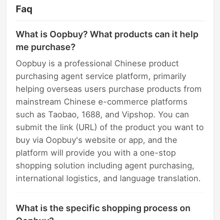
Faq
What is Oopbuy? What products can it help
me purchase?
Oopbuy is a professional Chinese product
purchasing agent service platform, primarily
helping overseas users purchase products from
mainstream Chinese e-commerce platforms
such as Taobao, 1688, and Vipshop. You can
submit the link (URL) of the product you want to
buy via Oopbuy's website or app, and the
platform will provide you with a one-stop
shopping solution including agent purchasing,
international logistics, and language translation.
What is the specific shopping process on