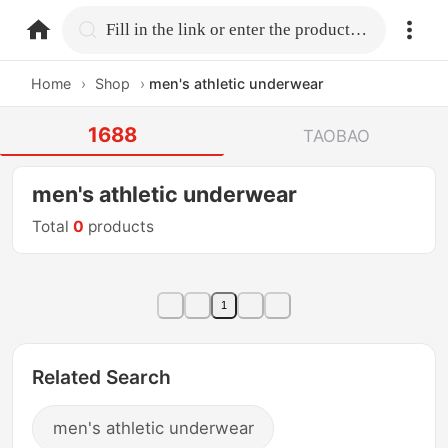
home.search
Fill in the link or enter the product name.
Home
›
Shop
›
men's athletic underwear
1688
TAOBAO
men's athletic underwear
Total
0
products
1
Related Search
men's athletic underwear