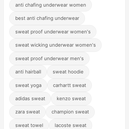
anti chafing underwear women
best anti chafing underwear
sweat proof underwear women's
sweat wicking underwear women's
sweat proof underwear men's
anti hairball
sweat hoodie
sweat yoga
carhartt sweat
adidas sweat
kenzo sweat
zara sweat
champion sweat
sweat towel
lacoste sweat