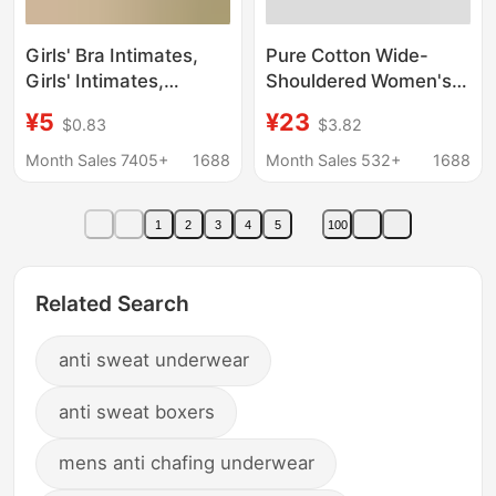
Girls' Bra Intimates,
Pure Cotton Wide-
Girls' Intimates,
Shouldered Women's
Development Period
Vest Anti-Bump Built-
¥5
¥23
$0.83
$3.82
Kidsren's Vest, Primary
In Intimates Bra
School Students,
Middle-Aged and
Month Sales 7405+
1688
Month Sales 532+
1688
Junior High School
Elderly Mothers
Students 11-14 Years
Summer New Home
1
2
3
4
5
100
Old
Sweatshirt
Related Search
anti sweat underwear
anti sweat boxers
mens anti chafing underwear