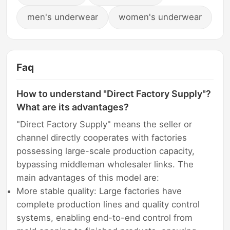
men's underwear
women's underwear
Faq
How to understand "Direct Factory Supply"?
What are its advantages?
"Direct Factory Supply" means the seller or
channel directly cooperates with factories
possessing large-scale production capacity,
bypassing middleman wholesaler links. The
main advantages of this model are:
More stable quality: Large factories have
complete production lines and quality control
systems, enabling end-to-end control from