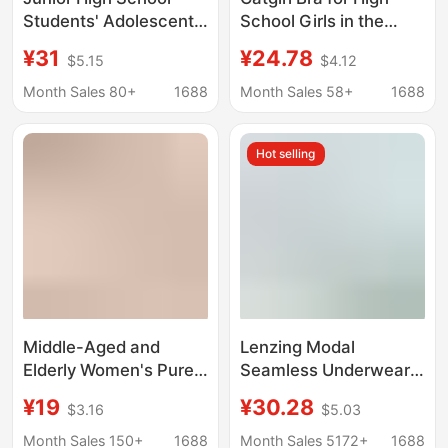
Students' Adolescent
School Girls in the
Development Period
Second and Third
¥31
¥24.78
$5.15
$4.12
Girls' Underwear, Girls'
Stages of Puberty,
Sports Shock-Proof
Young Girls' Vest-Style
Month Sales 80+
1688
Month Sales 58+
1688
Vests, Teenagers' High
Underwear, Teenage
School Student Bras
Girls' One-Piece Bra
Hot selling
for Middle School
Students
Middle-Aged and
Lenzing Modal
Elderly Women's Pure
Seamless Underwear
Cotton Vest Bra with
for Women, Sweat-
¥19
¥30.28
$3.16
$5.03
Built-In Chest Pads,
Absorbent, Wire-Free,
Anti-Bump Summer
Push-Up, Side Breast
Month Sales 150+
1688
Month Sales 5172+
1688