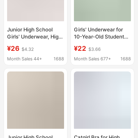
Junior High School
Girls' Underwear for
Girls' Underwear, High
10-Year-Old Students
School Students' Mesh
in the Developmental
¥26
¥22
$4.32
$3.66
Breathable Bra,
Stage, Summer Modal
Student Development
Breathable Anti-Bump
Month Sales 44+
1688
Month Sales 677+
1688
Stage Two Shock-
Stage One Vest Bra
Proof Sports Vest
Junior High School
Catgirl Bra for High