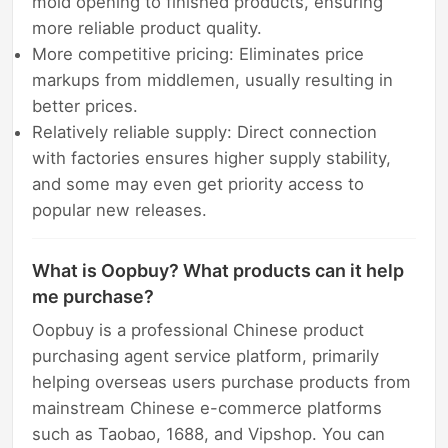
mold opening to finished products, ensuring
more reliable product quality.
More competitive pricing: Eliminates price
markups from middlemen, usually resulting in
better prices.
Relatively reliable supply: Direct connection
with factories ensures higher supply stability,
and some may even get priority access to
popular new releases.
What is Oopbuy? What products can it help
me purchase?
Oopbuy is a professional Chinese product
purchasing agent service platform, primarily
helping overseas users purchase products from
mainstream Chinese e-commerce platforms
such as Taobao, 1688, and Vipshop. You can