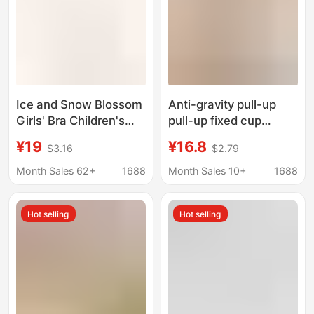
Ice and Snow Blossom
Anti-gravity pull-up
Girls' Bra Children's
pull-up fixed cup
Second Stage
underwear women's
¥19
¥16.8
$3.16
$2.79
Lightweight Vest
large chest small lace
Student
breathable thin sexy
Month Sales 62+
1688
Month Sales 10+
1688
Developmental Period
beauty vest
Youth Underwear
Hot selling
Hot selling