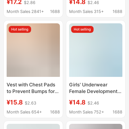
¥17.2
¥14.8
$2.86
$2.46
Girl 7A Antibacterial
Fixed Cup Anti-Bulge
Student Vest Big Boy
Girl Bra Sports Vest
Month Sales 2841+
1688
Month Sales 315+
1688
Ice Silk Seamless Bra
Thin
Hot selling
Hot selling
Vest with Chest Pads
Girls' Underwear
to Prevent Bumps for
Female Development
Middle-Aged and
Stage Primary School
¥15.8
¥14.8
$2.63
$2.46
Elderly Mothers, Pure
Senior high school
Cotton Thin Style,
Students Bra Girls'
Month Sales 654+
1688
Month Sales 752+
1688
Sleeveless Grandma
Middle and Big
Undershirt, Women's
Children's Wrapped