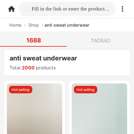
home.search
Fill in the link or enter the product name.
Home
›
Shop
›
anti sweat underwear
1688
TAOBAO
anti sweat underwear
Total
2000
products
Hot selling
Hot selling