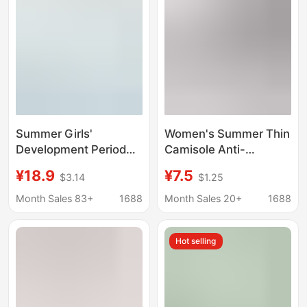
Summer Bra
Chest Traceless Thin
Vest
Summer Girls'
Women's Summer Thin
Development Period
Camisole Anti-
Underwear Anti-Bump
Exposure Small Chest
¥18.9
¥7.5
$3.14
$1.25
Girl 7A Antibacterial
Push-Up Vest
Student Vest Medium
Seamless Integrated
Month Sales 83+
1688
Month Sales 20+
1688
and Large Children's
Bra
Ice Silk Seamless Bra
Hot selling