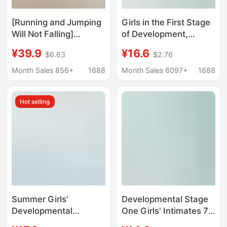
[Running and Jumping
Girls in the First Stage
Will Not Falling]
of Development,
Strapless Underwear
Middle-Aged and
¥39.9
¥16.6
$6.63
$2.76
Women's Anti-slip
Primary School
Sweat Will Not Falling
Students, Sports Vests
Month Sales 856+
1688
Month Sales 6097+
1688
Invisible Strapless Bra
for Kidsren 6-12 Years
Old, Lightweight Girls'
Hot selling
Bras
Summer Girls'
Developmental Stage
Developmental
One Girls' Intimates 7-
Underwear Anti-bump
12 Years Old Kidsren's