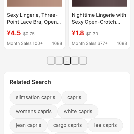
Sexy Lingerie, Three-
Nighttime Lingerie with
Point Lace Bra, Open-
Sexy Open-Crotch
Crotch Panties, No
Design, Alluring Large
¥4.5
¥1.8
$0.75
$0.30
Need to Take Off, Sexy
Mesh Fishnet Bodysuit
Nightgown, Seductive,
Month Sales 100+
1688
Month Sales 677+
1688
Passionate, Flirty, Hot
Wholesale
1
Related Search
slimsation capris
capris
womens capris
white capris
jean capris
cargo capris
lee capris