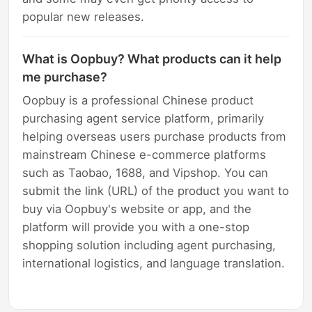
popular new releases.
What is Oopbuy? What products can it help
me purchase?
Oopbuy is a professional Chinese product
purchasing agent service platform, primarily
helping overseas users purchase products from
mainstream Chinese e-commerce platforms
such as Taobao, 1688, and Vipshop. You can
submit the link (URL) of the product you want to
buy via Oopbuy's website or app, and the
platform will provide you with a one-stop
shopping solution including agent purchasing,
international logistics, and language translation.