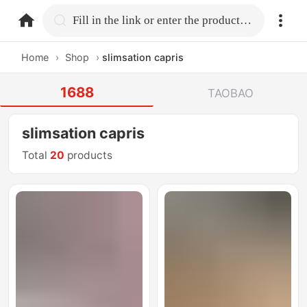
home.search
Fill in the link or enter the product name.
Home
›
Shop
›
slimsation capris
1688
TAOBAO
slimsation capris
Total
20
products