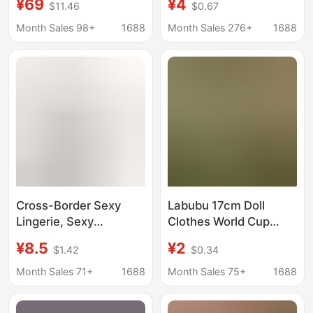
¥69
¥4
$11.46
$0.67
Foundation Liquid
Thin Lace See-
Lightweight Concealer
Through Hip Skirt for
Month Sales 98+
1688
Month Sales 276+
1688
Oil Control Moisturizing
Women
Cushion Bb Cream
Long-Lasting Makeup
Cross-Border Sexy
Labubu 17cm Doll
Lingerie, Sexy
Clothes World Cup
Bondage Sm Teasing
Merchandise Labubu
¥8.5
¥2
$1.42
$0.34
Temptation Rope Outfit
Football Jersey First,
Set, Seductive
Second, and Third
Month Sales 71+
1688
Month Sales 75+
1688
Restraint Mesh
Generation High-
Uniform for Women
Energy Macaron Style