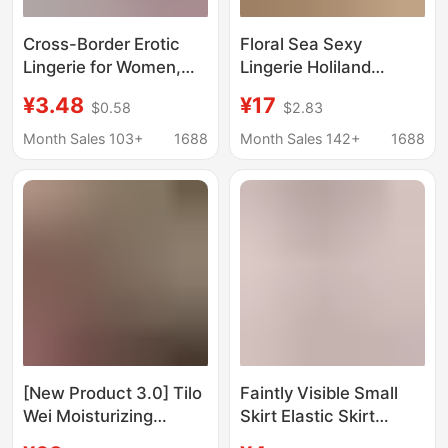
Cross-Border Erotic
Floral Sea Sexy
Lingerie for Women,
Lingerie Holiland
Pure Desire Lace
Workwear Waitress
¥3.48
¥17
$0.58
$2.83
Thong, Passionate
Uniform Little Maid
Open-Crotch
Student Dress A1207
Month Sales 103+
1688
Month Sales 142+
1688
Temptation, Sexy Bow
Lace T-Pants
[New Product 3.0] Tilo
Faintly Visible Small
Wei Moisturizing
Skirt Elastic Skirt
Peptide Powder
Transparent Unlined