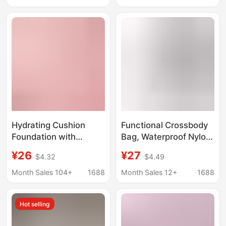
Makeup, Natural
Brightening and
Moisturizing
Foundation Cream
Hydrating Cushion
Functional Crossbody
Foundation with
Bag, Waterproof Nylon,
Highlighter and
Large-Capacity
¥26
¥27
$4.32
$4.49
Concealer,
Commuter Chest Bag,
Lightweight,
Lightweight Workwear-
Month Sales 104+
1688
Month Sales 12+
1688
Waterproof, Long-
Style Cycling Bag,
Lasting, Non-Caking,
Backpack for Men and
Hot selling
for a Radiant
Women
Complexion