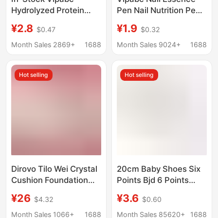
Hydrolyzed Protein
Pen Nail Nutrition Pen
Essence Pen 3-in-1
Oil Nail Anti-Hangnail
¥2.8
¥1.9
$0.47
$0.32
Nail Care Nutrient Oil
Care Finger Edge
Cuticle Oil Moisturizing
Essential Oil Nail
Month Sales 2869+
1688
Month Sales 9024+
1688
Nail Bed Nail Art Pen
Essence Pen
Hot selling
Hot selling
Dirovo Tilo Wei Crystal
20cm Baby Shoes Six
Cushion Foundation
Points Bjd 6 Points
Liquid Concealer,
Canvas Shoes 30cm
¥26
¥3.6
$4.32
$0.60
Long-Lasting, Non-
Joint Doll with Dress up
Easy to Remove
Toy Doll Shoes
Month Sales 1066+
1688
Month Sales 85620+
1688