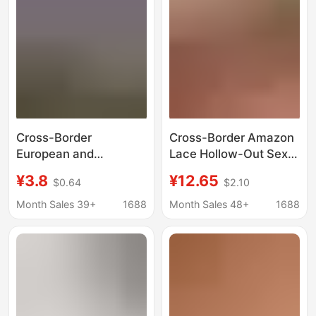
Cross-Border
Cross-Border Amazon
European and
Lace Hollow-Out Sexy
American Style Shiny
Lingerie Set, See-
¥3.8
¥12.65
$0.64
$2.10
Rhinestone Seductive
Through Push-Up Bra
Lingerie for Women,
and Short Skirt Two-
Month Sales 39+
1688
Month Sales 48+
1688
Hollow-Out
Piece Set
Embroidered Sensual
Crotchless Thong