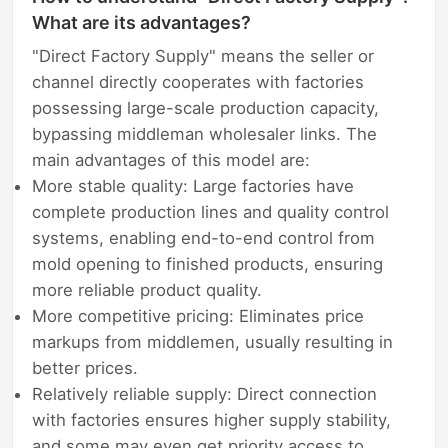
What are its advantages?
"Direct Factory Supply" means the seller or
channel directly cooperates with factories
possessing large-scale production capacity,
bypassing middleman wholesaler links. The
main advantages of this model are:
More stable quality: Large factories have
complete production lines and quality control
systems, enabling end-to-end control from
mold opening to finished products, ensuring
more reliable product quality.
More competitive pricing: Eliminates price
markups from middlemen, usually resulting in
better prices.
Relatively reliable supply: Direct connection
with factories ensures higher supply stability,
and some may even get priority access to