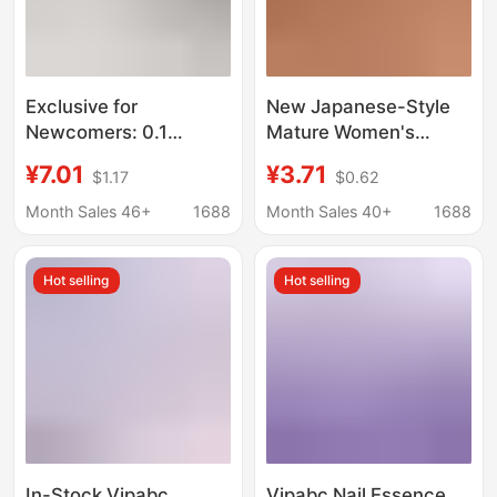
Exclusive for
New Japanese-Style
Newcomers: 0.1
Mature Women's
Desktop Storage Box,
Underwear, Sexy One-
¥7.01
¥3.71
$1.17
$0.62
Small Drawer-Style
Piece Lace Chain Strap
Cosmetic Organizer,
Leg Ring Open-Crotch
Month Sales 46+
1688
Month Sales 40+
1688
Office Desk Storage
Breathable Thong
Solution
Hot selling
Hot selling
In-Stock Vipabc
Vipabc Nail Essence