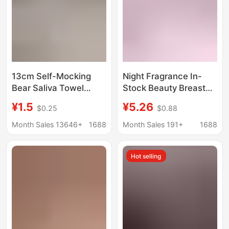
13cm Self-Mocking
Night Fragrance In-
Bear Saliva Towel
Stock Beauty Breast
10cm Doll Clothes Bib
Stickers High-End
¥1.5
¥5.26
$0.25
$0.88
Nagano Cotton Doll
Pearl Chain Studded
Triangle Towel Saliva
Pu Breast Stickers
Month Sales 13646+
1688
Month Sales 191+
1688
Bib
Sexy European and
American Style Black
Hot selling
Sm Breast Stickers