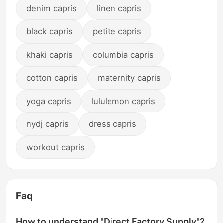
denim capris
linen capris
black capris
petite capris
khaki capris
columbia capris
cotton capris
maternity capris
yoga capris
lululemon capris
nydj capris
dress capris
workout capris
Faq
How to understand "Direct Factory Supply"?