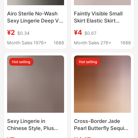
Airo Sterile No-Wash
Faintly Visible Small
Sexy Lingerie Deep V
Skirt Elastic Skirt
Lace See-Through
Transparent Unlined
¥2
¥4
$0.34
$0.67
Sexy Secretary
Thin Lace See-
Bodycon Dress Set
Through Hip Skirt for
Month Sales 1976+
1688
Month Sales 276+
1688
Women
Hot selling
Hot selling
Sexy Lingerie in
Cross-Border Jade
Chinese Style, Plus
Pearl Butterfly Sequin
Size, Traditional Pure
Thong with Massage