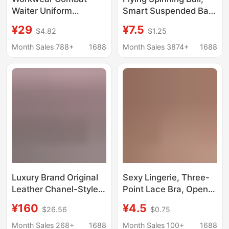
Waiter Uniform
Smart Suspended Ball,
Holiland Outfit Maid
Children's Sensor Toy,
¥29
¥7.5
$4.82
$1.25
Cosplay Sexy Maid
Outdoor Toy, Black
Student Lolita Dress
Technology Flying
Month Sales 788+
1688
Month Sales 3874+
1688
Suspended Ball, Hot-
Selling Item
Luxury Brand Original
Sexy Lingerie, Three-
Leather Chanel-Style
Point Lace Bra, Open-
Cf Square Coin Purse
Crotch Panties, No
¥160
¥4.5
$26.56
$0.75
Large Capacity
Need to Take Off, Sexy
Shopping Bag Quilted
Nightgown, Seductive,
Month Sales 268+
1688
Month Sales 100+
1688