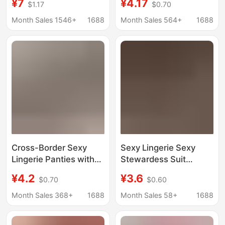
¥7
¥4.17
$1.17
$0.70
Desire Bellyband,
Open Crotch, Sexy and
Seductive Palace
Alluring Women's One-
Month Sales 1546+
1688
Month Sales 564+
1688
Style, Classical Hanfu,
String Beaded Lingerie
Playful Lingerie Set
Cross-Border Sexy
Sexy Lingerie Sexy
Lingerie Panties with
Stewardess Suit
Lace Cross-Over
Stretch Role Play
¥4.2
¥3.6
$0.70
$0.60
Design and Bowknot,
Temptation
Low-Waist Pure Desire
Professional
Month Sales 368+
1688
Month Sales 58+
1688
Lingerie for Women
Policewoman Uniform
Temptation Secretary