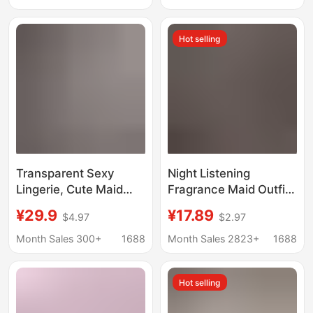
Chain Hobo Bag
Passionate, Flirty, Hot
Wholesale
Hot selling
Transparent Sexy
Night Listening
Lingerie, Cute Maid
Fragrance Maid Outfit
Outfit for Women,
Pure Desire Cosplay
¥29.9
¥17.89
$4.97
$2.97
Small Bust See-
Sexy Lingerie Bed Sexy
Through Hot Flirting
Passion No Need to
Month Sales 300+
1688
Month Sales 2823+
1688
Bed Uniform
Take Off Flirting
Temptation 2591
Female Uniform
Hot selling