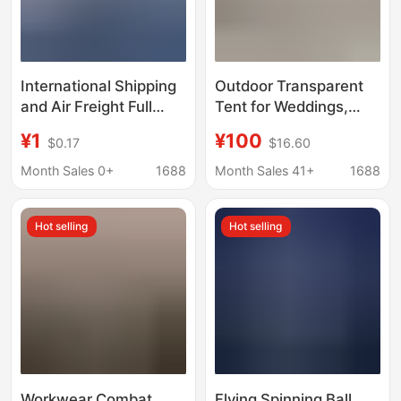
International Shipping
Outdoor Transparent
and Air Freight Full
Tent for Weddings,
Container Lcl Bulk
European-Style
¥1
¥100
$0.17
$16.60
Cargo Ship
Aluminum Alloy
Cif/Ddu/Ddp to
Structure Event Tent,
Month Sales 0+
1688
Month Sales 41+
1688
Southeast Asia Capiz
Glass Atrium Tent
Capiz
Hot selling
Hot selling
Workwear Combat
Flying Spinning Ball,