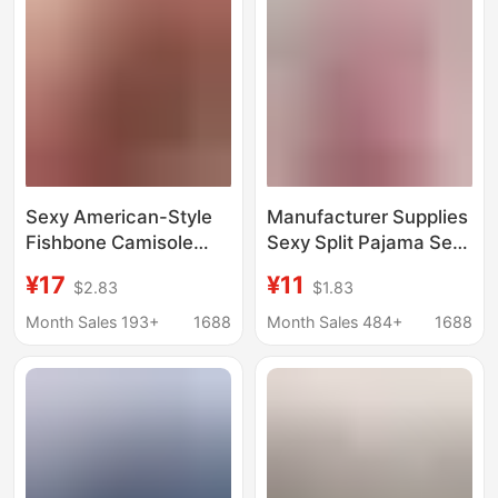
Wholesale
Sexy American-Style
Manufacturer Supplies
Fishbone Camisole
Sexy Split Pajama Set,
with Chest Pads, Short
Sexy Lace Trim
¥17
¥11
$2.83
$1.83
Vest for Women, Pure
Camisole New Style
Desire Style 3655
Sexy Lace Camisole
Month Sales 193+
1688
Month Sales 484+
1688