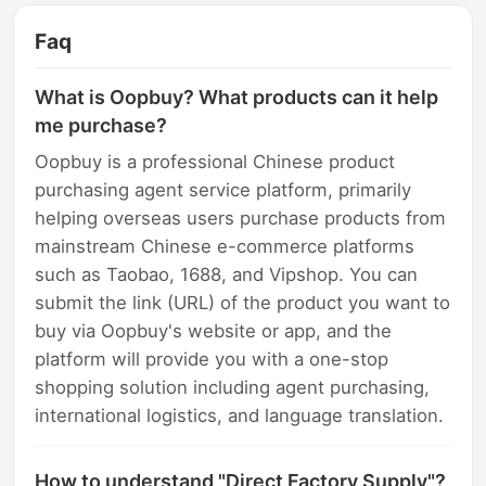
Faq
What is Oopbuy? What products can it help
me purchase?
Oopbuy is a professional Chinese product
purchasing agent service platform, primarily
helping overseas users purchase products from
mainstream Chinese e-commerce platforms
such as Taobao, 1688, and Vipshop. You can
submit the link (URL) of the product you want to
buy via Oopbuy's website or app, and the
platform will provide you with a one-stop
shopping solution including agent purchasing,
international logistics, and language translation.
How to understand "Direct Factory Supply"?