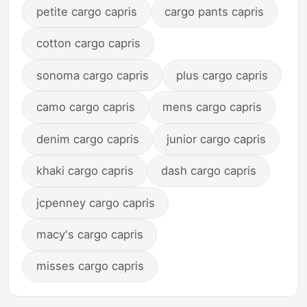
petite cargo capris
cargo pants capris
cotton cargo capris
sonoma cargo capris
plus cargo capris
camo cargo capris
mens cargo capris
denim cargo capris
junior cargo capris
khaki cargo capris
dash cargo capris
jcpenney cargo capris
macy's cargo capris
misses cargo capris