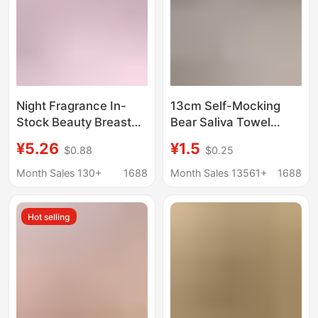
Night Fragrance In-
13cm Self-Mocking
Stock Beauty Breast
Bear Saliva Towel
Stickers High-End
10cm Doll Clothes Bib
¥5.26
¥1.5
$0.88
$0.25
Pearl Chain Studded
Nagano Cotton Doll
Pu Breast Stickers
Triangle Towel Saliva
Month Sales 130+
1688
Month Sales 13561+
1688
Sexy European and
Bib
American Style Black
Hot selling
Sm Breast Stickers