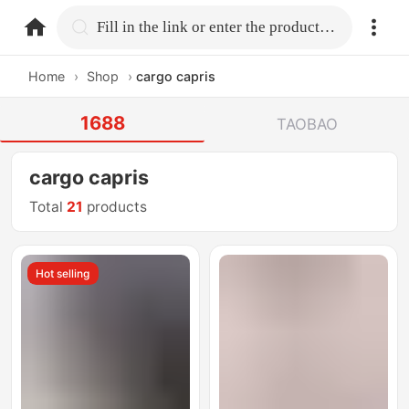
home.search
Fill in the link or enter the product name.
Home
›
Shop
›
cargo capris
1688
TAOBAO
cargo capris
Total
21
products
Hot selling