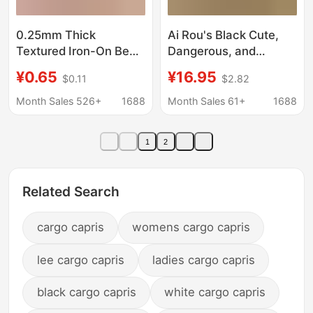
0.25mm Thick
Ai Rou's Black Cute,
Textured Iron-On Bead
Dangerous, and
Fabric Teflon High-
Charming Cool Leather
¥0.65
¥16.95
$0.11
$2.82
Temperature Cloth
Bunny Ear Headband,
Heat-Resistant Baking
Pure Desire Style
Month Sales 526+
1688
Month Sales 61+
1688
Cloth Iron-On Bead
Bunny Girl Headband
Isolation Cloth 0.15mm
Sm
1
2
Related Search
cargo capris
womens cargo capris
lee cargo capris
ladies cargo capris
black cargo capris
white cargo capris