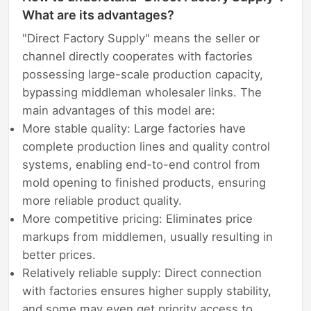
What are its advantages?
"Direct Factory Supply" means the seller or
channel directly cooperates with factories
possessing large-scale production capacity,
bypassing middleman wholesaler links. The
main advantages of this model are:
More stable quality: Large factories have
complete production lines and quality control
systems, enabling end-to-end control from
mold opening to finished products, ensuring
more reliable product quality.
More competitive pricing: Eliminates price
markups from middlemen, usually resulting in
better prices.
Relatively reliable supply: Direct connection
with factories ensures higher supply stability,
and some may even get priority access to