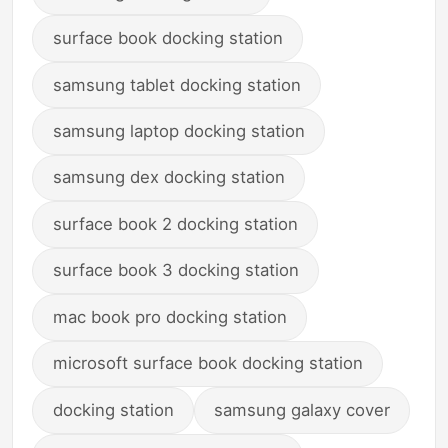
surface book docking station
samsung tablet docking station
samsung laptop docking station
samsung dex docking station
surface book 2 docking station
surface book 3 docking station
mac book pro docking station
microsoft surface book docking station
docking station
samsung galaxy cover