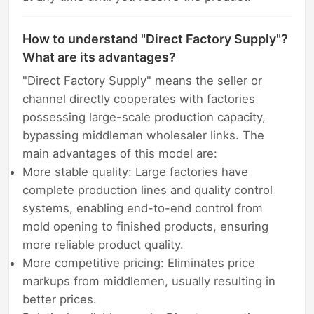
How to understand "Direct Factory Supply"?
What are its advantages?
"Direct Factory Supply" means the seller or
channel directly cooperates with factories
possessing large-scale production capacity,
bypassing middleman wholesaler links. The
main advantages of this model are:
More stable quality: Large factories have
complete production lines and quality control
systems, enabling end-to-end control from
mold opening to finished products, ensuring
more reliable product quality.
More competitive pricing: Eliminates price
markups from middlemen, usually resulting in
better prices.