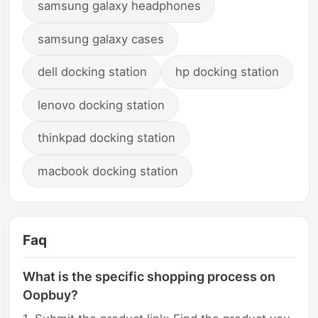
samsung galaxy headphones
samsung galaxy cases
dell docking station
hp docking station
lenovo docking station
thinkpad docking station
macbook docking station
Faq
What is the specific shopping process on
Oopbuy?