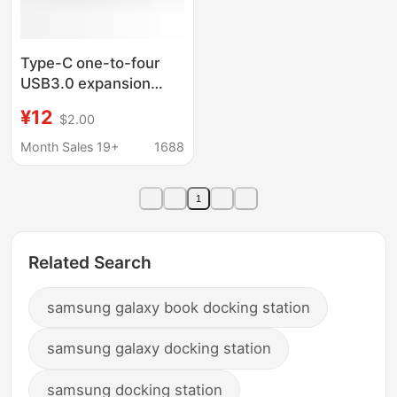
Type-C one-to-four
USB3.0 expansion
docking terminal MAC
¥12
$2.00
book Mobile phone
four-in-one OTG
Month Sales 19+
1688
converter
1
Related Search
samsung galaxy book docking station
samsung galaxy docking station
samsung docking station