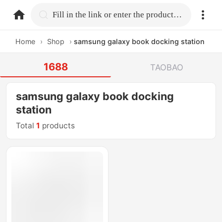
home.search
Fill in the link or enter the product name.
Home
›
Shop
›
samsung galaxy book docking station
1688
TAOBAO
samsung galaxy book docking
station
Total
1
products