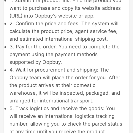
1. Submit the product link: Find the product you
want to purchase and copy its website address
(URL) into Oopbuy's website or app.
2. Confirm the price and fees: The system will
calculate the product price, agent service fee,
and estimated international shipping cost.
3. Pay for the order: You need to complete the
payment using the payment methods
supported by Oopbuy.
4. Wait for procurement and shipping: The
Oopbuy team will place the order for you. After
the product arrives at their domestic
warehouse, it will be inspected, packaged, and
arranged for international transport.
5. Track logistics and receive the goods: You
will receive an international logistics tracking
number, allowing you to check the parcel status
at any time until you receive the product.