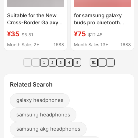
Suitable for the New
for samsung galaxy
Cross-Border Galaxy
buds pro bluetooth
Buds Fe Bluetooth
headset buds2
¥35
¥75
$5.81
$12.45
Headset Wireless
R510/190 second
Lightweight In-Ear
generation headset
Month Sales 2+
1688
Month Sales 13+
1688
Type
1
2
3
4
5
51
Related Search
galaxy headphones
samsung headphones
samsung akg headphones