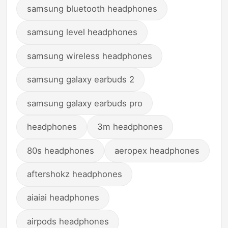
samsung bluetooth headphones
samsung level headphones
samsung wireless headphones
samsung galaxy earbuds 2
samsung galaxy earbuds pro
headphones
3m headphones
80s headphones
aeropex headphones
aftershokz headphones
aiaiai headphones
airpods headphones