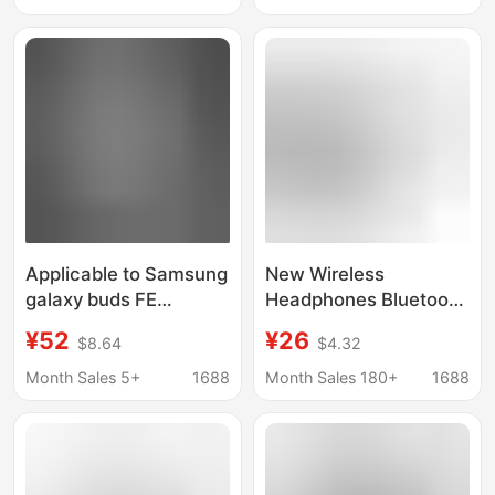
Bluetooth True
Wireless
Applicable to Samsung
New Wireless
galaxy buds FE
Headphones Bluetooth
Bluetooth headset
Galaxy Buds3 Pro In-
¥52
¥26
$8.64
$4.32
wireless binaural
Ear Suitable for
Bluetooth headset
Samsung Bluetooth
Month Sales 5+
1688
Month Sales 180+
1688
cross-border new
Headphones
R400