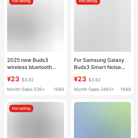
Hot selling
Hot selling
2025 new Buds3
For Samsung Galaxy
wireless bluetooth
Buds3 Smart Noise
headset in-ear ANC
Reduction Headset
¥23
¥23
$3.82
$3.82
noise reduction
Wireless Bluetooth
headset high fit for
Noise Reduction Not
Month Sales 536+
1688
Month Sales 3493+
1688
Samsung Galaxy
In-Ear Bluetooth
Headset
Hot selling