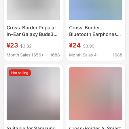
Cross-Border Popular
Cross-Border
In-Ear Galaxy Buds3
Bluetooth Earphones
Smart Noise-
Suitable for Samsung
¥23
¥24
$3.82
$3.99
Cancelling Sports
Galaxy Buds 2 R177,
Headphones Suitable
Popular Cross-Border
Month Sales 1656+
1688
Month Sales 4+
1688
for Samsung Bluetooth
Wireless Bluetooth
Headphones
Earphones
Hot selling
Suitable for Samsung
Cross-Border Ai Smart