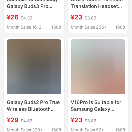
Galaxy Buds3 Pro
Translation Headset
Smart Noise Reduction
Galaxy Buds3
¥26
¥23
$4.32
$3.82
Ai Translation
Bluetooth Long Battery
Bluetooth Headset
Life Suitable for
Month Sales 1612+
1688
Month Sales 236+
1688
Cross-Border Hot
Samsung Bluetooth
Model V16Pro
Headsets
Galaxy Buds2 Pro True
V16Pro Is Suitable for
Wireless Bluetooth
Samsung Galaxy
Headset High with
Buds3 Smart Noise-
¥29
¥23
$4.82
$3.82
R510 for Samsung
Canceling Headphones
Samsung
Wireless In-Ear
Month Sales 329+
1688
Month Sales 57+
1688