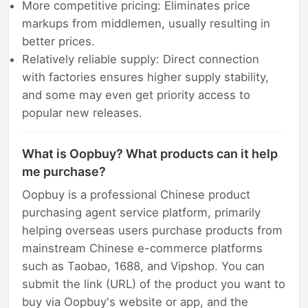
More competitive pricing: Eliminates price
markups from middlemen, usually resulting in
better prices.
Relatively reliable supply: Direct connection
with factories ensures higher supply stability,
and some may even get priority access to
popular new releases.
What is Oopbuy? What products can it help
me purchase?
Oopbuy is a professional Chinese product
purchasing agent service platform, primarily
helping overseas users purchase products from
mainstream Chinese e-commerce platforms
such as Taobao, 1688, and Vipshop. You can
submit the link (URL) of the product you want to
buy via Oopbuy's website or app, and the