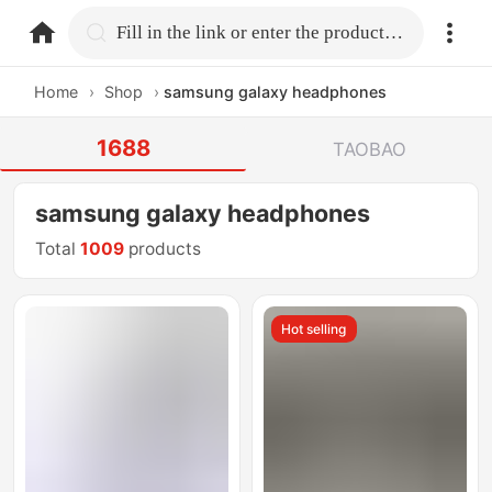
home.search
Fill in the link or enter the product name.
Home
›
Shop
›
samsung galaxy headphones
1688
TAOBAO
samsung galaxy headphones
Total
1009
products
Hot selling