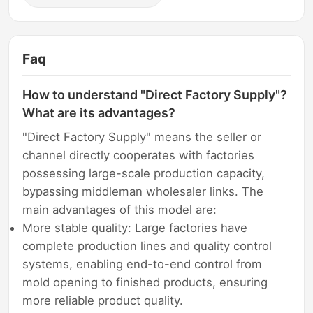
Faq
How to understand "Direct Factory Supply"?
What are its advantages?
"Direct Factory Supply" means the seller or
channel directly cooperates with factories
possessing large-scale production capacity,
bypassing middleman wholesaler links. The
main advantages of this model are:
More stable quality: Large factories have
complete production lines and quality control
systems, enabling end-to-end control from
mold opening to finished products, ensuring
more reliable product quality.