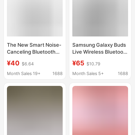
The New Smart Noise-
Samsung Galaxy Buds
Canceling Bluetooth
Live Wireless Bluetooth
Headset Is Suitable for
Headphones Buds2
¥40
¥65
$6.64
$10.79
Samsung Galaxy
Pro In-Ear Noise-
Buds3, Wireless
Cancelling
Month Sales 19+
1688
Month Sales 5+
1688
Bluetooth, Long
Headphones Are
Battery Life, and High
Suitable for Use
Aesthetics