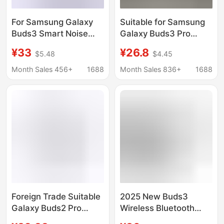
For Samsung Galaxy
Suitable for Samsung
Buds3 Smart Noise
Galaxy Buds3 Pro
Reduction Wireless
Huaqiangbei Smart
¥33
¥26.8
$5.48
$4.45
Bluetooth Long Life
Wireless In-Ear
High Color Value
Bluetooth Headphones
Month Sales 456+
1688
Month Sales 836+
1688
Sports Bluetooth
Headset
Foreign Trade Suitable
2025 New Buds3
Galaxy Buds2 Pro
Wireless Bluetooth
Automatic Noise
Headset In-Ear Anc