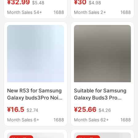
¥32.99
¥30
$5.48
$4.98
Reduction
Noise Reduction
Headphones R510
Headset High
Month Sales 54+
1688
Month Sales 2+
1688
Steel Mesh Shell
Configuration Suitable
Wireless Headset
for Samsung Galaxy
Cross-Border
New R53 for Samsung
Suitable for Samsung
Galaxy buds3Pro Noise
Galaxy Buds3 Pro
Reduction R63
Huaqiangbei Smart
¥16.5
¥25.66
$2.74
$4.26
Bluetooth Headset In-
Wireless In-Ear
Ear high quality TWS
Bluetooth Headphones
Month Sales 6+
1688
Month Sales 62+
1688