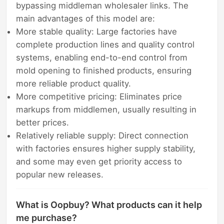
bypassing middleman wholesaler links. The
main advantages of this model are:
More stable quality: Large factories have
complete production lines and quality control
systems, enabling end-to-end control from
mold opening to finished products, ensuring
more reliable product quality.
More competitive pricing: Eliminates price
markups from middlemen, usually resulting in
better prices.
Relatively reliable supply: Direct connection
with factories ensures higher supply stability,
and some may even get priority access to
popular new releases.
What is Oopbuy? What products can it help
me purchase?