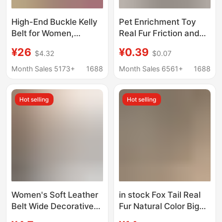
High-End Buckle Kelly
Pet Enrichment Toy
Belt for Women,
Real Fur Friction and
Genuine Leather Belt
Electricity
¥26
¥0.39
$4.32
$0.07
for Trousers, Autumn
Experimental
and Winter Pairing with
Equipment
Month Sales 5173+
1688
Month Sales 6561+
1688
Sweaters, Skirts, and
Electrostatic Fur Rabbit
Dresses for Waist
Skin
Hot selling
Hot selling
Cinching
Women's Soft Leather
in stock Fox Tail Real
Belt Wide Decorative
Fur Natural Color Big
Dress Coat Sweater
Hair Silver Fox Tail Wolf