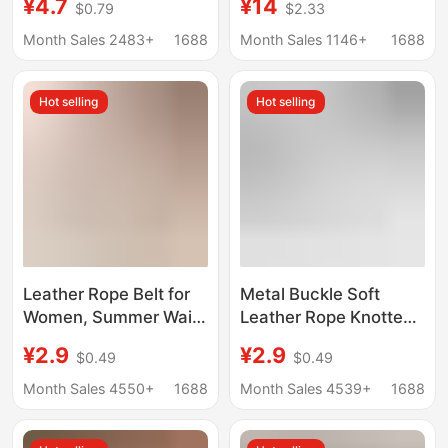
¥4.7
¥14
$0.79
$2.33
Ins Style Belt South
Tail
Korea Simple All-
Month Sales 2483+
1688
Month Sales 1146+
1688
match Belted Waist
Seal
Hot selling
Hot selling
Leather Rope Belt for
Metal Buckle Soft
Women, Summer Waist
Leather Rope Knotted
Rope Belt to Match
Belt for Women to
¥2.9
¥2.9
$0.49
$0.49
Dresses, Sweaters,
Match Coats,
Cashmere Coats,
Fashionable down
Month Sales 4550+
1688
Month Sales 4539+
1688
Fashionable Waist
Jackets, Decorative
Cincher, Tiktok Hot
Sweaters and Skirts,