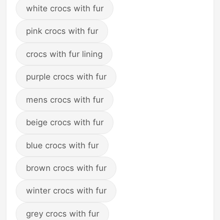
white crocs with fur
pink crocs with fur
crocs with fur lining
purple crocs with fur
mens crocs with fur
beige crocs with fur
blue crocs with fur
brown crocs with fur
winter crocs with fur
grey crocs with fur