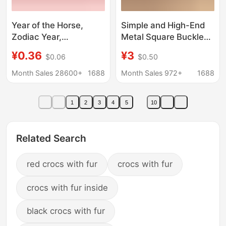
Year of the Horse,
Simple and High-End
Zodiac Year,
Metal Square Buckle
Auspicious Red Belt,
Red Belt for Women,
¥0.36
¥3
$0.06
$0.50
Men's and Women's
College Style Casual
Belts, Red Belt
Leather Belt, Versatile
Month Sales 28600+
1688
Month Sales 972+
1688
Wholesale
Daily Accessory Belt
1
2
3
4
5
10
Related Search
red crocs with fur
crocs with fur
crocs with fur inside
black crocs with fur