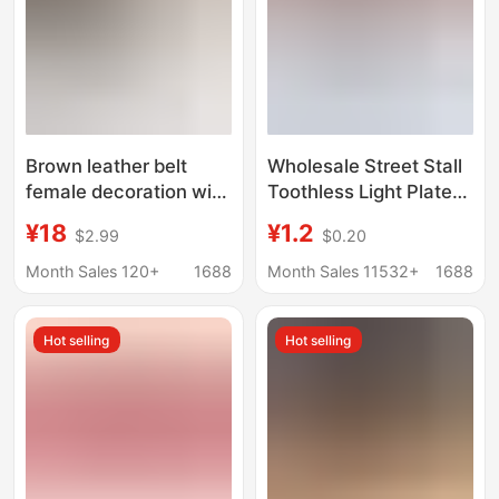
Brown leather belt
Wholesale Street Stall
female decoration with
Toothless Light Plate
skirt sweater versatile
Belt Snap Buckle
¥18
¥1.2
$2.99
$0.20
woolen coat suit
Supply Than Cowhide
practical fine belt free
Men's Aviation Belt
Month Sales 120+
1688
Month Sales 11532+
1688
punching
Buckle Head
Hot selling
Hot selling