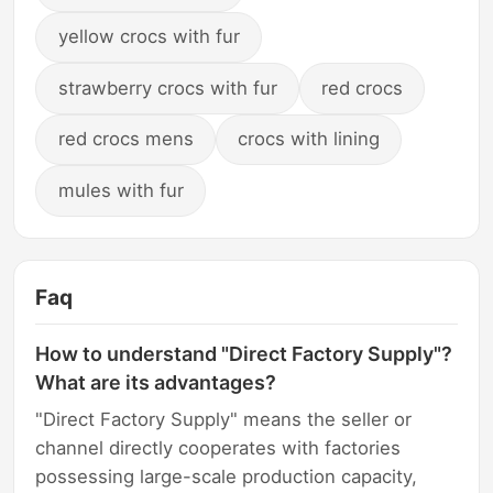
yellow crocs with fur
strawberry crocs with fur
red crocs
red crocs mens
crocs with lining
mules with fur
Faq
How to understand "Direct Factory Supply"?
What are its advantages?
"Direct Factory Supply" means the seller or
channel directly cooperates with factories
possessing large-scale production capacity,