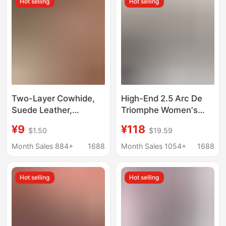
Hot selling
Hot selling
Item, Wholesale
Thin Belts
Two-Layer Cowhide,
High-End 2.5 Arc De
Suede Leather,
Triomphe Women's
Sheepskin, Genuine
First-Layer Calfskin
¥9
¥118
$1.50
$19.59
Leather Cowhide
Belt, Popular Trendy
Material, Velvety
Versatile Casual Belt
Month Sales 884+
1688
Month Sales 1054+
1688
Surface Shoe Material
for Denim Skirts and
Shirts
Hot selling
Hot selling