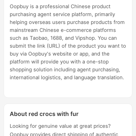
Oopbuy is a professional Chinese product
purchasing agent service platform, primarily
helping overseas users purchase products from
mainstream Chinese e-commerce platforms
such as Taobao, 1688, and Vipshop. You can
submit the link (URL) of the product you want to
buy via Oopbuy's website or app, and the
platform will provide you with a one-stop
shopping solution including agent purchasing,
international logistics, and language translation.
About red crocs with fur
Looking for genuine value at great prices?
Oopbuy provides direct shipping of authentic