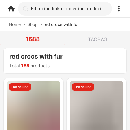
home.search
Fill in the link or enter the product name.
Home
›
Shop
›
red crocs with fur
1688
TAOBAO
red crocs with fur
Total
188
products
Hot selling
Hot selling