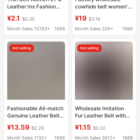
Leather Ins Fashion
cowhide belt women's
Decorative Suit Coat
fashion all-match
¥2.1
¥19
$0.35
$3.16
Matching Skirt
small western
Sweater Tight Waist
decorative trench coat
Month Sales 15783+
1688
Month Sales 326+
1688
Knot Belt
sweater knotted ladies
leather belt
Hot selling
Hot selling
Fashionable All-match
Wholesale Imitation
Genuine Leather Belt
Fur Leather Belt with
Women's Skirt Coat
Round Holes, Plain
¥13.59
¥1.15
$2.26
$0.20
Elegant Metal Chain
Style, No Teeth, Xizang
Buckle Small Belt Thin
Yak Leather Belt for
Month Sales 1132+
1688
Month Sales 3612+
1688