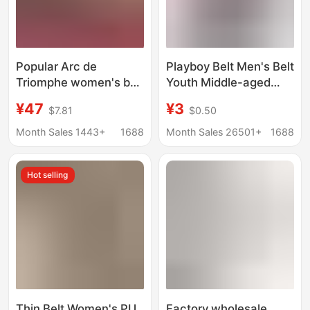
Popular Arc de
Playboy Belt Men's Belt
Triomphe women's belt
Youth Middle-aged
1.8/2.5 pairs C thin
Business Fashion
¥47
¥3
$7.81
$0.50
waist elegant all-
Korean Casual
match spring and
Automatic Buckle Belt
Month Sales 1443+
1688
Month Sales 26501+
1688
winter fashion
Student Fashion
matching jeans
Hot selling
Thin Belt Women's PU
Factory wholesale