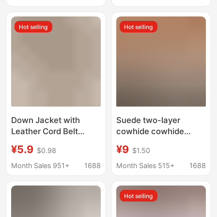
Sweater Belt
Street Vendors
Hot selling
Hot selling
Down Jacket with
Suede two-layer
Leather Cord Belt
cowhide cowhide
Dress Knotted Waist
cashmere A- grade
¥5.9
¥9
$0.98
$1.50
Rope Decorative Skirt
leather shoes boots
Windbreaker Coat
bags anti-fur leather
Month Sales 951+
1688
Month Sales 515+
1688
Sweater Waist Belt
fabric genuine leather
factory custom
Hot selling