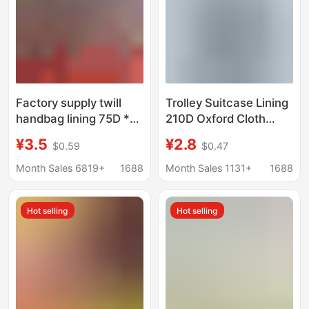
Factory supply twill
Trolley Suitcase Lining
handbag lining 75D *
210D Oxford Cloth
150D luggage
Lining Export Luggage
¥3.5
¥2.8
$0.59
$0.47
polyester fabric men's
Bag Semi-Finished Bag
and women's bags
Material Processing
Month Sales 6819+
1688
Month Sales 1131+
1688
lining fabric wholesale
Gray Black
Hot selling
Hot selling