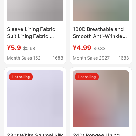
Sleeve Lining Fabric,
100D Breathable and
Suit Lining Fabric,
Smooth Anti-Wrinkle
Waistband Lining
Plain Mechanical
¥5.9
¥4.99
$0.98
$0.83
Fabric, Fabric Lining,
Elastic Fabric Han
Inner Lining, Coat
Dynasty Lined Printed
Month Sales 152+
1688
Month Sales 2927+
1688
Lining Fabric, Rayon
Base Fabric Spot
Yarn-Dyed Striped
Manufacturer
Hot selling
Hot selling
Sleeve Lining
Women's Clothing
230t White Shumei Silk
240t Pongee Lining