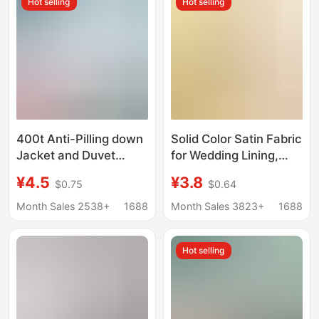
Hot selling
Hot selling
400t Anti-Pilling down
Solid Color Satin Fabric
Jacket and Duvet
for Wedding Lining,
High-Density Inner
Clothing, Gift Box
¥4.5
¥3.8
$0.75
$0.64
Lining Anti-Pilling
Lining, Fabric for
Fabric In-Stock
Interior Decoration,
Month Sales 2538+
1688
Month Sales 3823+
1688
Wholesale Polyester
Imitation Silk Satin
Material
Material 50D*75D
Hot selling