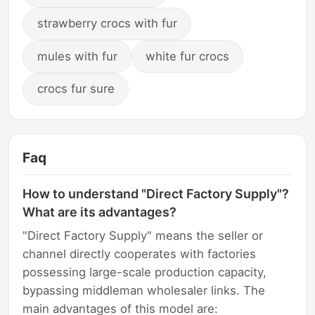
strawberry crocs with fur
mules with fur
white fur crocs
crocs fur sure
Faq
How to understand "Direct Factory Supply"?
What are its advantages?
"Direct Factory Supply" means the seller or
channel directly cooperates with factories
possessing large-scale production capacity,
bypassing middleman wholesaler links. The
main advantages of this model are: