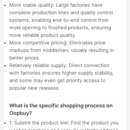
More stable quality: Large factories have
complete production lines and quality control
systems, enabling end-to-end control from
mold opening to finished products, ensuring
more reliable product quality.
More competitive pricing: Eliminates price
markups from middlemen, usually resulting in
better prices.
Relatively reliable supply: Direct connection
with factories ensures higher supply stability,
and some may even get priority access to
popular new releases.
What is the specific shopping process on
Oopbuy?
1. Submit the product link: Find the product you