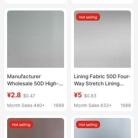
Pants Crepe Fabric
Hot selling
Manufacturer
Lining Fabric 50D Four-
Wholesale 50D High-
Way Stretch Lining
Elastic Pongee
Fabric Clothing Jacket
¥2.8
¥5
$0.47
$0.83
Polyester Lining Fabric
Chiffon Dress Lining
for down Jackets,
Lining with Elasticity
Month Sales 440+
1688
Month Sales 633+
1688
Cotton Coats,
Windbreakers, and
Hot selling
Hot selling
Hanfu Polyester Lining