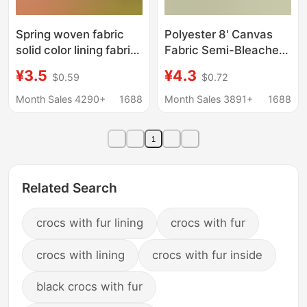
Spring woven fabric
Polyester 8' Canvas
solid color lining fabric
Fabric Semi-Bleached
suit cashmere coat
Cloth Luggage Digital
¥3.5
¥4.3
$0.59
$0.72
clothing spring woven
Printing Base Fabric
base lining
Heat Transfer Lining
Month Sales 4290+
1688
Month Sales 3891+
1688
Fabric Lining Fabric
1
Related Search
crocs with fur lining
crocs with fur
crocs with lining
crocs with fur inside
black crocs with fur