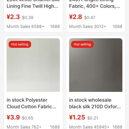
Lining Fine Twill High
Fabric, 400+ Colors,
Density Lining Fabric
75D Polyester Fabric,
¥2.3
¥2.8
$0.39
$0.47
Coat Suit Windbreaker
Clothing Fabric, Bag
Protective Plaid Lining
Lining Fabric, Whole
Month Sales 6588+
1688
Month Sales 3012+
1688
Batch of Fabrics
Hot selling
Hot selling
in stock Polyester
in stock wholesale
Cloud Cotton Fabric
black silk 210D Oxford
Hanfu Lining Fashion
cloth luggage lining
¥3.9
¥1.25
$0.65
$0.21
Fabric Yamamoto
polyester fabric color
Pants Shirt Wide Leg
fastness 4
Month Sales 762+
1688
Month Sales 45945+
1688