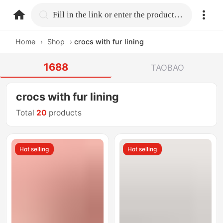
home.search
Fill in the link or enter the product name.
Home
›
Shop
›
crocs with fur lining
1688
TAOBAO
crocs with fur lining
Total
20
products
Hot selling
Hot selling