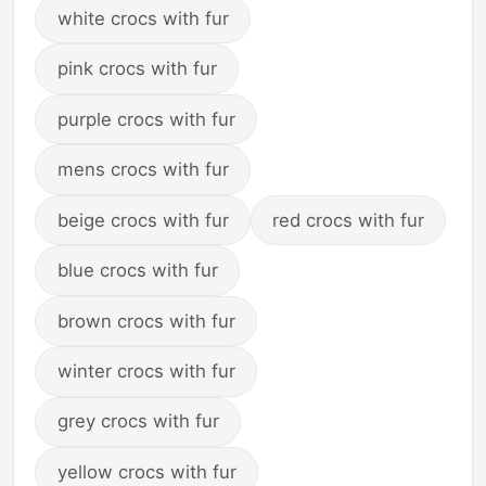
white crocs with fur
pink crocs with fur
purple crocs with fur
mens crocs with fur
beige crocs with fur
red crocs with fur
blue crocs with fur
brown crocs with fur
winter crocs with fur
grey crocs with fur
yellow crocs with fur