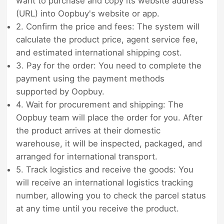
want to purchase and copy its website address
(URL) into Oopbuy's website or app.
2. Confirm the price and fees: The system will
calculate the product price, agent service fee,
and estimated international shipping cost.
3. Pay for the order: You need to complete the
payment using the payment methods
supported by Oopbuy.
4. Wait for procurement and shipping: The
Oopbuy team will place the order for you. After
the product arrives at their domestic
warehouse, it will be inspected, packaged, and
arranged for international transport.
5. Track logistics and receive the goods: You
will receive an international logistics tracking
number, allowing you to check the parcel status
at any time until you receive the product.