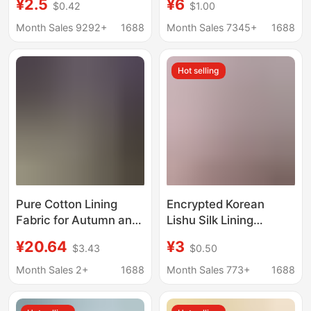
¥2.5
¥6
$0.42
$1.00
New Chinese Style
Fabric Large Intestine
Hanfu Shirt dress
Hair Ring Silks and
Month Sales 9292+
1688
Month Sales 7345+
1688
Chiffon Polyester
Satins Fabric Satin
Fabric
Lining Fabric
Hot selling
Pure Cotton Lining
Encrypted Korean
Fabric for Autumn and
Lishu Silk Lining
Winter Coats, Anti-
Pleated Cotton Bag
¥20.64
¥3
$3.43
$0.50
Static Material for
Lining Clothing
Suits and Cotton-
Windbreaker Jacket
Month Sales 2+
1688
Month Sales 773+
1688
Padded Jackets
Lining 210t Flap Pocket
Pants Cloth