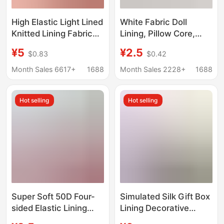
High Elastic Light Lined
White Fabric Doll
Knitted Lining Fabric
Lining, Pillow Core,
Lining Mesh Chiffon
Seat Cushion Cover,
¥5
¥2.5
$0.83
$0.42
Skirt Lining Fabric
Lining Fabric with a
Soft Feel, Used for
Month Sales 6617+
1688
Month Sales 2228+
1688
Wrapping Sponge
Lining Bags
Hot selling
Hot selling
Super Soft 50D Four-
Simulated Silk Gift Box
sided Elastic Lining
Lining Decorative
Inner Lining Fabric
Cheongsam Fashion