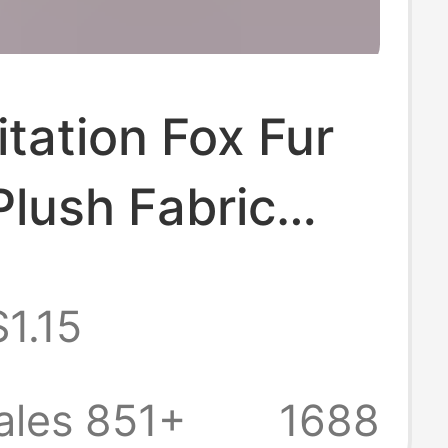
tation Fox Fur
Plush Fabric
Cloth Imitation
$1.15
thing Animal
e Animal Ears
ales 851+
1688