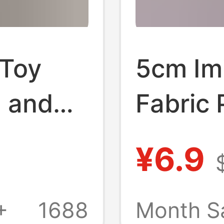
 Toy
5cm Imi
n and
Fabric 
Carpet 
¥6.9
Fur Clo
Costum
+
1688
Month S