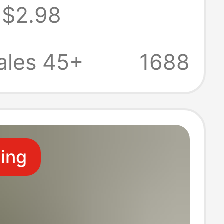
$2.98
thing Animal
e Animal Ears
ales 45+
1688
de DIY Fur
ling