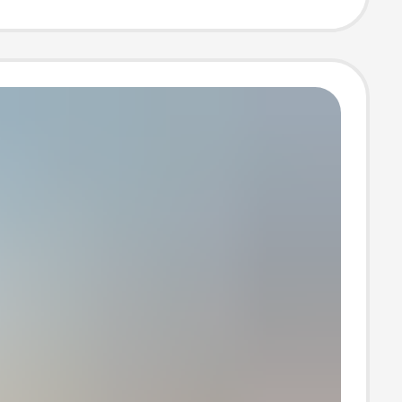
de DIY Fur