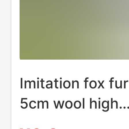
Imitation fox fur
5cm wool high
imitation fur cl