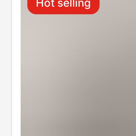
Hot selling