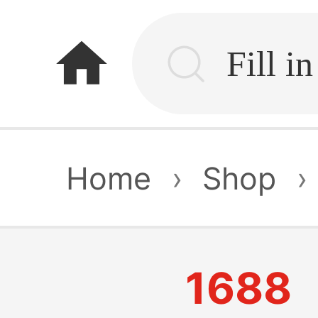
home
Home
›
Shop
›
1688