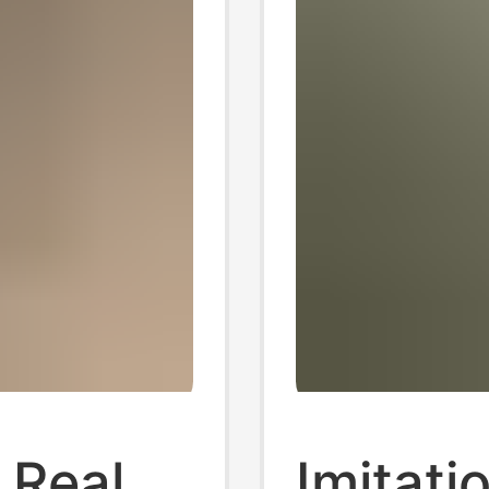
l Real
Imitati