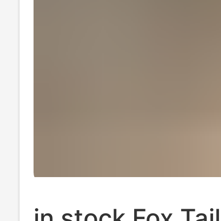
in stock Fox Tai