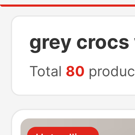
grey crocs 
Total
80
produc