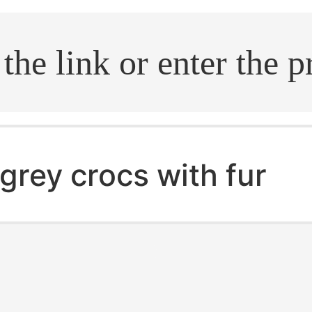
.search
grey crocs with fur