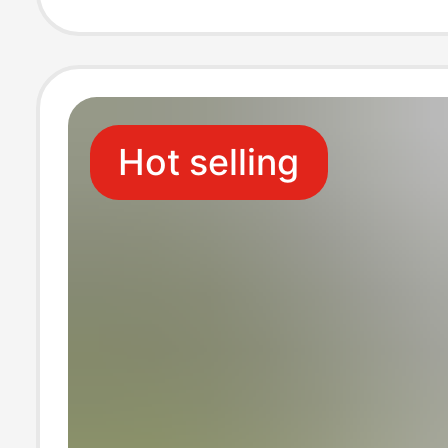
Electrostatic Fu
Skin
Hot selling