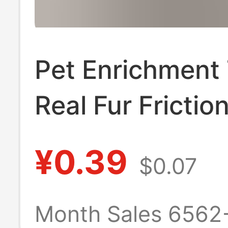
Pet Enrichment
Real Fur Frictio
Electricity
¥0.39
$0.07
Experimental
Equipment
Month Sales 6562