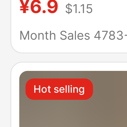
¥6.9
$1.15
fabric clothing 
cloth beast ear 
Month Sales 4783
Hot selling