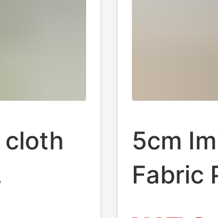
 cloth
5cm Imi
Fabric 
othing
Carpet 