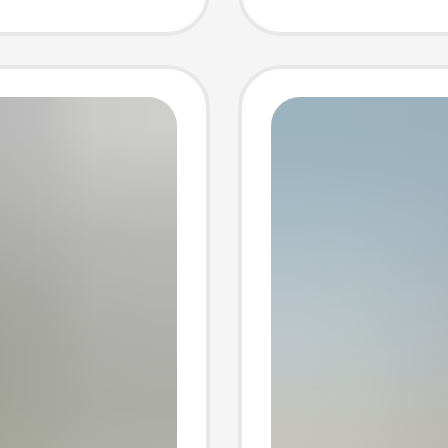
r Rabbit
Handma
Cloth