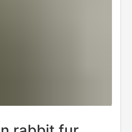
on rabbit fur