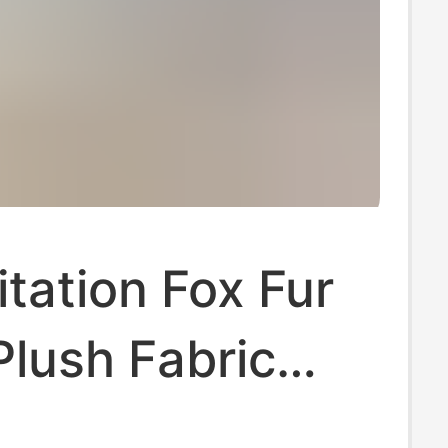
tation Fox Fur
Plush Fabric
Cloth Imitation