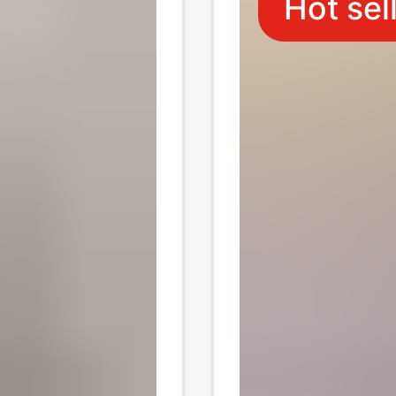
Hot sel