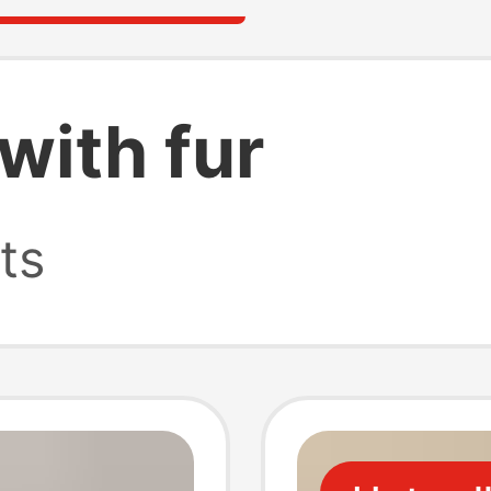
with fur
ts