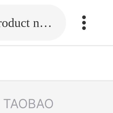
Fill in the link or enter the product name.
TAOBAO