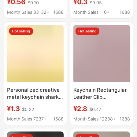
¥0.56
¥0.3
$0.10
$0.05
Panda Bag Pendant
Student Bag Small
Local Promotion
Pendant Accessory
Month Sales 83132+
1688
Month Sales 110+
1688
Pendant Small Gift
Creative Gift
Wholesale
Wholesale
Hot selling
Hot selling
Personalized creative
Keychain Rectangular
metal keychain shark
Leather Clip
bottle opener keychain
Manufacturer
¥1.3
¥2.8
$0.22
$0.47
advertising
Wholesale Leather
promotional gifts set
Advertising Logo In-
Month Sales 7237+
1688
Month Sales 12288+
1688
LOGO generation
Stock Promotional
Small Gift Pendant