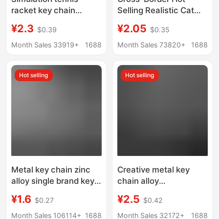
racket key chain
Selling Realistic Cat
creative fashion bag
Keychain Cartoon Cute
¥2.3
¥2.05
$0.39
$0.35
accessories sports
Pet Doll Pendant
promotional gifts
Keychain Bag
Month Sales 33919+
1688
Month Sales 73820+
1688
tennis racket pendant
Decoration Gift
Wholesale
Hot selling
Hot selling
Metal key chain zinc
Creative metal key
alloy single brand key
chain alloy
chain advertising
personalized rotating
¥1.6
¥2.5
$0.27
$0.42
promotional gifts
key chain DIY
advertising
Month Sales 106114+
1688
Month Sales 32172+
1688