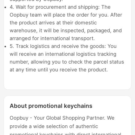
4. Wait for procurement and shipping: The
Oopbuy team will place the order for you. After
the product arrives at their domestic
warehouse, it will be inspected, packaged, and
arranged for international transport.
5. Track logistics and receive the goods: You
will receive an international logistics tracking
number, allowing you to check the parcel status
at any time until you receive the product.
About promotional keychains
Oopbuy - Your Global Shopping Partner. We
provide a wide selection of authentic
promotional keychains with direct international