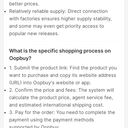
better prices.
Relatively reliable supply: Direct connection
with factories ensures higher supply stability,
and some may even get priority access to
popular new releases.
What is the specific shopping process on
Oopbuy?
1. Submit the product link: Find the product you
want to purchase and copy its website address
(URL) into Oopbuy's website or app.
2. Confirm the price and fees: The system will
calculate the product price, agent service fee,
and estimated international shipping cost.
3. Pay for the order: You need to complete the
payment using the payment methods
supported by Oopbuy.