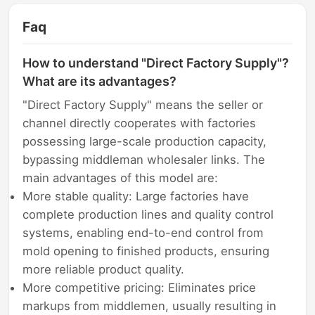
Faq
How to understand "Direct Factory Supply"?
What are its advantages?
"Direct Factory Supply" means the seller or
channel directly cooperates with factories
possessing large-scale production capacity,
bypassing middleman wholesaler links. The
main advantages of this model are:
More stable quality: Large factories have
complete production lines and quality control
systems, enabling end-to-end control from
mold opening to finished products, ensuring
more reliable product quality.
More competitive pricing: Eliminates price
markups from middlemen, usually resulting in