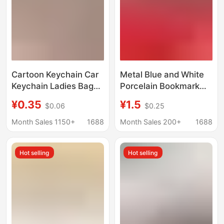
Cartoon Keychain Car
Metal Blue and White
Keychain Ladies Bag
Porcelain Bookmark
Student Bag Pendant
Keychain Event
¥0.35
¥1.5
$0.06
$0.25
Opening Promotion
Promotion Gift Travel
Small Gift
Commemorative
Month Sales 1150+
1688
Month Sales 200+
1688
Pendant Small Gift for
Boys and Girls
Hot selling
Hot selling