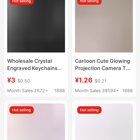
Hot selling
Hot selling
Wholesale
Wholesale Crystal
Cartoon Cute Glowing
Engraved Keychains
Projection Camera Toy
with White Blank
Keychain Bag Car
¥3
¥1.26
$0.50
$0.21
Image for Logo
Pendant Small Gift
Production,
Promotional Low-
Month Sales 2672+
1688
Month Sales 39594+
1688
Promotional Small
Priced Doll
Gifts, Luminous
Hot selling
Hot selling
Pendants