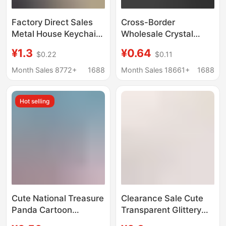
Factory Direct Sales
Cross-Border
Metal House Keychain
Wholesale Crystal
Real Estate
Engraved Keychain
¥1.3
¥0.64
$0.22
$0.11
Promotional Gifts Can
White Embryo Image
Be Laser Engraved
Production Logo
Month Sales 8772+
1688
Month Sales 18661+
1688
with Customized Logo
Promotional Small Gift
Crystal Pendant
Hot selling
Cute National Treasure
Clearance Sale Cute
Panda Cartoon
Transparent Glittery
Keychain Playful
3D Keychain Cartoon