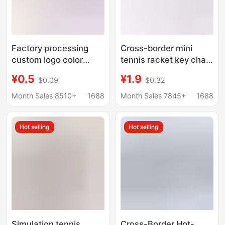
Factory processing
Cross-border mini
custom logo color
tennis racket key chain
lettering printing
pendant fun
¥0.5
¥1.9
$0.09
$0.32
pattern silicone key
advertising
chain fashion
promotional gifts
Month Sales 8510+
1688
Month Sales 7845+
1688
accessories
simulation ball tennis
promotional supplies
pendant
Hot selling
Hot selling
Simulation tennis
Cross-Border Hot-