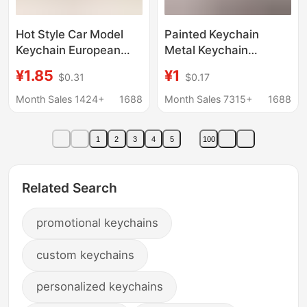
Hot Style Car Model
Painted Keychain
Keychain European
Metal Keychain
Style Convertible
Advertising Promotion
¥1.85
¥1
$0.31
$0.17
Sports Car Keychain
Crafts Corporate
Metal Car Pendant
Personal
Month Sales 1424+
1688
Month Sales 7315+
1688
Keychain Promotional
Commemorative Gift
Gift
Keychain
1
2
3
4
5
100
Related Search
promotional keychains
custom keychains
personalized keychains