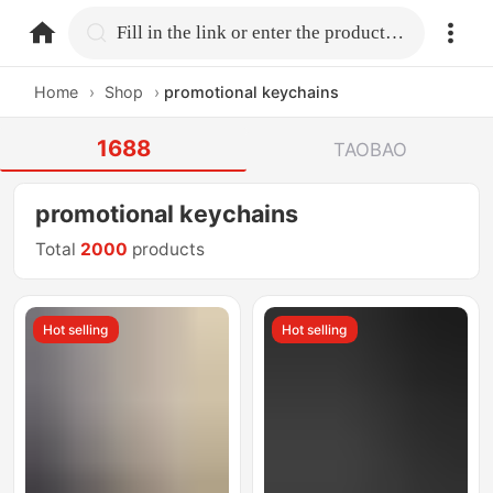
home.search
Fill in the link or enter the product name.
Home
›
Shop
›
promotional keychains
1688
TAOBAO
promotional keychains
Total
2000
products
Hot selling
Hot selling