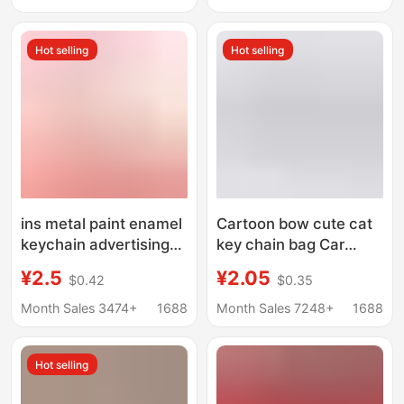
promotional gifts
factory direct style
Hot selling
Hot selling
ins metal paint enamel
Cartoon bow cute cat
keychain advertising
key chain bag Car
promotion
pendant accessories
¥2.5
¥2.05
$0.42
$0.35
commemorative gift
gift promotional
key chain pendant
creative hand
Month Sales 3474+
1688
Month Sales 7248+
1688
printable logo
decoration
Hot selling