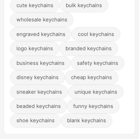
cute keychains
bulk keychains
wholesale keychains
engraved keychains
cool keychains
logo keychains
branded keychains
business keychains
safety keychains
disney keychains
cheap keychains
sneaker keychains
unique keychains
beaded keychains
funny keychains
shoe keychains
blank keychains