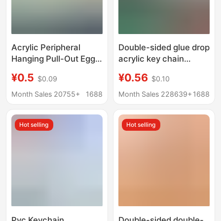
Acrylic Peripheral
Double-sided glue drop
Hanging Pull-Out Egg
acrylic key chain
Custom Comic
custom cartoon anime
¥0.5
¥0.56
$0.09
$0.10
Exhibition Creative
star peripheral diy
Acrylic Key Homemade
pendant key chain
Month Sales 20755+
1688
Month Sales 228639+
1688
Cartoon Animation
custom
Keychain
Hot selling
Hot selling
Pvc Keychain
Double-sided double-