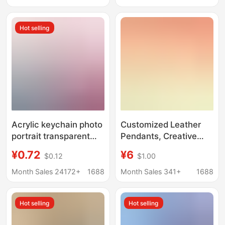
Merchandise DIY
Keychain with a High-
End Feel
Hot selling
Acrylic keychain photo
Customized Leather
portrait transparent
Pendants, Creative
pendant text diy
Small Gifts, Cultural
¥0.72
¥6
$0.12
$1.00
ornaments cartoon
and Creative
epoxy key chain
Keychains, Leather
Month Sales 24172+
1688
Month Sales 341+
1688
customization
Pendants, Cartoon
Genuine Leather
Hot selling
Hot selling