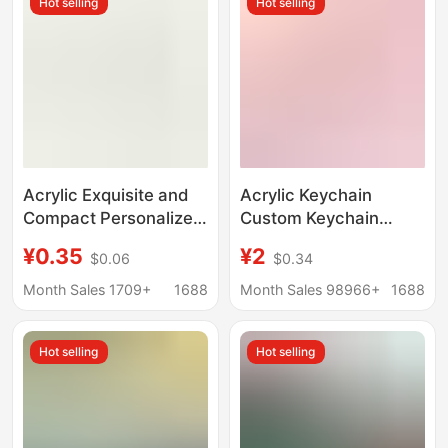
Hot selling
Hot selling
Acrylic Exquisite and
Acrylic Keychain
Compact Personalized
Custom Keychain
Fun Bag Charms
Pendant Custom
¥0.35
¥2
$0.06
$0.34
Keychain Food
Wholesale Cartoon
Pendant String
Transparent Animation
Month Sales 1709+
1688
Month Sales 98966+
1688
Keychain Pendant
Peripheral Stand
Customization
Hot selling
Hot selling