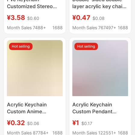
Customized Stereo
layer acrylic key chain
Doll Shape Creative
custom key chain
¥3.58
¥0.47
$0.60
$0.08
Cartoon Soft Rubber
pendant custom
School Bag Pendant
creative diy star key
Month Sales 7488+
1688
Month Sales 767497+
1688
Cute Mobile Phone
chain wholesale
Pendant
Hot selling
Hot selling
Acrylic Keychain
Acrylic Keychain
Custom Anime
Custom Pendant
Pendant Children's Day
Keychain Small
¥0.32
¥1
$0.06
$0.17
Creative Check-In
Pendant DIY Human-
Stick Gift Anime
Shaped Cartoon Anime
Month Sales 87784+
1688
Month Sales 122551+
1688