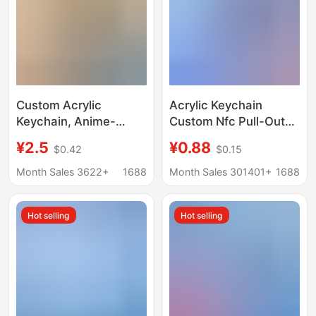
Custom Acrylic
Acrylic Keychain
Keychain, Anime-
Custom Nfc Pull-Out
Themed Standee
Record Album Music
¥2.5
¥0.88
$0.42
$0.15
Pendant, Transparent
Festival Concert Star
Double-Sided Printing
DIY Material Small
Month Sales 3622+
1688
Month Sales 301401+
1688
Keychain
Pendant
Customization
Hot selling
Hot selling