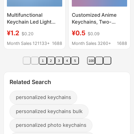
Multifunctional
Customized Anime
Keychain Led Light
Keychains, Two-
Safety Helmet Metal
Dimensional Anime
¥1.2
¥0.5
$0.20
$0.09
Bottle Opener Custom
Cartoon Peripheral
Plastic Mini Keychain
Gifts, Acrylic Keychain
Month Sales 121133+
1688
Month Sales 3260+
1688
with Logo Printing
Material Customization
1
2
3
4
5
100
Related Search
personalized keychains
personalized keychains bulk
personalized photo keychains