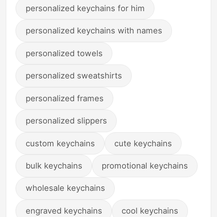
personalized keychains for him
personalized keychains with names
personalized towels
personalized sweatshirts
personalized frames
personalized slippers
custom keychains
cute keychains
bulk keychains
promotional keychains
wholesale keychains
engraved keychains
cool keychains