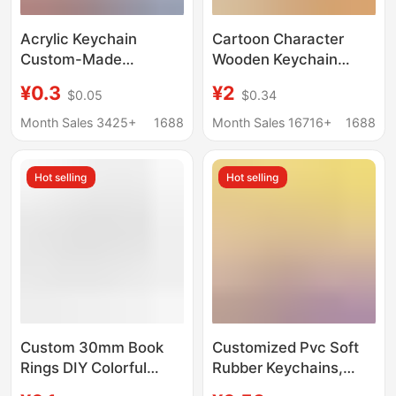
Acrylic Keychain
Cartoon Character
Custom-Made
Wooden Keychain
Creative Cartoon DIY
Custom Laser
¥0.3
¥2
$0.05
$0.34
Key Pendant Cute
Engraving Beech Wood
Decoration Anime
Decoration DIY
Month Sales 3425+
1688
Month Sales 16716+
1688
Celebrity Merchandise
Creative Small Gift
Customization
Keychain
Hot selling
Hot selling
Custom 30mm Book
Customized Pvc Soft
Rings DIY Colorful
Rubber Keychains,
Keychain Rings
Double-Sided Cartoon