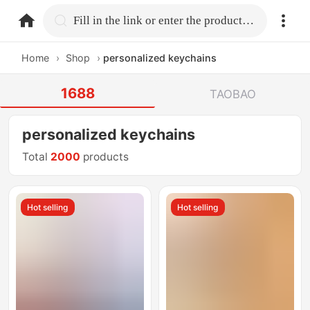
home.search
Fill in the link or enter the product name.
Home
›
Shop
›
personalized keychains
1688
TAOBAO
personalized keychains
Total
2000
products
Hot selling
Hot selling