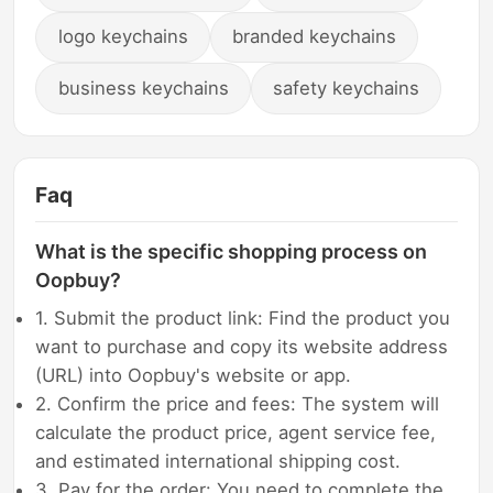
logo keychains
branded keychains
business keychains
safety keychains
Faq
What is the specific shopping process on
Oopbuy?
1. Submit the product link: Find the product you
want to purchase and copy its website address
(URL) into Oopbuy's website or app.
2. Confirm the price and fees: The system will
calculate the product price, agent service fee,
and estimated international shipping cost.
3. Pay for the order: You need to complete the