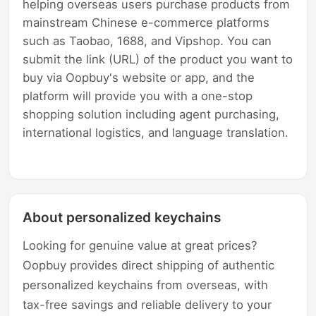
helping overseas users purchase products from
mainstream Chinese e-commerce platforms
such as Taobao, 1688, and Vipshop. You can
submit the link (URL) of the product you want to
buy via Oopbuy's website or app, and the
platform will provide you with a one-stop
shopping solution including agent purchasing,
international logistics, and language translation.
About personalized keychains
Looking for genuine value at great prices?
Oopbuy provides direct shipping of authentic
personalized keychains from overseas, with
tax-free savings and reliable delivery to your