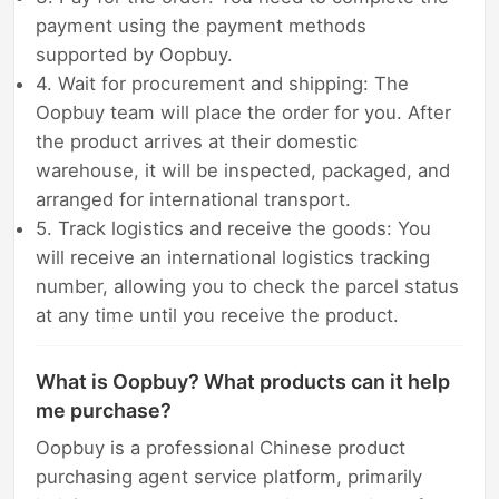
payment using the payment methods
supported by Oopbuy.
4. Wait for procurement and shipping: The
Oopbuy team will place the order for you. After
the product arrives at their domestic
warehouse, it will be inspected, packaged, and
arranged for international transport.
5. Track logistics and receive the goods: You
will receive an international logistics tracking
number, allowing you to check the parcel status
at any time until you receive the product.
What is Oopbuy? What products can it help
me purchase?
Oopbuy is a professional Chinese product
purchasing agent service platform, primarily