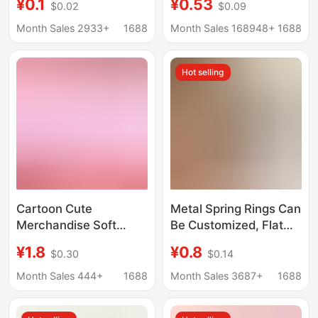
¥0.1
¥0.53
$0.02
$0.09
Colorful Metal
Soft Rubber Pendants,
Lacquered Hanging
Advertising Small
Month Sales 2933+
1688
Month Sales 168948+
1688
Rings Book Rings
Gifts, Custom-Made
Binder Rings Clips
Soft Rubber Keychains
Hot selling
Cartoon Cute
Metal Spring Rings Can
Merchandise Soft
Be Customized, Flat
Acrylic Keychain
Wire Open Rings, Key
¥1.8
¥0.8
$0.30
$0.14
Creative Double-Sided
Rings, Zinc Alloy
Custom Anime
Round Buckles, Spring
Month Sales 444+
1688
Month Sales 3687+
1688
Pendant Two-
Buckles, Key Chains
Dimensional Di