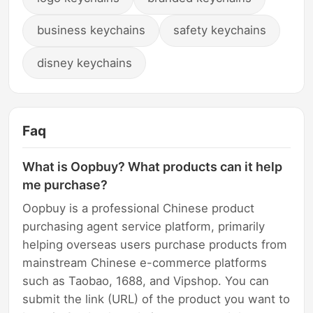
business keychains
safety keychains
disney keychains
Faq
What is Oopbuy? What products can it help
me purchase?
Oopbuy is a professional Chinese product
purchasing agent service platform, primarily
helping overseas users purchase products from
mainstream Chinese e-commerce platforms
such as Taobao, 1688, and Vipshop. You can
submit the link (URL) of the product you want to