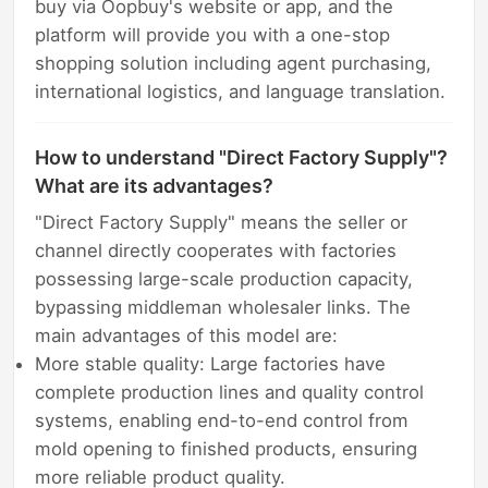
buy via Oopbuy's website or app, and the
platform will provide you with a one-stop
shopping solution including agent purchasing,
international logistics, and language translation.
How to understand "Direct Factory Supply"?
What are its advantages?
"Direct Factory Supply" means the seller or
channel directly cooperates with factories
possessing large-scale production capacity,
bypassing middleman wholesaler links. The
main advantages of this model are:
More stable quality: Large factories have
complete production lines and quality control
systems, enabling end-to-end control from
mold opening to finished products, ensuring
more reliable product quality.