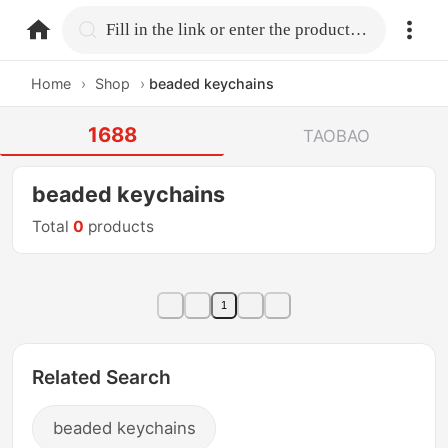
home.search
Fill in the link or enter the product name.
Home
›
Shop
›
beaded keychains
1688
TAOBAO
beaded keychains
Total
0
products
1
Related Search
beaded keychains