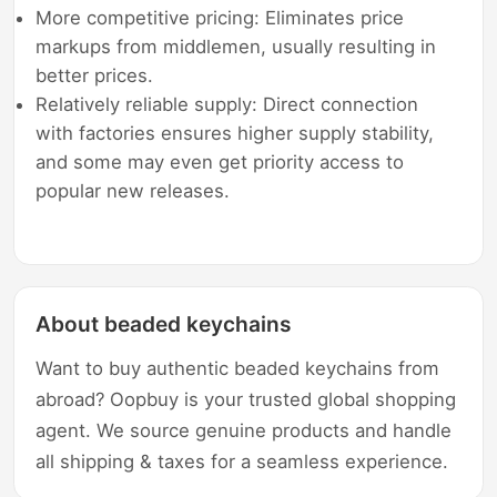
More competitive pricing: Eliminates price
markups from middlemen, usually resulting in
better prices.
Relatively reliable supply: Direct connection
with factories ensures higher supply stability,
and some may even get priority access to
popular new releases.
About beaded keychains
Want to buy authentic beaded keychains from
abroad? Oopbuy is your trusted global shopping
agent. We source genuine products and handle
all shipping & taxes for a seamless experience.