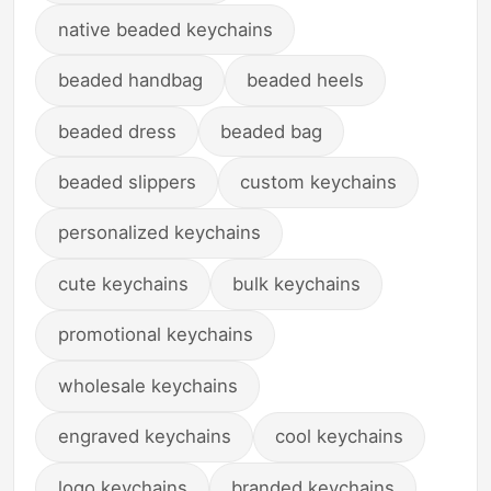
native beaded keychains
beaded handbag
beaded heels
beaded dress
beaded bag
beaded slippers
custom keychains
personalized keychains
cute keychains
bulk keychains
promotional keychains
wholesale keychains
engraved keychains
cool keychains
logo keychains
branded keychains