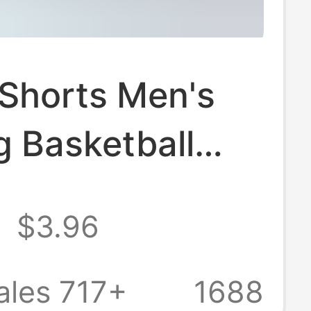
 Shorts Men's
g Basketball
l Fitness Quick-
8
$3.96
 Comfortable
Basketball
ales 717+
1688