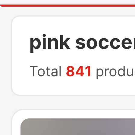
pink socce
Total
841
produ