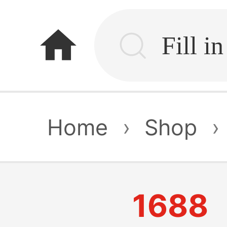
home
Home
›
Shop
›
1688