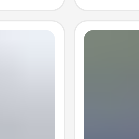
Shorts