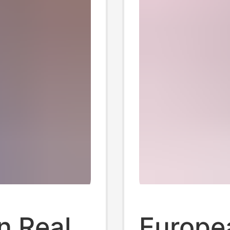
n Real
Europe