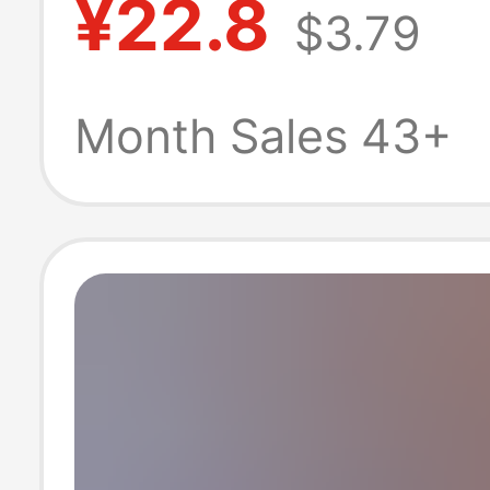
¥22.8
$3.79
Quick-Drying,
Comfortable, L
Month Sales 43+
Fitting Basketba
Shorts for Sum