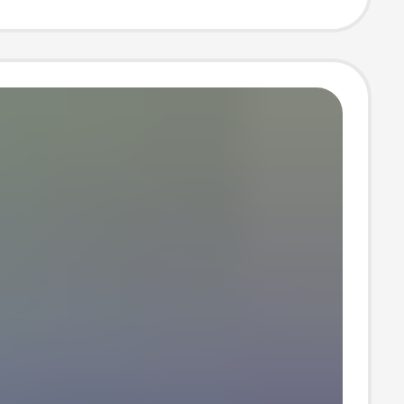
 Summer