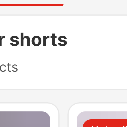
r shorts
cts