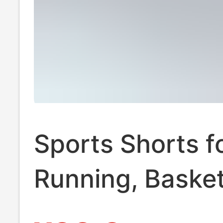
Sports Shorts f
Running, Basket
Football, Fitnes