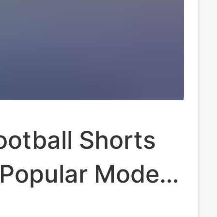
otball Shorts
 Popular Models
bs and National