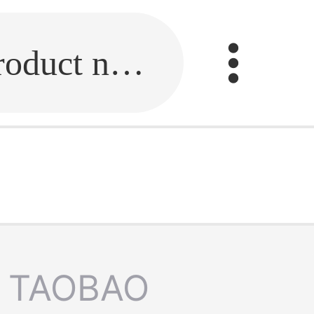
Fill in the link or enter the product name.
TAOBAO