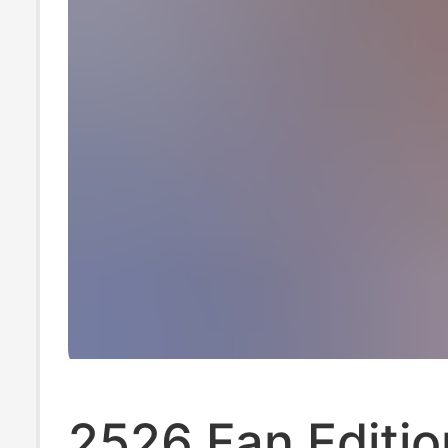
2526 Fan Editio