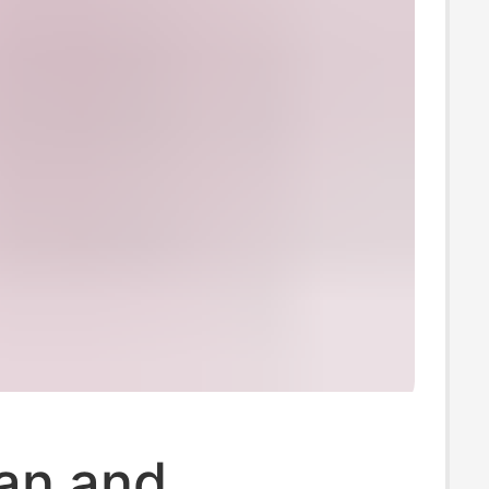
an and