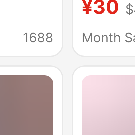
¥30
$
Teams,
oose-
Brazil,
1688
Month S
ll
Sports
mer
Drying