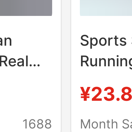
an
Sports
Real
Runnin
na
Footbal
¥23.
drying
 Sports
Loose 
1688
Month S