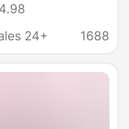
4.98
 Germany and
 Loose-Fitting
ales 24+
1688
 Outdoor Quick-
 Models