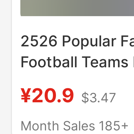
2526 Popular F
Football Teams 
Madrid Argenti
¥20.9
$3.47
Napoli Ac Milan
Season Football
Month Sales 185+