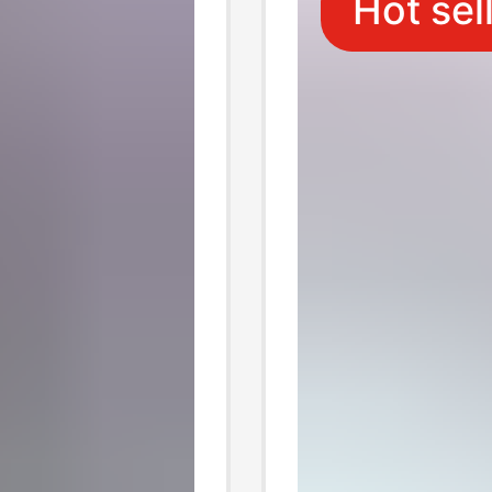
Hot sel