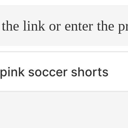
.search
pink soccer shorts