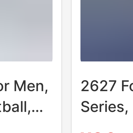
or Men,
2627 Fo
ball,
Series,
s,
for Clu