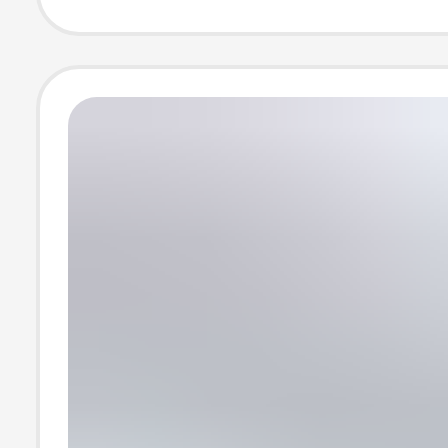
Shorts