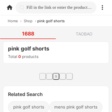
home.search
Fill in the link or enter the product name.
Home
›
Shop
›
pink golf shorts
1688
TAOBAO
pink golf shorts
Total
0
products
1
Related Search
pink golf shorts
mens pink golf shorts