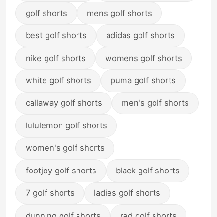
golf shorts
mens golf shorts
best golf shorts
adidas golf shorts
nike golf shorts
womens golf shorts
white golf shorts
puma golf shorts
callaway golf shorts
men's golf shorts
lululemon golf shorts
women's golf shorts
footjoy golf shorts
black golf shorts
7 golf shorts
ladies golf shorts
dunning golf shorts
red golf shorts