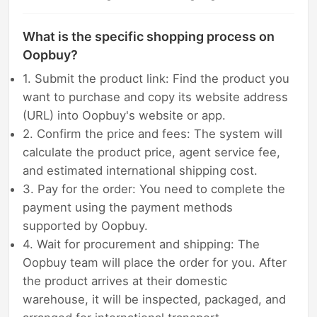
What is the specific shopping process on
Oopbuy?
1. Submit the product link: Find the product you
want to purchase and copy its website address
(URL) into Oopbuy's website or app.
2. Confirm the price and fees: The system will
calculate the product price, agent service fee,
and estimated international shipping cost.
3. Pay for the order: You need to complete the
payment using the payment methods
supported by Oopbuy.
4. Wait for procurement and shipping: The
Oopbuy team will place the order for you. After
the product arrives at their domestic
warehouse, it will be inspected, packaged, and