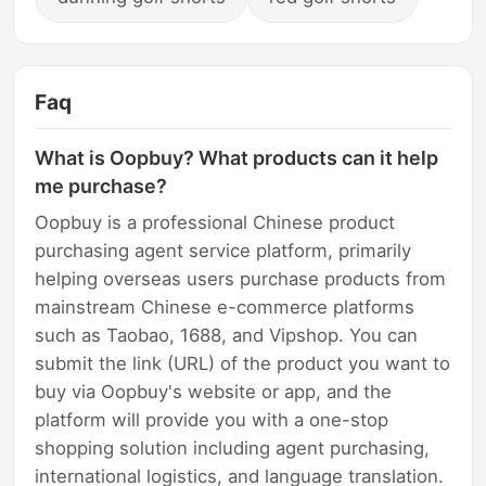
Faq
What is Oopbuy? What products can it help
me purchase?
Oopbuy is a professional Chinese product
purchasing agent service platform, primarily
helping overseas users purchase products from
mainstream Chinese e-commerce platforms
such as Taobao, 1688, and Vipshop. You can
submit the link (URL) of the product you want to
buy via Oopbuy's website or app, and the
platform will provide you with a one-stop
shopping solution including agent purchasing,
international logistics, and language translation.