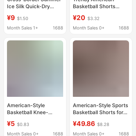
Ice Silk Quick-Dry
Basketball Shorts
Casual Shorts Sports
Knee-Length Quick-
¥9
¥20
$1.50
$3.32
Basketball Shorts Thin
Dry Sports Shorts Men
Loose Large Shorts
Summer Loose Casual
Month Sales 1+
1688
Month Sales 0+
1688
Men's Five-Point
Leopard Print Quarter
Shorts Men's
Pants
American-Style
American-Style Sports
Basketball Knee-
Basketball Shorts for
Length Shorts Ee
Men, Summer Trendy
¥5
¥49.86
$0.83
$8.28
Trendy Brand Pink
Versatile Five-Point
Leopard Print Men's
Mid-Length Shorts,
Month Sales 0+
1688
Month Sales 0+
1688