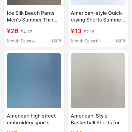
Ice Silk Beach Pants
American-style Quick-
Men's Summer Thin
drying Shorts Summer
Flower Shorts Loose
Fitness Basketball
¥26
¥13
$4.32
$2.16
Trendy Brand Cartoon
Sports Loose Trendy
Straight Basketball
Straight Leg Pants
Month Sales 4+
1688
Month Sales 0+
1688
Quick-drying Home
Letter Printed Ela- tight
Large Pants
Three-part Pants
American high street
American-Style
embroidery sports
Basketball Shorts for
shorts boys summer
Men 2026 New