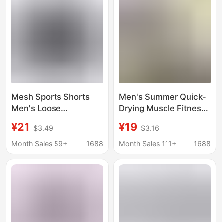
Mesh Sports Shorts
Men's Summer Quick-
Men's Loose
Drying Muscle Fitness
Basketball Shorts
Sports Shorts Mesh
¥21
¥19
$3.49
$3.16
Men's Gym Shorts
Solid Color Hip-Hop
Five-Point Shorts
Breathable Casual
Month Sales 59+
1688
Month Sales 111+
1688
Men's Fitness Pants
Basketball Pants Loose