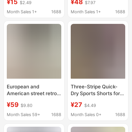
¥15
¥48
$2.49
$7.97
loose all-match fifth
Summer Outdoor
pants youth basketball
Sports Shorts Loose
Month Sales 1+
1688
Month Sales 1+
1688
casual middle pants
Casual Plus-Size
Knee-Length Shorts
European and
Three-Stripe Quick-
American street retro
Dry Sports Shorts for
men's flocking letters
Men, Summer Thin
¥59
¥27
$9.80
$4.49
personality fashion
Basketball Shorts,
brand loose sports
American Style Trendy
Month Sales 59+
1688
Month Sales 0+
1688
shorts basketball
Casual Plus-Size Five-
casual shorts Neutral
Point Pants