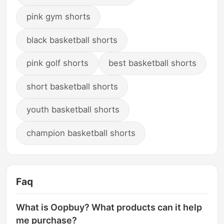
pink gym shorts
black basketball shorts
pink golf shorts
best basketball shorts
short basketball shorts
youth basketball shorts
champion basketball shorts
Faq
What is Oopbuy? What products can it help
me purchase?