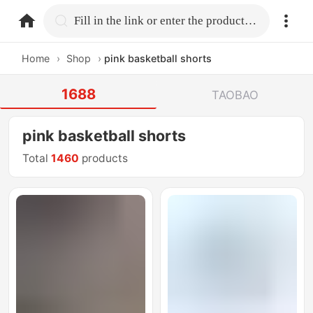
home.search
Fill in the link or enter the product name.
Home
›
Shop
›
pink basketball shorts
1688
TAOBAO
pink basketball shorts
Total
1460
products