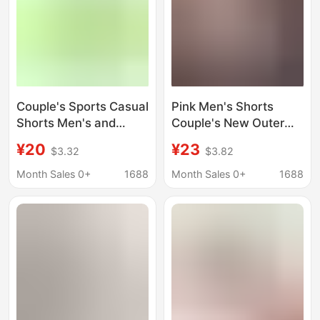
Couple's Sports Casual
Pink Men's Shorts
Shorts Men's and
Couple's New Outer
Women's Summer Thin
Wear plus size Thin 5
¥20
¥23
$3.32
$3.82
Quick-drying Triple
Points Basketball
Pants Loose Fitness
Sports Pants Summer
Month Sales 0+
1688
Month Sales 0+
1688
Running Basketball
American Quarterly
Pants
Pants