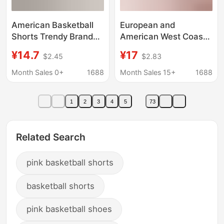
American Basketball
European and
Shorts Trendy Brand
American West Coast
Knee Loose Casual
Fashion Brand Eric
¥14.7
¥17
$2.45
$2.83
Trendy Quarterball
Emanuel EE Shorts
Pants Men's Sports
Summer Boys Fitness
Month Sales 0+
1688
Month Sales 15+
1688
Breathable Quick-
Running Shorts Men
drying Training Pants
1
2
3
4
5
73
Related Search
pink basketball shorts
basketball shorts
pink basketball shoes