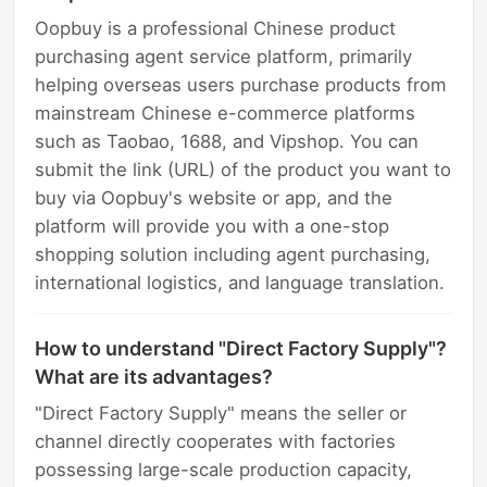
Oopbuy is a professional Chinese product
purchasing agent service platform, primarily
helping overseas users purchase products from
mainstream Chinese e-commerce platforms
such as Taobao, 1688, and Vipshop. You can
submit the link (URL) of the product you want to
buy via Oopbuy's website or app, and the
platform will provide you with a one-stop
shopping solution including agent purchasing,
international logistics, and language translation.
How to understand "Direct Factory Supply"?
What are its advantages?
"Direct Factory Supply" means the seller or
channel directly cooperates with factories
possessing large-scale production capacity,