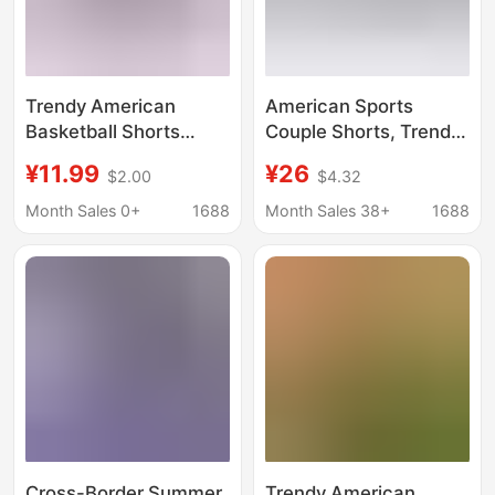
Trendy American
American Sports
Basketball Shorts
Couple Shorts, Trendy
Quick-Dry Sports
Brand Casual Sports
¥11.99
¥26
$2.00
$4.32
Shorts Men Summer
Shorts for Men and
Loose Casual Leopard
Women, Quick-Drying
Month Sales 0+
1688
Month Sales 38+
1688
Print Youthful Trendy
Large Size No-Knee
Casual Pants
Basketball Quarter
Pants
Cross-Border Summer
Trendy American