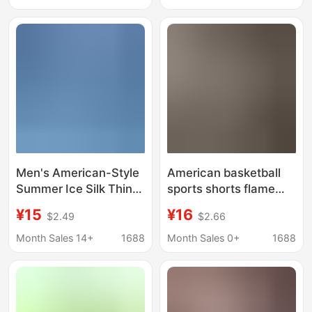
Summer Sports Quick-
Large Size Casual
Dry Training Pants
Pants for Outdoor
Wear
Men's American-Style
American basketball
Summer Ice Silk Thin
sports shorts flame
Shorts Trendy Brand
joint men's knee four-
¥15
¥16
$2.49
$2.66
Ins Basketball Sports
point pants high street
Casual Loose Versatile
fitness leisure
Month Sales 14+
1688
Month Sales 0+
1688
Five-Point Shorts
breathable