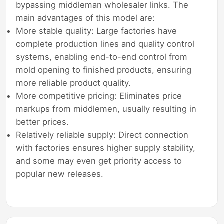
bypassing middleman wholesaler links. The
main advantages of this model are:
More stable quality: Large factories have
complete production lines and quality control
systems, enabling end-to-end control from
mold opening to finished products, ensuring
more reliable product quality.
More competitive pricing: Eliminates price
markups from middlemen, usually resulting in
better prices.
Relatively reliable supply: Direct connection
with factories ensures higher supply stability,
and some may even get priority access to
popular new releases.