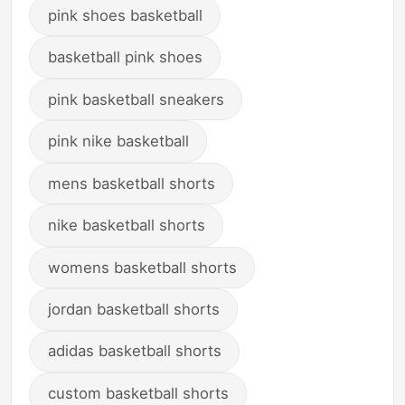
pink shoes basketball
basketball pink shoes
pink basketball sneakers
pink nike basketball
mens basketball shorts
nike basketball shorts
womens basketball shorts
jordan basketball shorts
adidas basketball shorts
custom basketball shorts