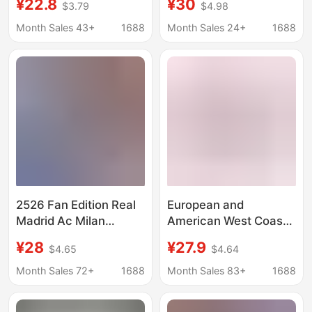
¥22.8
¥30
$3.79
$4.98
Quick-Drying,
Teams, Germany and
Comfortable, Loose-
Brazil, Loose-Fitting
Month Sales 43+
1688
Month Sales 24+
1688
Fitting Basketball
Sports Outdoor Quick-
Shorts for Summer
Drying Models
2526 Fan Edition Real
European and
Madrid Ac Milan
American West Coast
Arsenal Barcelona
Trendy Brand Eric
¥28
¥27.9
$4.65
$4.64
Bayern Club Football
Emanuel Ee Shorts
Jersey Shorts Team
Summer Shorts for
Month Sales 72+
1688
Month Sales 83+
1688
Uniform
Men's Fitness,
Running, and Soccer