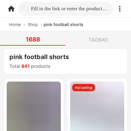
home.search
Fill in the link or enter the product name.
Home
›
Shop
›
pink football shorts
1688
TAOBAO
pink football shorts
Total
841
products
Hot selling