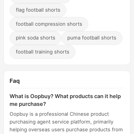
flag football shorts
football compression shorts
pink soda shorts
puma football shorts
football training shorts
Faq
What is Oopbuy? What products can it help
me purchase?
Oopbuy is a professional Chinese product
purchasing agent service platform, primarily
helping overseas users purchase products from