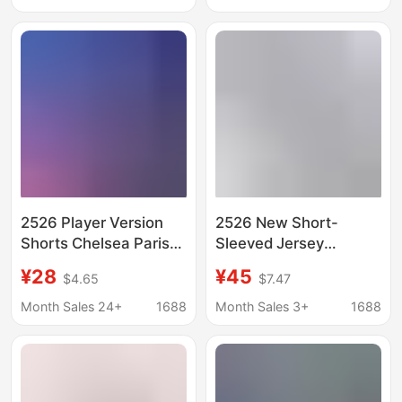
Men's Fitness,
Sports Quick-Drying
Running, and Soccer
Models
2526 Player Version
2526 New Short-
Shorts Chelsea Paris
Sleeved Jersey
Barcelona Atletico Fan
Football Shorts
¥28
¥45
$4.65
$7.47
Version Shorts
Argentina Miami
Jacquard Embroidery
Arsenal Atlético
Month Sales 24+
1688
Month Sales 3+
1688
Quick-Dry Print
Chelsea Barcelona