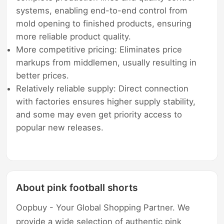
systems, enabling end-to-end control from
mold opening to finished products, ensuring
more reliable product quality.
More competitive pricing: Eliminates price
markups from middlemen, usually resulting in
better prices.
Relatively reliable supply: Direct connection
with factories ensures higher supply stability,
and some may even get priority access to
popular new releases.
About pink football shorts
Oopbuy - Your Global Shopping Partner. We
provide a wide selection of authentic pink