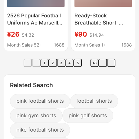
2526 Popular Football
Ready-Stock
Uniforms Ac Marseille
Breathable Short-
Argentina Boca Inter
Sleeved Shorts
¥26
¥90
$4.32
$14.94
Milan Barcelona
Football Uniform Set,
Santos Portugal
Lightweight Sweat-
Month Sales 52+
1688
Month Sales 1+
1688
Football Shorts
Wicking Physical
Training Uniform, Club
1
2
3
4
5
43
Team Uniform
Customization
Related Search
pink football shorts
football shorts
pink gym shorts
pink golf shorts
nike football shorts