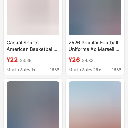
Casual Shorts
2526 Popular Football
American Basketball
Uniforms Ac Marseille
Pants Running Sports
Argentina Boca Inter
¥22
¥26
$3.66
$4.32
Fitness Loose Football
Milan Barcelona
Pants Mesh
Santos Portugal
Month Sales 1+
1688
Month Sales 29+
1688
Quartershorts Cross
Football Shorts
Border Shorts