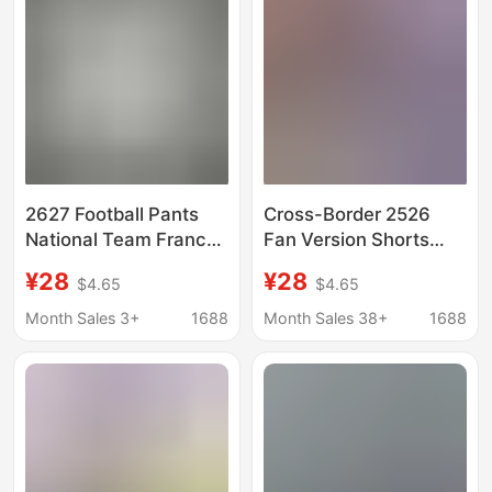
2627 Football Pants
Cross-Border 2526
National Team France
Fan Version Shorts
Brazil Club Barcelona
Barcelona Home Real
¥28
¥28
$4.65
$4.65
Atletico Madrid
Madrid Liverpool Inter
Brazilian Football
Milan Manchester City
Month Sales 3+
1688
Month Sales 38+
1688
League Fan Drawstring
Naples Football Pants
Shorts