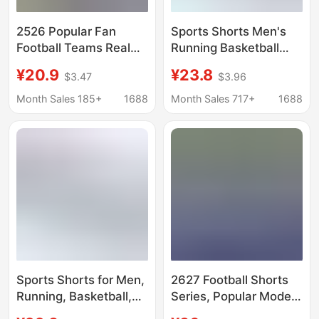
2526 Popular Fan
Sports Shorts Men's
Football Teams Real
Running Basketball
Madrid Argentina
Football Fitness Quick-
¥20.9
¥23.8
$3.47
$3.96
Napoli Ac Milan
drying Comfortable
Season Football Sports
Loose Basketball
Month Sales 185+
1688
Month Sales 717+
1688
Shorts
Shorts Summer
Sports Shorts for Men,
2627 Football Shorts
Running, Basketball,
Series, Popular Models
Football, Fitness,
for Clubs and National