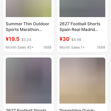
Summer Thin Outdoor
2627 Football Shorts
Sports Marathon
Spain Real Madrid
Running Football Pants
Barcelona England
¥19.5
¥30
$3.24
$4.98
Team Training Quick-
Brazil Germany Italy
Drying Shorts Custom
France Mexico
Month Sales 45+
1688
Month Sales 1+
1688
Logo
2627 Football Shorts
Drawstring Quick-