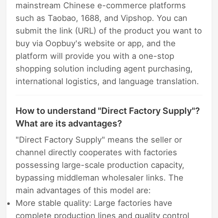
mainstream Chinese e-commerce platforms
such as Taobao, 1688, and Vipshop. You can
submit the link (URL) of the product you want to
buy via Oopbuy's website or app, and the
platform will provide you with a one-stop
shopping solution including agent purchasing,
international logistics, and language translation.
How to understand "Direct Factory Supply"?
What are its advantages?
"Direct Factory Supply" means the seller or
channel directly cooperates with factories
possessing large-scale production capacity,
bypassing middleman wholesaler links. The
main advantages of this model are:
More stable quality: Large factories have
complete production lines and quality control