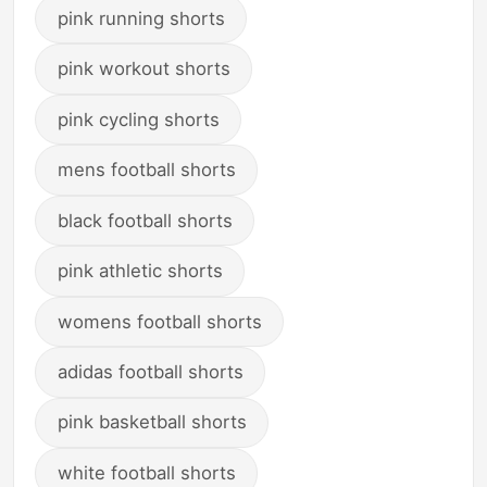
pink running shorts
pink workout shorts
pink cycling shorts
mens football shorts
black football shorts
pink athletic shorts
womens football shorts
adidas football shorts
pink basketball shorts
white football shorts