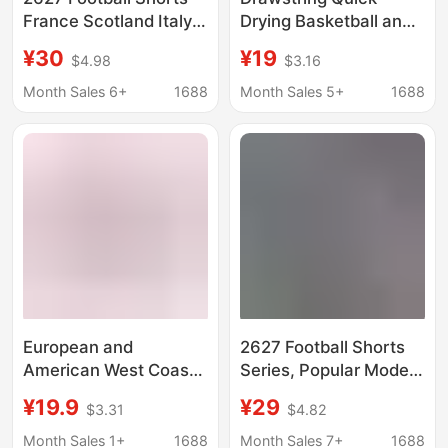
France Scotland Italy
Drying Basketball and
Santos Gama
Football Shorts,
¥30
¥19
$4.98
$3.16
Barcelona Real Madrid
Breathable Men's
Spain Cross-Border
Fitness Training Pants,
Month Sales 6+
1688
Month Sales 5+
1688
Shipping
Suitable for Playing
Badminton, Running,
and Workwear
European and
2627 Football Shorts
American West Coast
Series, Popular Models
Trendy Brand Eric
for Clubs and National
¥19.9
¥29
$3.31
$4.82
Emanuel Ee Shorts
Teams, Casual Shorts,
Summer Shorts for
Summer Loose-Fitting
Month Sales 1+
1688
Month Sales 7+
1688