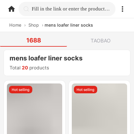
home.search
Fill in the link or enter the product name.
Home
›
Shop
›
mens loafer liner socks
1688
TAOBAO
mens loafer liner socks
Total
20
products
Hot selling
Hot selling