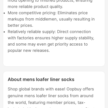
mold opening to finished products, ensuring
more reliable product quality.
More competitive pricing: Eliminates price
markups from middlemen, usually resulting in
better prices.
Relatively reliable supply: Direct connection
with factories ensures higher supply stability,
and some may even get priority access to
popular new releases.
About mens loafer liner socks
Shop global brands with ease! Oopbuy offers
genuine mens loafer liner socks from around
the world, featuring member prices, tax-