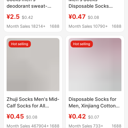
deodorant sweat-
Disposable Socks
absorbent spring and
Summer Men's Short
¥2.5
¥0.47
$0.42
$0.08
summer thin cotton
Thin Boat Socks
socks women's sports
Clearance Anti-Odor
Month Sales 18214+
1688
Month Sales 10790+
1688
stockings wholesale
Breathable Men's
Zhuji socks
Spring Socks
Hot selling
Hot selling
Zhuji Socks Men's Mid-
Disposable Socks for
Calf Socks for All
Men, Xinjiang Cotton
Seasons, Disposable
Mid-Calf Socks,
¥0.45
¥0.42
$0.08
$0.07
Long Socks, Invisible
Summer Solid Color
Boat Socks, Couple
Short Socks, Anti-Odor
Month Sales 467904+
1688
Month Sales 733+
1688