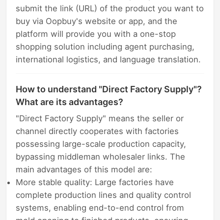
submit the link (URL) of the product you want to
buy via Oopbuy's website or app, and the
platform will provide you with a one-stop
shopping solution including agent purchasing,
international logistics, and language translation.
How to understand "Direct Factory Supply"?
What are its advantages?
"Direct Factory Supply" means the seller or
channel directly cooperates with factories
possessing large-scale production capacity,
bypassing middleman wholesaler links. The
main advantages of this model are:
More stable quality: Large factories have
complete production lines and quality control
systems, enabling end-to-end control from