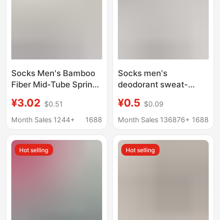
Socks Men's Bamboo
Socks men's
Fiber Mid-Tube Spring
deodorant sweat-
and Summer Mesh
absorbent spring and
¥3.02
¥0.5
$0.51
$0.09
Breathable Anti-Odor
summer thin polyester
Socks Ice Silk
cotton tube socks
Month Sales 1244+
1688
Month Sales 136876+
1688
Boneless Pure Color
women's sports
Casual Men's Socks
stockings wholesale
Hot selling
Hot selling
Zhuji socks