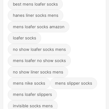
best mens loafer socks
hanes liner socks mens
mens loafer socks amazon
loafer socks
no show loafer socks mens
mens loafer no show socks
no show liner socks mens
mens nike socks
mens slipper socks
mens loafer slippers
invisible socks mens