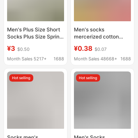
Men's Plus Size Short
Men's socks
Socks Plus Size Spring
mercerized cotton
and Summer
summer thin mid-tube
¥3
¥0.38
$0.50
$0.07
Deodorant Breathable
stockings casual
Short Black and White
versatile solid color
Month Sales 5217+
1688
Month Sales 48668+
1688
Thin Cotton Socks 44-
business ice stockings
50 Size
sweat-absorbent
Hot selling
Hot selling
deodorant
Socks men's
Men's Socks