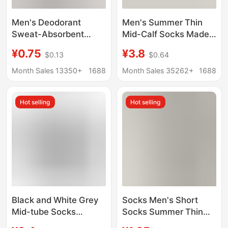
Men's Deodorant
Men's Summer Thin
Sweat-Absorbent
Mid-Calf Socks Made
Socks Spring & Fall
of Mulberry Silk, Odor-
¥0.75
¥3.8
$0.13
$0.64
Pure Cotton Sports
Resistant,
Mid-Calf Socks Pure
Antibacterial, Mesh,
Month Sales 13350+
1688
Month Sales 35262+
1688
Color Socks Xinjiang
Breathable, Sweat-
Long Socks Cross-
Absorbent, Seamless
Hot selling
Hot selling
Border
Sports Long Socks
Black and White Grey
Socks Men's Short
Mid-tube Socks
Socks Summer Thin
Autumn and Winter
Pure Cotton Deodorant