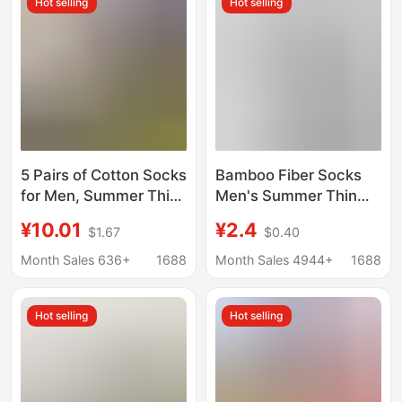
Hot selling
Hot selling
5 Pairs of Cotton Socks
Bamboo Fiber Socks
for Men, Summer Thin
Men's Summer Thin
Style, Sweat-
Mid-Calf Socks Mesh
¥10.01
¥2.4
$1.67
$0.40
Absorbent and Odor-
Breathable Anti-Odor
Resistant Mid-Calf
Long Socks 2026 New
Month Sales 636+
1688
Month Sales 4944+
1688
Socks
Model Wholesale
Hot selling
Hot selling