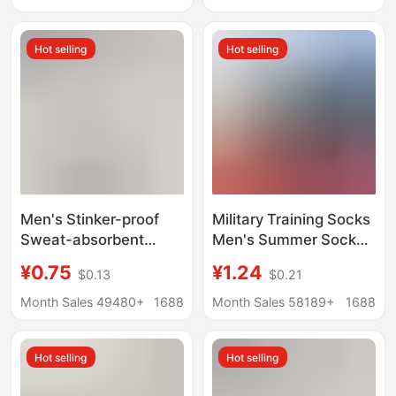
Style Short Cotton
Breathable Autumn
Socks
and Winter Long Socks
Hot selling
Hot selling
Men's Stinker-proof
Military Training Socks
Sweat-absorbent
Men's Summer Socks
Socks Spring and
Wear-resistant Winter
¥0.75
¥1.24
$0.13
$0.21
Summer Pure Cotton
Socks Middle Tube
Sports Mid-tube Socks
Odor-proof Navy Blue
Month Sales 49480+
1688
Month Sales 58189+
1688
Thin Solid Color Short
Black Winter
Socks Summer Socks
Breathable Sports
Hot selling
Hot selling
Women's Boat Socks
Socks