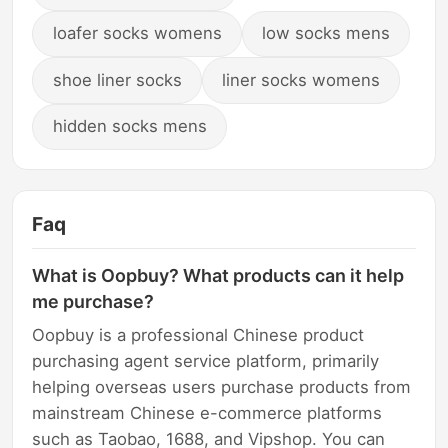
loafer socks womens
low socks mens
shoe liner socks
liner socks womens
hidden socks mens
Faq
What is Oopbuy? What products can it help
me purchase?
Oopbuy is a professional Chinese product
purchasing agent service platform, primarily
helping overseas users purchase products from
mainstream Chinese e-commerce platforms
such as Taobao, 1688, and Vipshop. You can