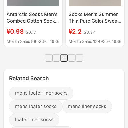
Antarctic Socks Men's
Socks Men's Summer
Combed Cotton Socks
Thin Pure Color Sweat-
All-Season Men's Mid-
Absorbent and
¥0.98
¥2.2
$0.17
$0.37
Calf Autumn and
Deodorant Socks Pure
Winter Cotton Socks
Cotton Breathable Thin
Month Sales 88523+
1688
Month Sales 134935+
1688
New Cotton Business
Mesh Business Short
Socks
Socks for Men
1
Related Search
mens loafer liner socks
mens loafer socks
mens liner socks
loafer liner socks