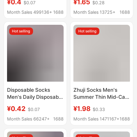
¥0.4
¥1.65
$0.07
$0.28
Men's Socks Men's
Men's Boat Socks
Mid-tube Cotton Socks
Summer Sweat-
Month Sales 499136+
1688
Month Sales 13725+
1688
Spring and Autumn
Absorbent Mesh
Anti-odor Casual All-
Breathable Short
Hot selling
Hot selling
match Business Men's
Cotton Socks
Socks
Disposable Socks
Zhuji Socks Men's
Men's Daily Disposable
Summer Thin Mid-Calf
Deodorant Breathable
Sports Socks Sweat-
¥0.42
¥1.98
$0.07
$0.33
Men's Pure Color
Absorbent, Anti-Odor,
Autumn and Winter
Antibacterial Long
Month Sales 66247+
1688
Month Sales 1471167+
1688
Thickeneded Mid-Tube
Cotton Socks
Travel Portable Travel
Wholesale for Women