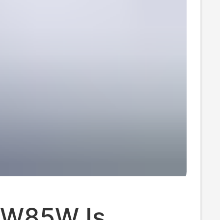
W85W Is