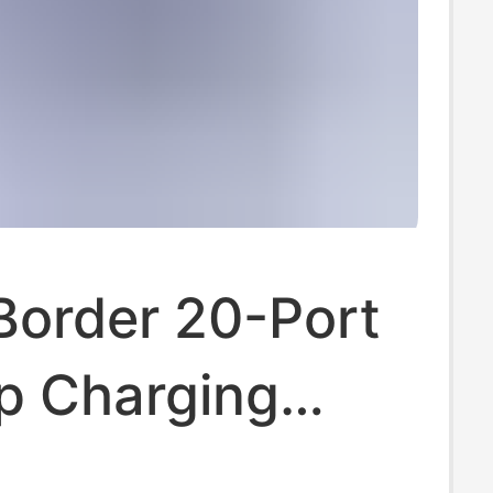
Border 20-Port
p Charging
n USB Charger