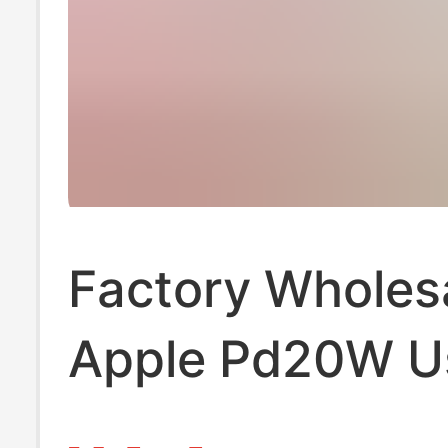
Factory Wholes
Apple Pd20W U
Standard Charg