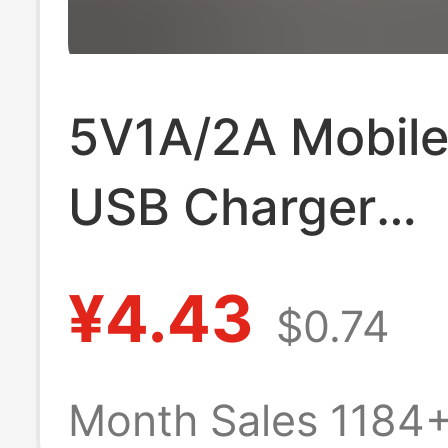
5V1A/2A Mobil
USB Charger
3C/Ul/Pse/Gs/K
¥4.43
$0.74
Certified Type-
Charging Head
Month Sales 1184