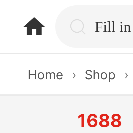
home
Home
›
Shop
›
1688