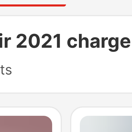
r 2021 charge
ts