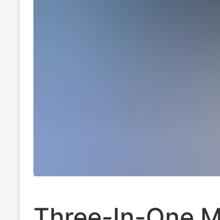
Three-In-One 