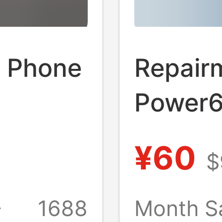
e Phone
Repair
Power6
c/Ukca/Saa
Charge
¥60
$
C
Digital
Chargin
+
1688
Month S