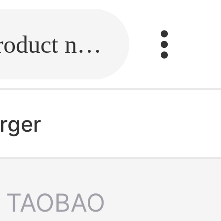
Fill in the link or enter the product name.
rger
TAOBAO