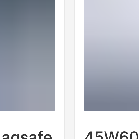
Magsafe
45W60