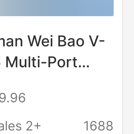
man Wei Bao V-
 Multi-Port
r Desktop
9.96
 Display Qc Fast
g Station Flash
ales 2+
1688