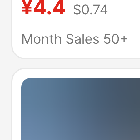
¥4.4
$0.74
Suitable for App
Mobile Phones
Month Sales 50+
Iphone13/14 Ch
Head