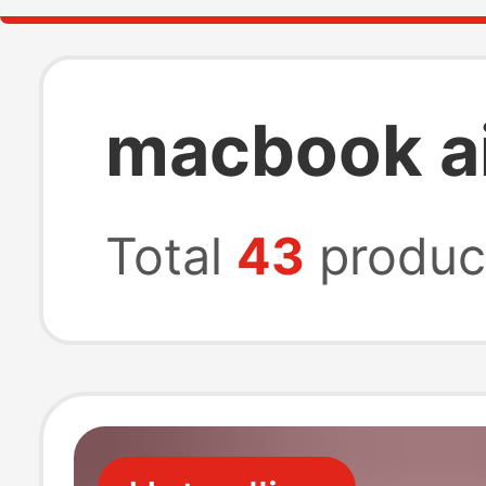
macbook ai
Total
43
produc