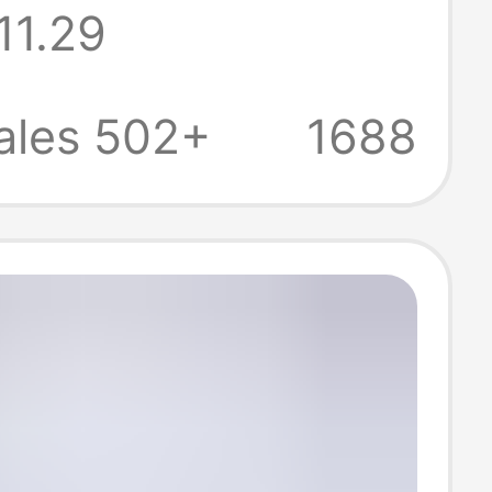
11.29
igh-Power
ort Charger
ales 502+
1688
 Phone Socket