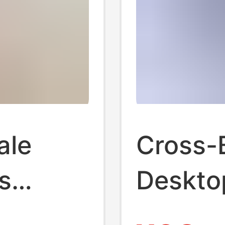
ale
Cross-
s
Deskto
er Plug
Statio