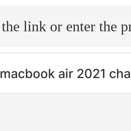
.search
macbook air 2021 cha