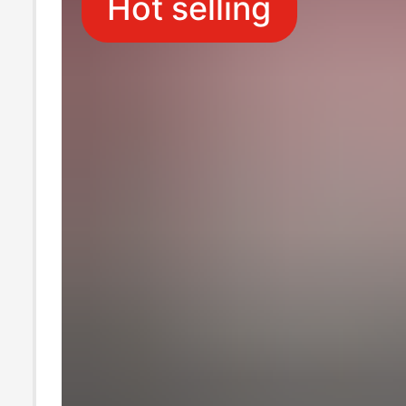
Hot selling