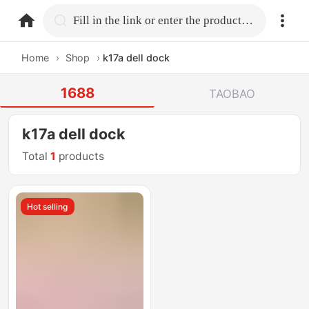
home.search
Fill in the link or enter the product name.
Home
›
Shop
›
k17a dell dock
1688
TAOBAO
k17a dell dock
Total
1
products
Hot selling