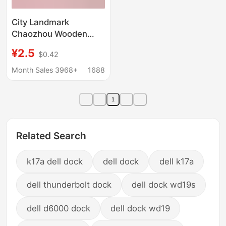
City Landmark
Chaozhou Wooden
Refrigerator Magnet
¥2.5
$0.42
Cultural and Creative
Features Shantou
Month Sales 3968+
1688
Refrigerator Magnet
Guangdong Magnetic
1
Refrigerator Magnet
Wholesale
Related Search
k17a dell dock
dell dock
dell k17a
dell thunderbolt dock
dell dock wd19s
dell d6000 dock
dell dock wd19