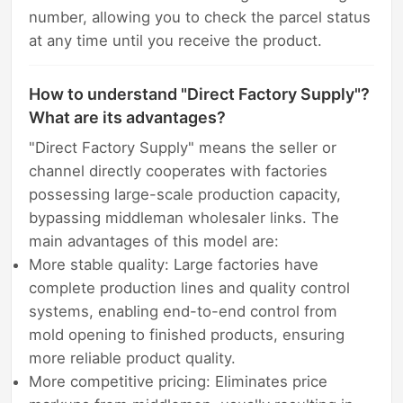
number, allowing you to check the parcel status
at any time until you receive the product.
How to understand "Direct Factory Supply"?
What are its advantages?
"Direct Factory Supply" means the seller or
channel directly cooperates with factories
possessing large-scale production capacity,
bypassing middleman wholesaler links. The
main advantages of this model are:
More stable quality: Large factories have
complete production lines and quality control
systems, enabling end-to-end control from
mold opening to finished products, ensuring
more reliable product quality.
More competitive pricing: Eliminates price