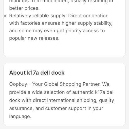
markups from middlemen, usually resulting in
better prices.
Relatively reliable supply: Direct connection
with factories ensures higher supply stability,
and some may even get priority access to
popular new releases.
About k17a dell dock
Oopbuy - Your Global Shopping Partner. We
provide a wide selection of authentic k17a dell
dock with direct international shipping, quality
assurance, and customer support in your
language.