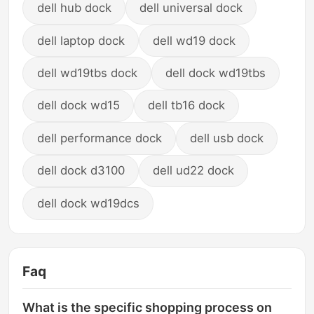
dell hub dock
dell universal dock
dell laptop dock
dell wd19 dock
dell wd19tbs dock
dell dock wd19tbs
dell dock wd15
dell tb16 dock
dell performance dock
dell usb dock
dell dock d3100
dell ud22 dock
dell dock wd19dcs
Faq
What is the specific shopping process on