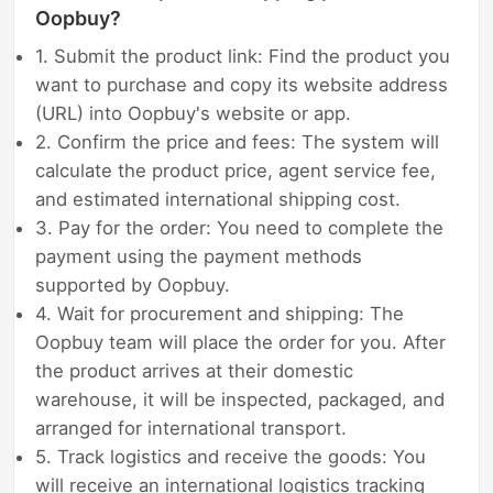
Oopbuy?
1. Submit the product link: Find the product you
want to purchase and copy its website address
(URL) into Oopbuy's website or app.
2. Confirm the price and fees: The system will
calculate the product price, agent service fee,
and estimated international shipping cost.
3. Pay for the order: You need to complete the
payment using the payment methods
supported by Oopbuy.
4. Wait for procurement and shipping: The
Oopbuy team will place the order for you. After
the product arrives at their domestic
warehouse, it will be inspected, packaged, and
arranged for international transport.
5. Track logistics and receive the goods: You
will receive an international logistics tracking