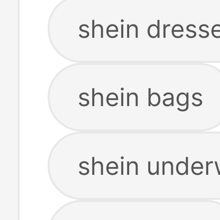
shein dress
shein bags
shein under