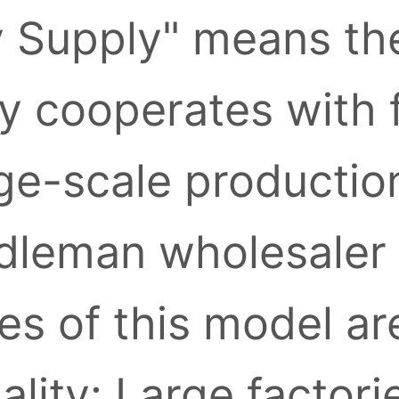
y Supply" means the
ly cooperates with 
ge-scale production
leman wholesaler l
s of this model ar
ality: Large factori