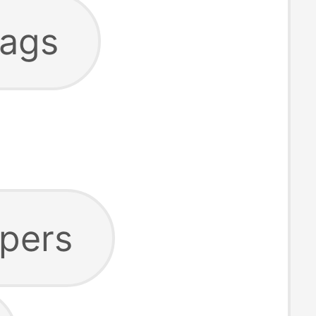
bags
ppers