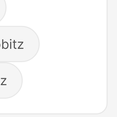
bitz
tz