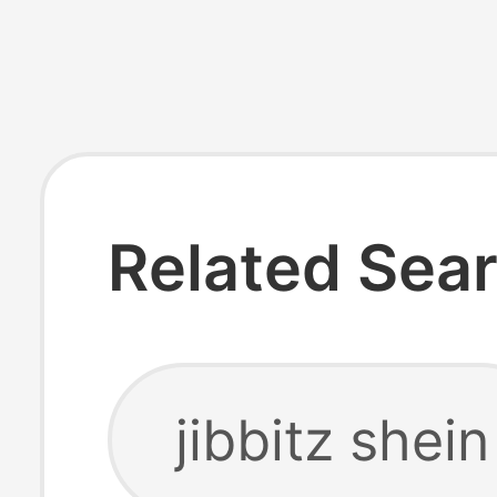
Related Sea
jibbitz shein