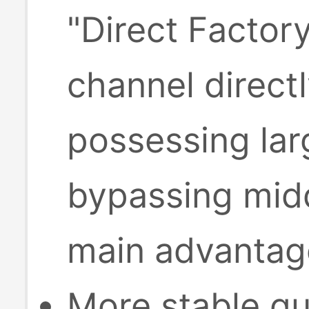
"Direct Factor
channel direct
possessing lar
bypassing midd
main advantage
More stable qu