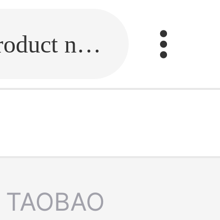
Fill in the link or enter the product name.
TAOBAO