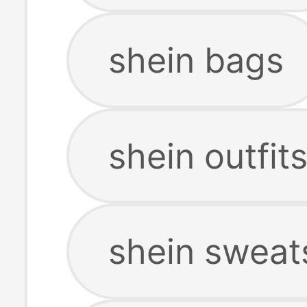
shein bags
shein outfit
shein sweat