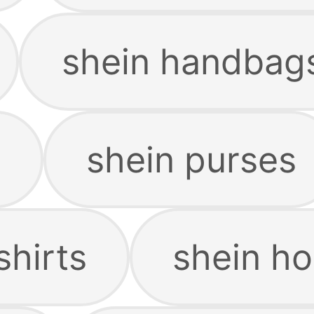
shein handbag
s
shein purses
shirts
shein ho