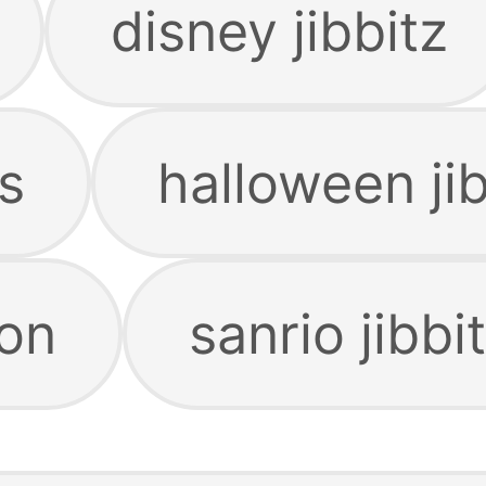
disney jibbitz
s
halloween jib
zon
sanrio jibbi