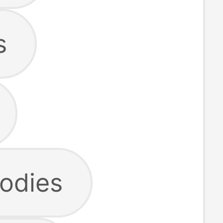
s
odies