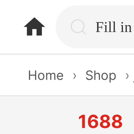
home
Home
›
Shop
›
1688