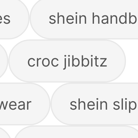
es
shein hand
croc jibbitz
wear
shein sli