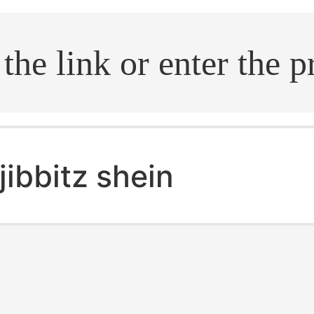
.search
jibbitz shein