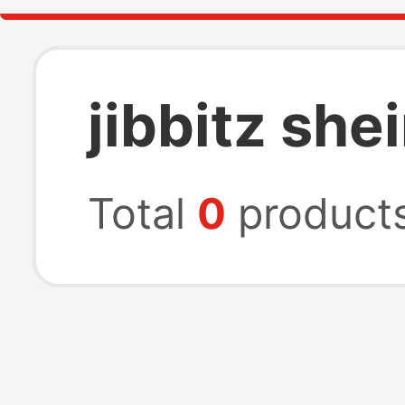
jibbitz she
Total
0
product