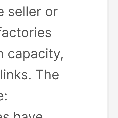
 seller or
factories
 capacity,
inks. The
e:
es have