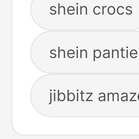
shein crocs
shein pantie
jibbitz ama