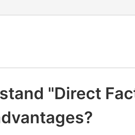
stand "Direct Fac
 advantages?