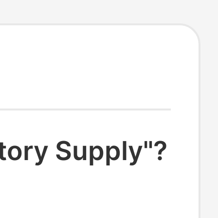
tory Supply"?