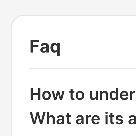
Faq
How to under
What are its