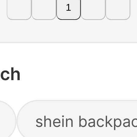
1
rch
shein backpa