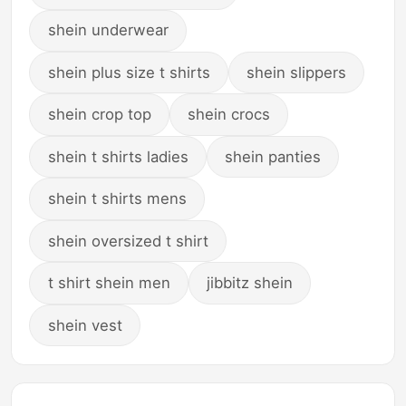
shein underwear
shein plus size t shirts
shein slippers
shein crop top
shein crocs
shein t shirts ladies
shein panties
shein t shirts mens
shein oversized t shirt
t shirt shein men
jibbitz shein
shein vest