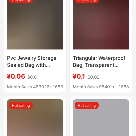
Pvc Jewelry Storage
Triangular Waterproof
Sealed Bag with
Bag, Transparent
Hanging Hole,
Safety Protection Bag,
¥0.06
¥0.1
$0.01
$0.02
Transparent Self-
Red Rope Pin, Soft
Sealing Bag for
Rubber Protective
Month Sales 483026+
1688
Month Sales 98401+
1688
Jewelry, Crafts, Jade,
Cover, Sealed Bag
Earrings Packaging,
Hot selling
Hot selling
with Hanging Hole