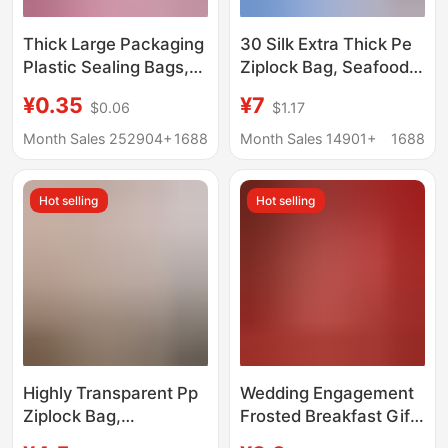
Thick Large Packaging
30 Silk Extra Thick Pe
Plastic Sealing Bags,
Ziplock Bag, Seafood
20 Gauge Food
Packaging Bag,
¥0.35
¥7
$0.06
$1.17
Packaging Sealing
Medicinal Sealing Bag,
Bags, Pe Plastic
Dry Goods Dense Bag,
Month Sales 252904+
1688
Month Sales 14901+
1688
Transparent Self-
Home Storage Plastic
Sealing Bags
Bag
Hot selling
Hot selling
Highly Transparent Pp
Wedding Engagement
Ziplock Bag,
Frosted Breakfast Gift
Transparent Jewelry
Bags Bridesmaid