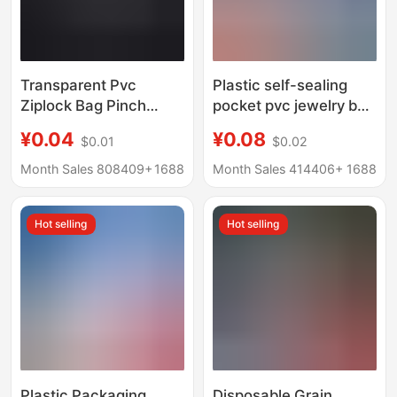
Transparent Pvc
Plastic self-sealing
Ziplock Bag Pinch
pocket pvc jewelry bag
Packaging Storage
transparent Jewelry
¥0.04
¥0.08
$0.01
$0.02
Bag Jewelry Toy Bag
earrings storage bag
Earrings Ring Jewelry
jewelry anti-oxidation
Month Sales 808409+
1688
Month Sales 414406+
1688
Packaging Bag
soft plastic bag 1 price
Hot selling
Hot selling
Plastic Packaging
Disposable Grain