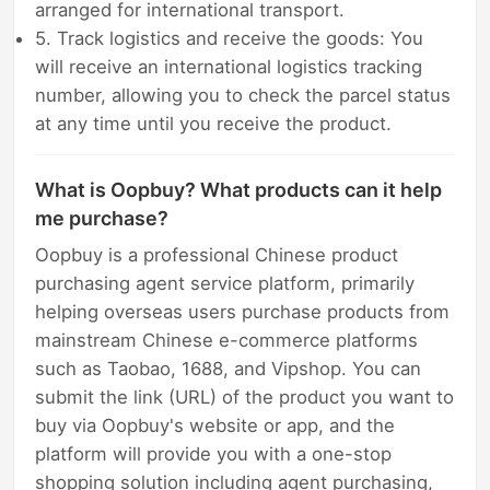
arranged for international transport.
5. Track logistics and receive the goods: You
will receive an international logistics tracking
number, allowing you to check the parcel status
at any time until you receive the product.
What is Oopbuy? What products can it help
me purchase?
Oopbuy is a professional Chinese product
purchasing agent service platform, primarily
helping overseas users purchase products from
mainstream Chinese e-commerce platforms
such as Taobao, 1688, and Vipshop. You can
submit the link (URL) of the product you want to
buy via Oopbuy's website or app, and the
platform will provide you with a one-stop
shopping solution including agent purchasing,