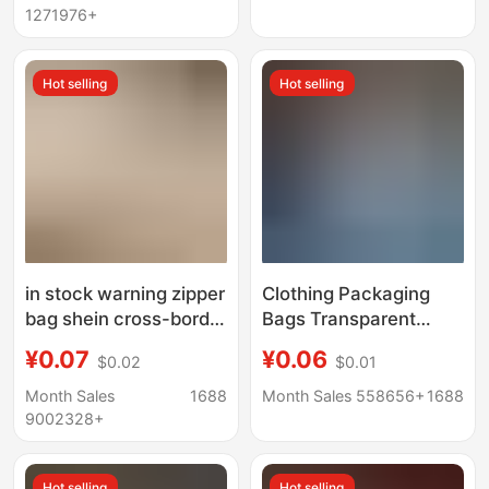
Bag Ready Stock
Bags, Plastic
1271976+
Packaging Bags
Hot selling
Hot selling
in stock warning zipper
Clothing Packaging
bag shein cross-border
Bags Transparent
foreign trade garment
Frosted in Stock Shein
¥0.07
¥0.06
$0.02
$0.01
bag temu packaging
Cross-Border E-
bag transparent
Commerce T-Shirt
Month Sales
1688
Month Sales 558656+
1688
frosted zipper bag
Clothes Self-Sealing
9002328+
Bags with Warning
Text Zipper Bags
Hot selling
Hot selling