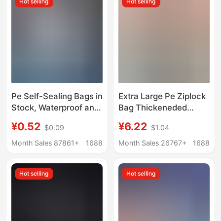
Hot selling
Hot selling
Packaging Bags,
Repackaging Storage
Bags
Pe Self-Sealing Bags in
Extra Large Pe Ziplock
Stock, Waterproof and
Bag Thickeneded
Dustproof Sealing
Transparent Extra
¥0.52
¥6.22
$0.09
$1.04
Bags, Food
Large Size Clothing
Preservation
Storage Bag Enlarged
Month Sales 87861+
1688
Month Sales 26767+
1688
Packaging Bags,
Plastic Sealed Bag
Plastic Sealing Bags,
Packaging Bag
Hot selling
Hot selling
Customizable