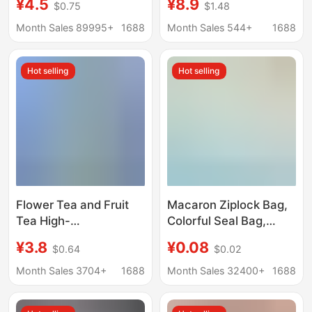
¥4.5
¥8.9
$0.75
$1.48
Seal Bag, Jewelry
Packaging Wedding
Bracelet, Buddhist
Gift Frosted Candy
Month Sales 89995+
1688
Month Sales 544+
1688
Beads Storage Bag,
Tote Bags
Thickeneded
Hot selling
Hot selling
Packaging Bag
Flower Tea and Fruit
Macaron Ziplock Bag,
Tea High-
Colorful Seal Bag,
Transparency Pp Self-
Transparent
¥3.8
¥0.08
$0.64
$0.02
Sealing Bags, Food-
Pearlescent Bag, Cute
Grade High
Jewelry Packaging
Month Sales 3704+
1688
Month Sales 32400+
1688
Transparency Self-
Bag, Small Card
Sealing Bags, Sealed
Packaging Sealed Bag