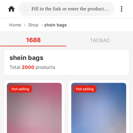
home.search
Fill in the link or enter the product name.
Home
›
Shop
›
shein bags
1688
TAOBAO
shein bags
Total
2000
products
Hot selling
Hot selling