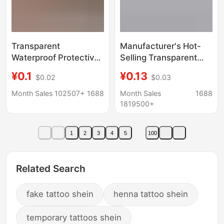
Transparent
Manufacturer's Hot-
Waterproof Protective
Selling Transparent
Cover, Safety Charm
Pull-Tab Bags, Small
¥0.1
¥0.13
$0.02
$0.03
Bag, Baby and
Size Underwear and
Pregnant Mother
Socks Zipper Bags,
Month Sales 102507+
1688
Month Sales
1688
Safety Pin, Triangular
Cosmetic Sample
1819500+
Bag, Lucky Bag,
Packaging Bags,
Sealed Amulet, Empty
Wholesale in Stock
1
2
3
4
5
100
Bag
Related Search
fake tattoo shein
henna tattoo shein
temporary tattoos shein