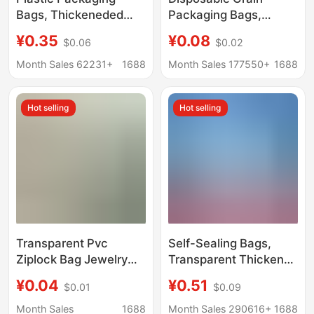
Bags, Thickeneded
Packaging Bags,
Plastic Bags, Food
Frosted Self-Standing
¥0.35
¥0.08
$0.06
$0.02
Sealing Bags, Clothing
Ziplock Bags, Snack
Sealing Bags,
and Dried Fruit
Month Sales 62231+
1688
Month Sales 177550+
1688
Transparent Pe Ziplock
Packaging Bags,
Bags Manufacturers
Sealed Transparent
Hot selling
Hot selling
Packaging Bags
Transparent Pvc
Self-Sealing Bags,
Ziplock Bag Jewelry
Transparent Thickened
Jewelry Accessories
Small Plastic Sealing
¥0.04
¥0.51
$0.01
$0.09
Sealed Bag Plastic
Bags, Food-Grade Pe
Packaging Pvc Seal
Large Fresh-Keeping
Month Sales
1688
Month Sales 290616+
1688