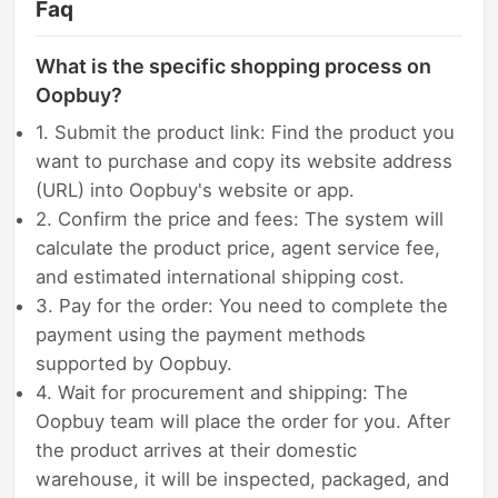
Faq
What is the specific shopping process on
Oopbuy?
1. Submit the product link: Find the product you
want to purchase and copy its website address
(URL) into Oopbuy's website or app.
2. Confirm the price and fees: The system will
calculate the product price, agent service fee,
and estimated international shipping cost.
3. Pay for the order: You need to complete the
payment using the payment methods
supported by Oopbuy.
4. Wait for procurement and shipping: The
Oopbuy team will place the order for you. After
the product arrives at their domestic
warehouse, it will be inspected, packaged, and