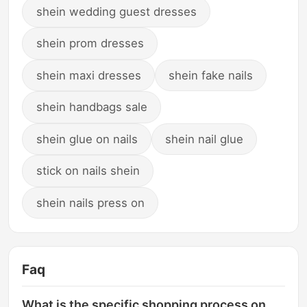
shein wedding guest dresses
shein prom dresses
shein maxi dresses
shein fake nails
shein handbags sale
shein glue on nails
shein nail glue
stick on nails shein
shein nails press on
Faq
What is the specific shopping process on