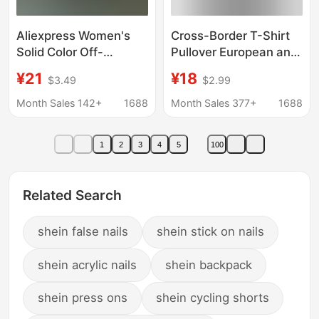
Aliexpress Women's
Cross-Border T-Shirt
Solid Color Off-
Pullover European and
Shoulder Shirt Sexy
American Alcatraz
¥21
¥18
$3.49
$2.99
Long Sleeve Boat Neck
Unisex Sweatshirt
Top Women's Autumn
Sweatpants Suit Street
Month Sales 142+
1688
Month Sales 377+
1688
T-Shirt
Hip-Hop Clothing
1
2
3
4
5
100
Related Search
shein false nails
shein stick on nails
shein acrylic nails
shein backpack
shein press ons
shein cycling shorts