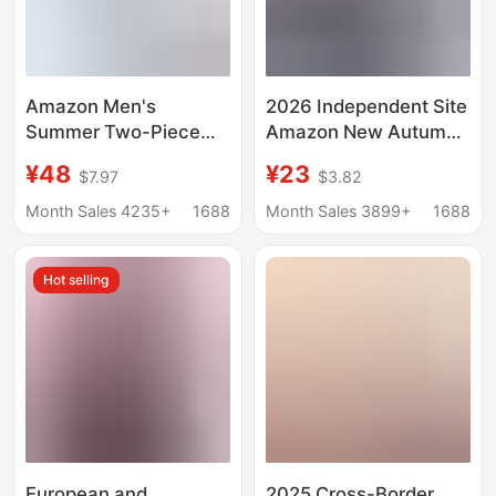
Amazon Men's
2026 Independent Site
Summer Two-Piece
Amazon New Autumn
Cotton and Linen
Long Sleeve V-Neck
¥48
¥23
$7.97
$3.82
Comfortable Button-
Wool Zipper Men's
Up Shirt Long-Sleeved
Casual Top Polo Shirt
Month Sales 4235+
1688
Month Sales 3899+
1688
Shorts Cardigan
Simple Casual Beach
Hot selling
Wear
European and
2025 Cross-Border