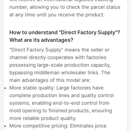
number, allowing you to check the parcel status
at any time until you receive the product.
How to understand "Direct Factory Supply"?
What are its advantages?
"Direct Factory Supply" means the seller or
channel directly cooperates with factories
possessing large-scale production capacity,
bypassing middleman wholesaler links. The
main advantages of this model are:
More stable quality: Large factories have
complete production lines and quality control
systems, enabling end-to-end control from
mold opening to finished products, ensuring
more reliable product quality.
More competitive pricing: Eliminates price