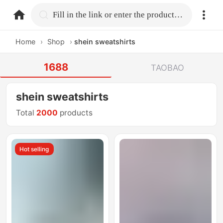
home.search
Fill in the link or enter the product name.
Home
›
Shop
›
shein sweatshirts
1688
TAOBAO
shein sweatshirts
Total
2000
products
Hot selling