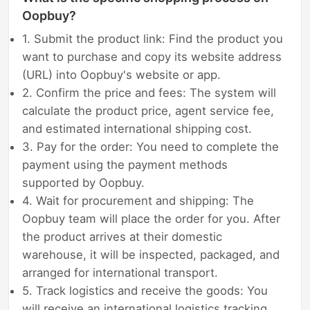
Oopbuy?
1. Submit the product link: Find the product you
want to purchase and copy its website address
(URL) into Oopbuy's website or app.
2. Confirm the price and fees: The system will
calculate the product price, agent service fee,
and estimated international shipping cost.
3. Pay for the order: You need to complete the
payment using the payment methods
supported by Oopbuy.
4. Wait for procurement and shipping: The
Oopbuy team will place the order for you. After
the product arrives at their domestic
warehouse, it will be inspected, packaged, and
arranged for international transport.
5. Track logistics and receive the goods: You
will receive an international logistics tracking