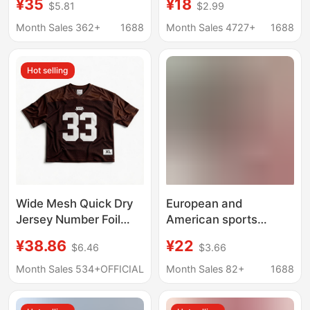
¥35
¥18
$5.81
$2.99
Fashion Casual Sports
Clothing Autumn and
Half-Zip Lapel Waist-
Winter High Collar Long
Month Sales 362+
1688
Month Sales 4727+
1688
Shaping Long-Sleeve
Sleeve T-Shirt Men's
Top Jacket Winter
Bottoming Shirt Men's
Hot selling
Solid Color Top
Wide Mesh Quick Dry
European and
Jersey Number Foil
American sports
Print Soccer Jersey
leisure women's mesh
¥38.86
¥22
$6.46
$3.66
Foreign Trade Cross
blouse shirt
Border Casual Sports
transparent fishing net
Month Sales 534+
OFFICIAL
Month Sales 82+
1688
Short Sleeve T Shirt
top sexy long sleeve
Mesh
mesh T-shirt Shirt