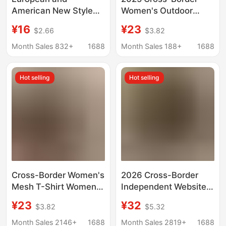
American New Style
Women's Outdoor
Straight Collar Zipper
Sports Casual Tops
¥16
¥23
$2.66
$3.82
Short-sleeved T-shirt
Vest Outdoor Yoga
Women's Chest Show
Style Sleeveless
Month Sales 832+
1688
Month Sales 188+
1688
Navel Slim-fit Tight
Fitness Clothes
Sexy Sports Top
Hot selling
Hot selling
Cross-Border Women's
2026 Cross-Border
Mesh T-Shirt Women's
Independent Website
European and
Autumn and Winter
¥23
¥32
$3.82
$5.32
American Trendyy
New Fashion Casual V-
Sports Casual Tops
Neck Buttoned Waffle
Month Sales 2146+
1688
Month Sales 2819+
1688