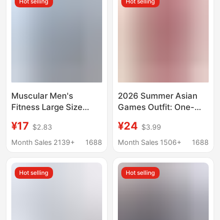
Hot selling
Hot selling
Muscular Men's
2026 Summer Asian
Fitness Large Size
Games Outfit: One-
Sports T-Shirt Men's
Shoulder T-Shirt with
¥17
¥24
$2.83
$3.99
Elastic Cotton Pocket
Metal Buckle, Waist-
Short-Sleeved
Cinching, Sporty
Month Sales 2139+
1688
Month Sales 1506+
1688
Summer V Neck Top
Casual Slim-Fit Short
Top
Hot selling
Hot selling