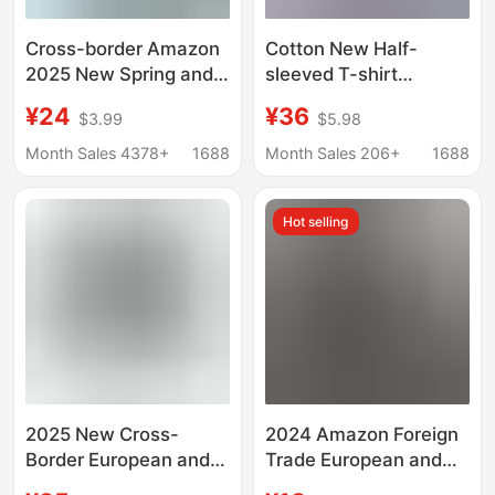
Cross-border Amazon
Cotton New Half-
2025 New Spring and
sleeved T-shirt
Summer Men's Hooded
Women's Polo Shirt
¥24
¥36
$3.99
$5.98
T-shirt Solid Color
with Collar Summer
Cotton and Linen
Wear Sports Leisure
Month Sales 4378+
1688
Month Sales 206+
1688
Men's Casual Long-
Work Lapel Short-
sleeved Top
sleeved Top
Hot selling
2025 New Cross-
2024 Amazon Foreign
Border European and
Trade European and
American Women's
American Men's