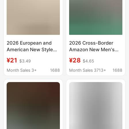
2026 European and
2026 Cross-Border
American New Style
Amazon New Men's
Wish Amazon Hot-
Cardigan Baseball
¥21
¥28
$3.49
$4.65
Selling Men's Chest-
Jacket Baseball T-
Tie Eyelet Sleeve T-
Shirt Men's Shirt
Month Sales 3+
1688
Month Sales 3713+
1688
Shirt Shirt
Breathable Loose
European Size