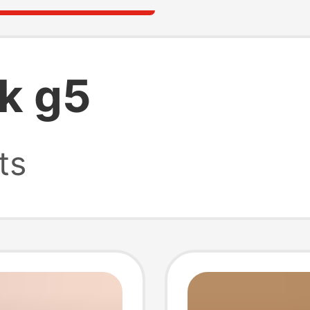
k g5
ts