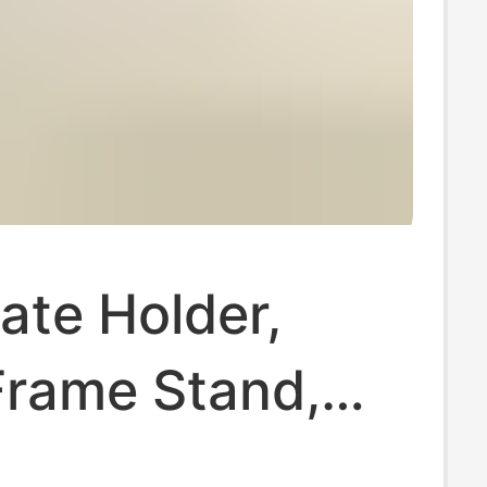
cate Holder,
Frame Stand,
late Stand, Tea