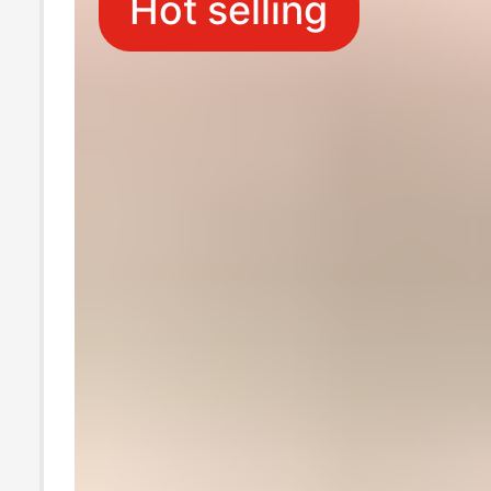
Hot selling