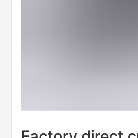
Factory direct c