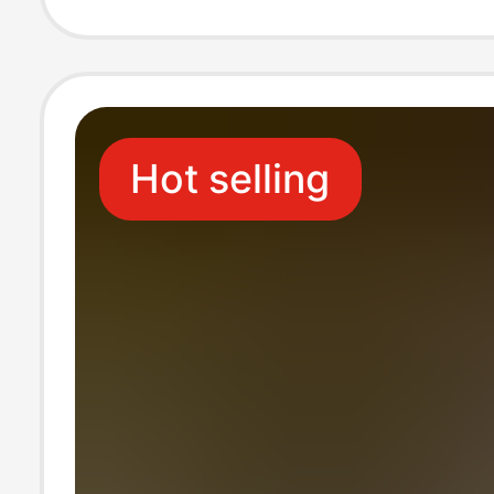
Hot selling