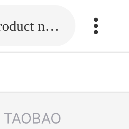
Fill in the link or enter the product name.
TAOBAO