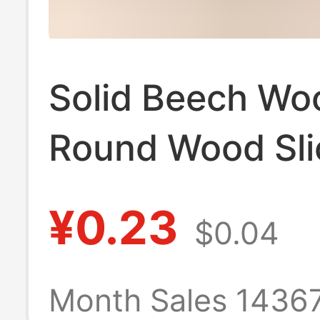
Solid Beech Wo
Round Wood Sli
Phone Stand Ba
¥0.23
$0.04
Children's Teet
Toy, Wooden T
Month Sales 1436