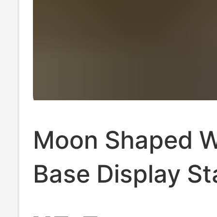
Moon Shaped 
Base Display S
Tarot Wooden 