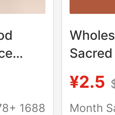
od
Wholes
ce
Sacred
se,
High Oi
¥2.5
hing
Heavy 
oken
Origina
78+
1688
Month S