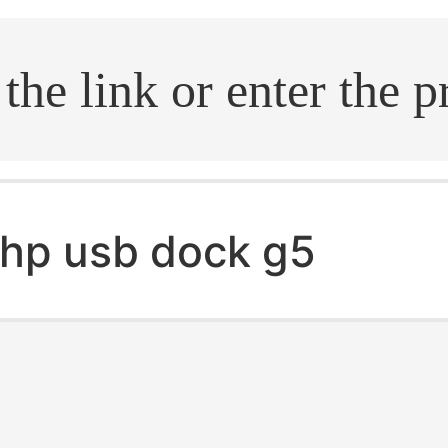
.search
hp usb dock g5