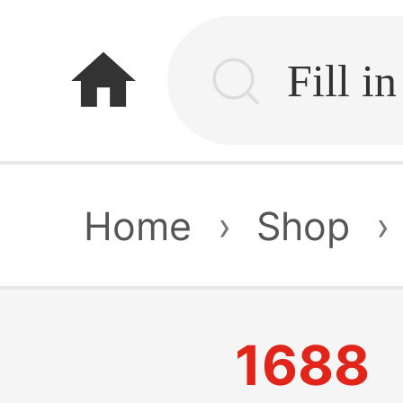
home
Home
›
Shop
›
1688