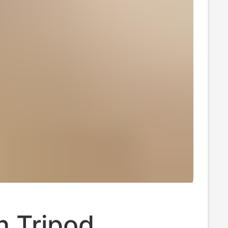
 Tripod