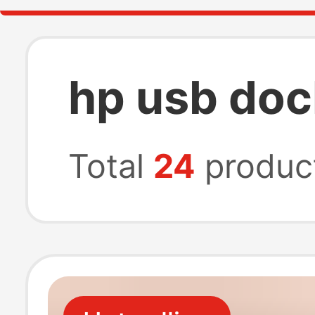
hp usb doc
Total
24
produc