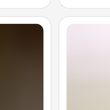
Crystal
Purific
Palosa