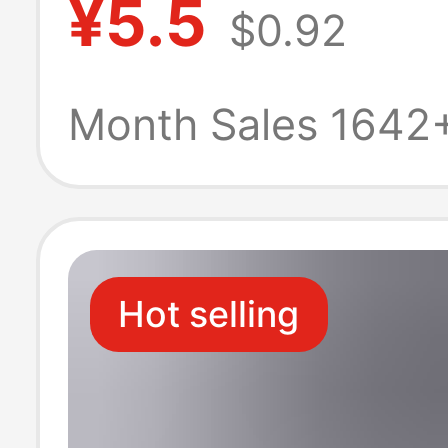
¥5.5
$0.92
Stand Rectangu
Display Stand
Month Sales 1642
Hot selling