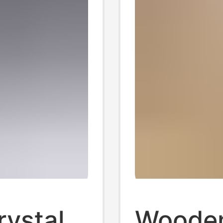
rystal
Wooden