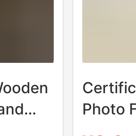
Wooden
Certifi
tand
Photo 
Base
Photo P