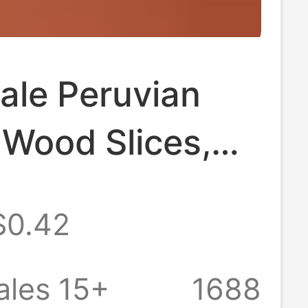
ale Peruvian
 Wood Slices,
l Content,
$0.42
Oil Aged Wood,
l Wood Slices,
ales 15+
1688