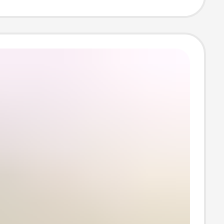
 Energy
ation Base,
nto