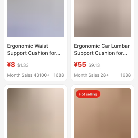
Ergonomic Waist
Ergonomic Car Lumbar
Support Cushion for
Support Cushion for
Students to Correct
Long Sitting, Not Tiring,
¥8
¥55
$1.33
$9.13
Sitting Posture, Office
Supports the Lumbar
Chair with Lumbar
Spine, Suitable for
Month Sales 43100+
1688
Month Sales 28+
1688
Support for Long
Office and Driving,
Periods of Sitting
Universal Car Backrest
Hot selling
Without Fatigue,
Lumbar Support Chair