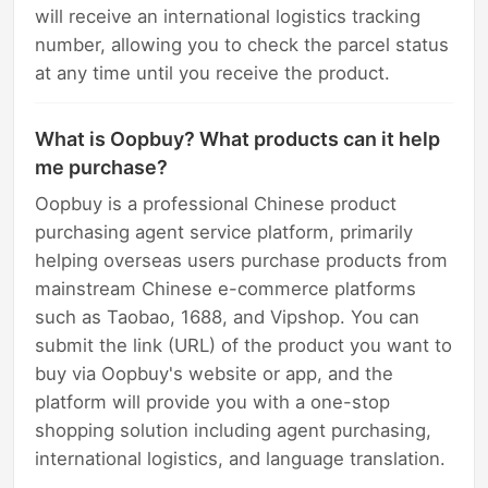
will receive an international logistics tracking
number, allowing you to check the parcel status
at any time until you receive the product.
What is Oopbuy? What products can it help
me purchase?
Oopbuy is a professional Chinese product
purchasing agent service platform, primarily
helping overseas users purchase products from
mainstream Chinese e-commerce platforms
such as Taobao, 1688, and Vipshop. You can
submit the link (URL) of the product you want to
buy via Oopbuy's website or app, and the
platform will provide you with a one-stop
shopping solution including agent purchasing,
international logistics, and language translation.