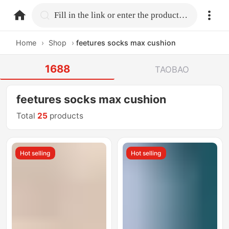
home.search
Fill in the link or enter the product name.
Home
›
Shop
›
feetures socks max cushion
1688
TAOBAO
feetures socks max cushion
Total
25
products
Hot selling
Hot selling