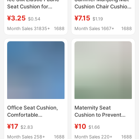
Seat Cushion for
Cushion Chair Cushion
Office, Long Sitting
Office Chair Stool
¥3.25
¥7.15
$0.54
$1.19
Cushion, Chair Pad,
Breathable Fat
Student Breathable
Cushion Car Bamboo
Month Sales 31835+
1688
Month Sales 1667+
1688
Stool Cushion, Home
Cushion Ice Cushion
Cushion
Office Seat Cushion,
Maternity Seat
Comfortable
Cushion to Prevent
Ergonomic Integrated
Butt Pain, Relieve
¥17
¥10
$2.83
$1.66
Backrest Cushion,
Tailbone Pain for
Posture Correction,
Pregnant Women,
Month Sales 258+
1688
Month Sales 220+
1688