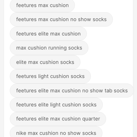
feetures max cushion
feetures max cushion no show socks
feetures elite max cushion
max cushion running socks
elite max cushion socks
feetures light cushion socks
feetures elite max cushion no show tab socks
feetures elite light cushion socks
feetures elite max cushion quarter
nike max cushion no show socks