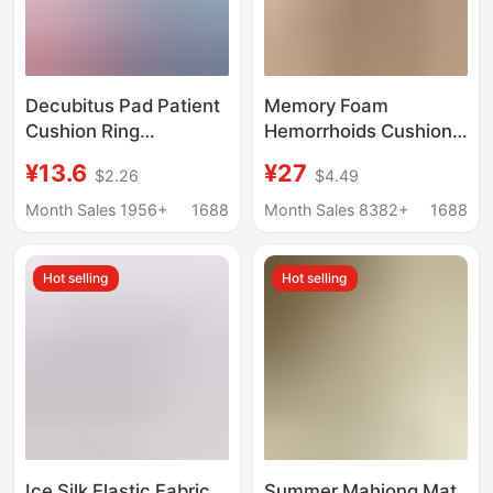
Decubitus Pad Patient
Memory Foam
Cushion Ring
Hemorrhoids Cushion,
Decubitus Anti-
Non-Collapse, Hollow
¥13.6
¥27
$2.26
$4.49
Pressure Pad Care for
Breathable Chair Butt
Bedridden Elderly Long
Cushion, Beautiful
Month Sales 1956+
1688
Month Sales 8382+
1688
Lying Artifact Turn over
Buttocks, Tail
Buttocks Cushion
Vertebra, Tail Vertebra
Hot selling
Hot selling
Butt Seat Cushion
Ice Silk Elastic Fabric
Summer Mahjong Mat