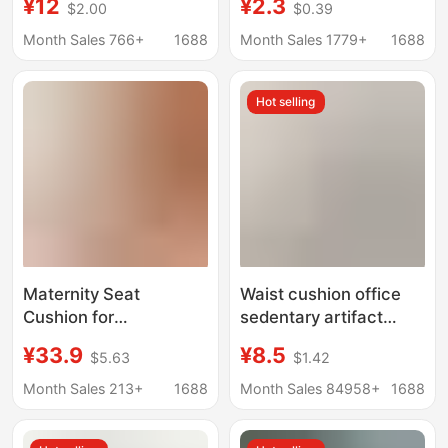
¥12
¥2.3
$2.00
$0.39
Car Sofa Chair
Chair Pad for Long
Wholesale Japan
Sitting, Cool Feeling
Month Sales 766+
1688
Month Sales 1779+
1688
Source Factory
Cushion for Student
Dormitory, Summer
Hot selling
Home Use
Maternity Seat
Waist cushion office
Cushion for
sedentary artifact
Postpartum Recovery,
student waist cushion
¥33.9
¥8.5
$5.63
$1.42
Breathable Cushion for
work fart cushion
Side Cutting Recovery,
waist integrated sitting
Month Sales 213+
1688
Month Sales 84958+
1688
Postpartum Cushion,
Pressure Relief Pad,