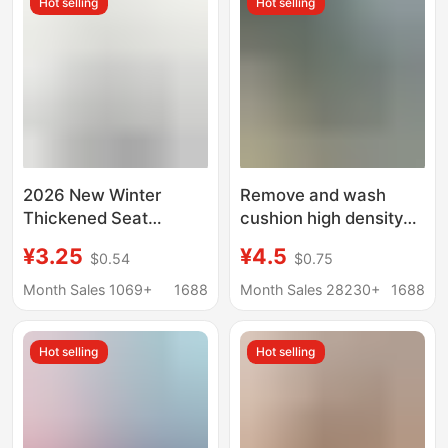
Hot selling
Hot selling
Butt Cushion
2026 New Winter
Remove and wash
Thickened Seat
cushion high density
Cushion, Office Chair
sponge butt office
¥3.25
¥4.5
$0.54
$0.75
Cushion, Thickened,
student teacher
Pain-Relieving, Ultra-
sedentary heightening
Month Sales 1069+
1688
Month Sales 28230+
1688
Soft and Resilient
chair cushion fart pad
Hot selling
Hot selling