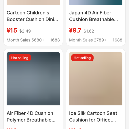
Cartoon Children's
Japan 4D Air Fiber
Booster Cushion Dining
Cushion Breathable
Chair Cushion
Glue-free
¥15
¥9.7
$2.49
$1.62
Thickened Waterproof
Formaldehyde-free
Anti-Slip Cushion
Mattress Children
Month Sales 5680+
1688
Month Sales 2789+
1688
Student Booster
Student Tatami
Cushion Plush Four-
Dormitory Mat
Hot selling
Hot selling
Season Delivery
Air Fiber 4D Cushion
Ice Silk Cartoon Seat
Polymer Breathable
Cushion for Office,
Comfortable Washable
Breathable Non-Slip