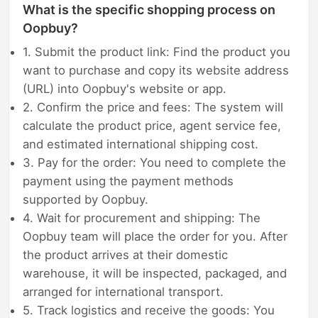
What is the specific shopping process on
Oopbuy?
1. Submit the product link: Find the product you
want to purchase and copy its website address
(URL) into Oopbuy's website or app.
2. Confirm the price and fees: The system will
calculate the product price, agent service fee,
and estimated international shipping cost.
3. Pay for the order: You need to complete the
payment using the payment methods
supported by Oopbuy.
4. Wait for procurement and shipping: The
Oopbuy team will place the order for you. After
the product arrives at their domestic
warehouse, it will be inspected, packaged, and
arranged for international transport.
5. Track logistics and receive the goods: You