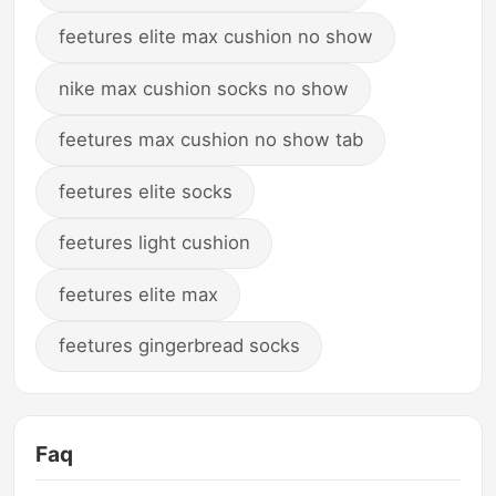
feetures elite max cushion no show
nike max cushion socks no show
feetures max cushion no show tab
feetures elite socks
feetures light cushion
feetures elite max
feetures gingerbread socks
Faq