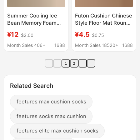
Summer Cooling Ice
Futon Cushion Chinese
Bean Memory Foam
Style Floor Mat Round
Seat Cushion Chair
Straw Mat Commercial
¥12
¥4.5
$2.00
$0.75
Pad 2026 New Model
Outdoor Mat for
Height-Increasing Butt
Meditation Indoor
Month Sales 406+
1688
Month Sales 18520+
1688
Cushion Special
Meditation Kneeling
Cushion for Long
and Sitting Cushion
1
2
Sitting
Related Search
feetures max cushion socks
feetures socks max cushion
feetures elite max cushion socks