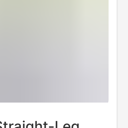
traight-Leg