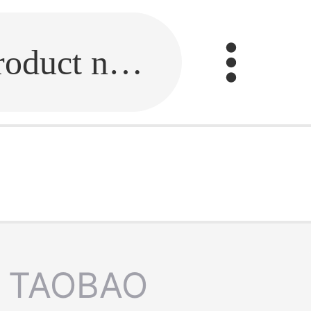
Fill in the link or enter the product name.
TAOBAO