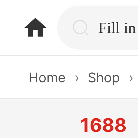
home
Home
›
Shop
›
1688