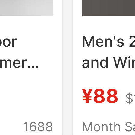
oor
Men's 
mmer
and Wi
and
Sports 
¥88
$
ng
Trendy
 Silk
Couple
1688
Month S