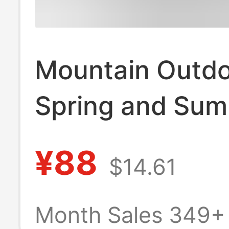
Mountain Outd
Spring and Su
Thin Trendy Br
¥88
$14.61
Loose Drawstri
Multi-Pocket Ice
Month Sales 349+