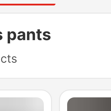
s pants
cts