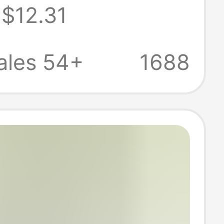
$12.31
Breathable
 Sports Pants
ales 54+
1688
 Air-
oning Pants for