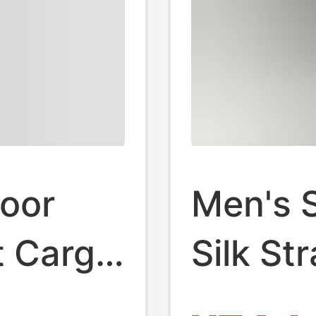
door
Men's 
t Cargo
Silk St
Spring
drying 