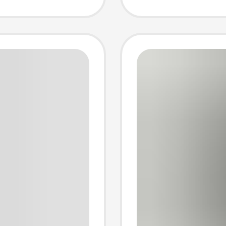
ght
Thicke
for
Sweatp
and W