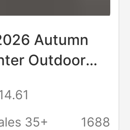
2026 Autumn
nter Outdoor
Casual Pants,
14.61
 Brand Student
 Fleece-Lined
ales 35+
1688