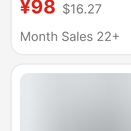
¥98
$16.27
and Autumn Am
Style Sports Ca
Month Sales 22+
Pants, Hiking a
Mountaineering