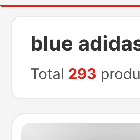
blue adida
Total
293
produ