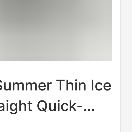
Summer Thin Ice
raight Quick-
Casual Pants