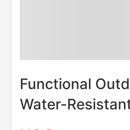
Functional Out
Water-Resistan
Pants for Men, 