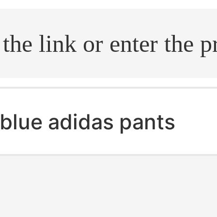
.search
blue adidas pants