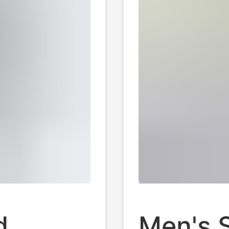
d
Men's S