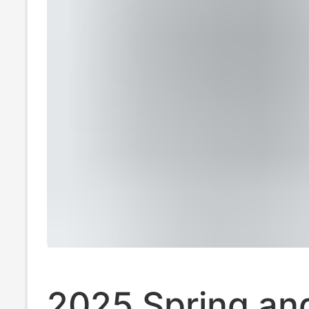
2025 Spring an