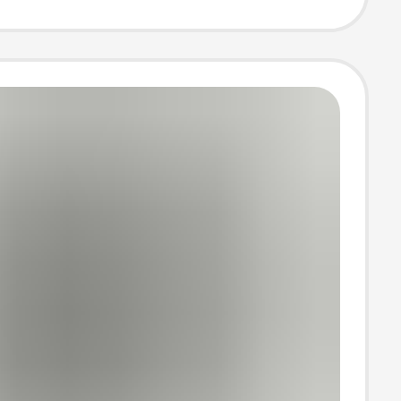
ned Jogger
ants for Men
omen