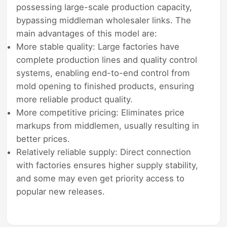
possessing large-scale production capacity,
bypassing middleman wholesaler links. The
main advantages of this model are:
More stable quality: Large factories have
complete production lines and quality control
systems, enabling end-to-end control from
mold opening to finished products, ensuring
more reliable product quality.
More competitive pricing: Eliminates price
markups from middlemen, usually resulting in
better prices.
Relatively reliable supply: Direct connection
with factories ensures higher supply stability,
and some may even get priority access to
popular new releases.