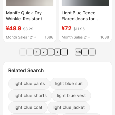
Manife Quick-Dry
Light Blue Tencel
Wrinkle-Resistant
Flared Jeans for
Embroidered Shorts for
Women, 2026 Summer
¥49.9
¥72
$8.29
$11.96
Women, High-Waisted
Thin Ice Silk Slimming
Casual Sports Wide-
Loose Fit Wide-Leg
Month Sales 121+
1688
Month Sales 21+
1688
Leg Versatile Fashion
Pants
Macaron Shorts
1
2
3
4
5
100
Related Search
light blue pants
light blue suit
light blue shorts
light blue vest
light blue coat
light blue jacket