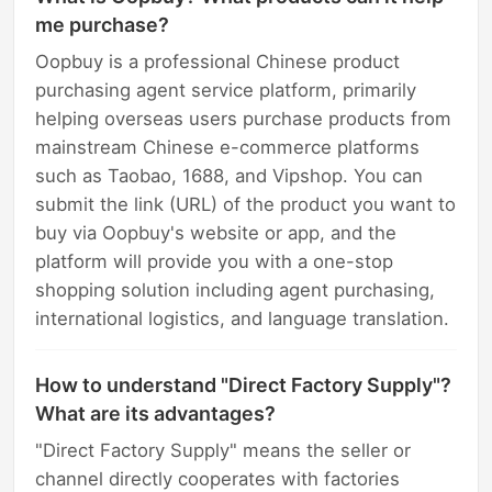
me purchase?
Oopbuy is a professional Chinese product
purchasing agent service platform, primarily
helping overseas users purchase products from
mainstream Chinese e-commerce platforms
such as Taobao, 1688, and Vipshop. You can
submit the link (URL) of the product you want to
buy via Oopbuy's website or app, and the
platform will provide you with a one-stop
shopping solution including agent purchasing,
international logistics, and language translation.
How to understand "Direct Factory Supply"?
What are its advantages?
"Direct Factory Supply" means the seller or
channel directly cooperates with factories