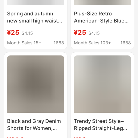
Spring and autumn
Plus-Size Retro
new small high waist
American-Style Blue
black micro-pull jeans
Denim Shorts for
¥25
¥25
$4.15
$4.15
women slim elastic
Summer, High-
horseshoe horn pants
Waisted, Slimming A-
Month Sales 15+
1688
Month Sales 103+
1688
wholesale
Line, Stretchy Straight-
Cut Hot Pants for
Women
Black and Gray Denim
Trendy Street Style~
Shorts for Women,
Ripped Straight-Leg
New Summer Korean
Denim Shorts for