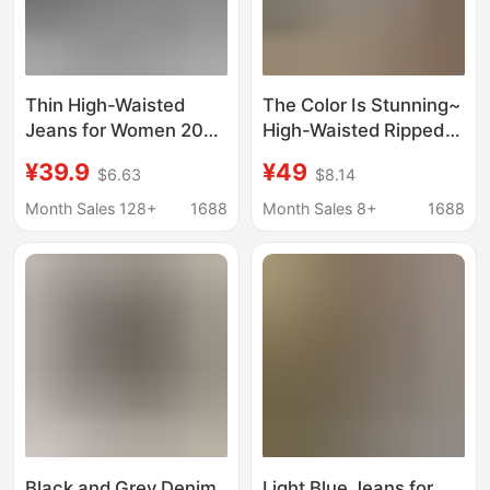
Thin High-Waisted
The Color Is Stunning~
Jeans for Women 2025
High-Waisted Ripped
Summer New Design
Denim Shorts for
¥39.9
¥49
$6.63
$8.14
Loose and Slim Wide-
Women, Summer
Leg Floor-Length Pants
Slimming A-Line Hot
Month Sales 128+
1688
Month Sales 8+
1688
Pants with Frayed
Edges, Light Blue,
Make Legs Look
Longer, Suitable for
Students
Black and Grey Denim
Light Blue Jeans for