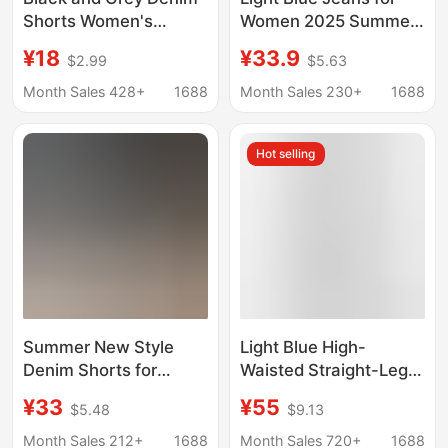
Shorts Women's
Women 2025 Summer
Summer Thin ins Style
Thin American Retro
¥18
¥33.9
$2.99
$5.63
Korean Style Slim Look
High-Waisted Loose
Casual Curl A- Line
Slimming Cropped
Month Sales 428+
1688
Month Sales 230+
1688
Wide Leg Outer Wear
Wide-Leg Pants
Hot Pants
Trendy
Hot selling
Summer New Style
Light Blue High-
Denim Shorts for
Waisted Straight-Leg
Women, Korean Style,
Cropped Jeans for
¥33
¥55
$5.48
$9.13
High-Waisted, Loose
Women, 2026 Summer
Fit, Slimming, Frayed
New Style, Loose Fit,
Month Sales 212+
1688
Month Sales 720+
1688