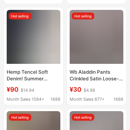
Edge, Straight Cut,
Slimming, Versatile
Versatile Wide-Leg Hot
Denim Shorts
Hot selling
Hot selling
Pants Wholesale
Hemp Tencel Soft
Wb Aladdin Pants
Denim! Summer
Crinkled Satin Loose-
Savior! Cool and
Fitting Harem Pants
¥90
¥30
$14.94
$4.98
Breathable Fabric!
Women's Denim Shorts
Month Sales 1584+
1688
Month Sales 677+
1688
Hot selling
Hot selling