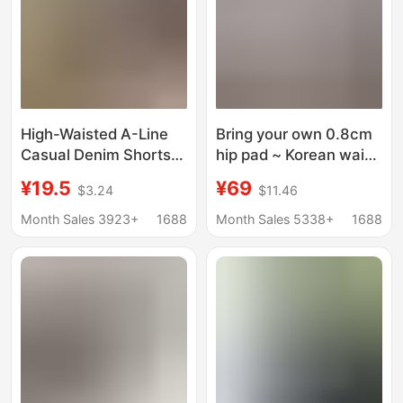
High-Waisted A-Line
Bring your own 0.8cm
Casual Denim Shorts
hip pad ~ Korean waist
for Women, Summer
pinch hip hip double
¥19.5
¥69
$3.24
$11.46
Thin Mid-Length
buckle high waist
Pants, Plus-Size Loose
elastic hip horn jeans
Month Sales 3923+
1688
Month Sales 5338+
1688
Straight Wide-Leg
tide
Knee-Length Shorts