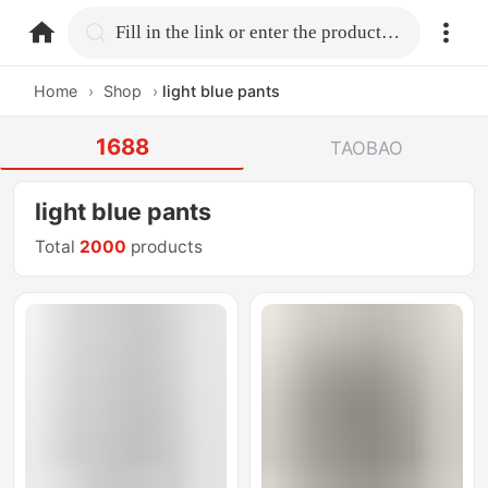
home.search
Fill in the link or enter the product name.
Home
›
Shop
›
light blue pants
1688
TAOBAO
light blue pants
Total
2000
products