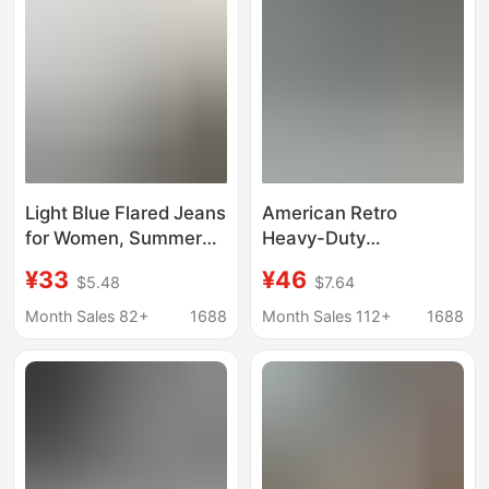
Light Blue Flared Jeans
American Retro
for Women, Summer
Heavy-Duty
2026, Thin High-
Rhinestone Denim
¥33
¥46
$5.48
$7.64
Waisted, Slimming,
Shorts for Women,
Non-Tight, Bootcut,
Summer 2026,
Month Sales 82+
1688
Month Sales 112+
1688
Floor-Length Pants
Distressed Wash,
Frayed Hot Girl A-Line
Hot Pants