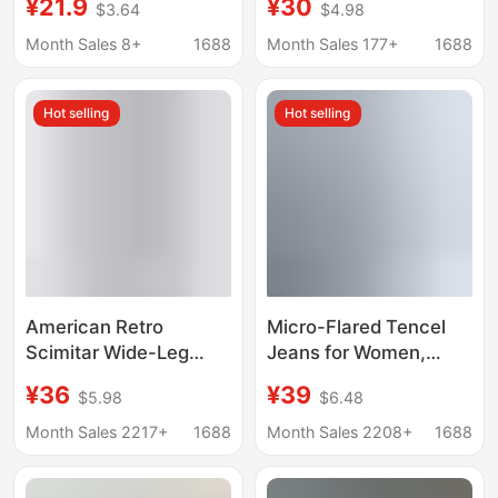
¥21.9
¥30
$3.64
$4.98
Style, High-Waisted,
Women, New Summer
Slimming, Rolled Hem,
High-Waisted Slimming
Month Sales 8+
1688
Month Sales 177+
1688
Versatile A-Line Wide-
A-Line Wide-Leg Five-
Leg Pants
Point Pants
Hot selling
Hot selling
American Retro
Micro-Flared Tencel
Scimitar Wide-Leg
Jeans for Women,
Jeans for Women
Summer 2026, Thin
¥36
¥39
$5.98
$6.48
Summer 2025 New
High-Waisted Elastic
Loose Slimming Look
Waistband, Slim-Fit
Month Sales 2217+
1688
Month Sales 2208+
1688
Versatile Floor-Length
Narrow Ice Silk Flared
Sickle Pants
Pants