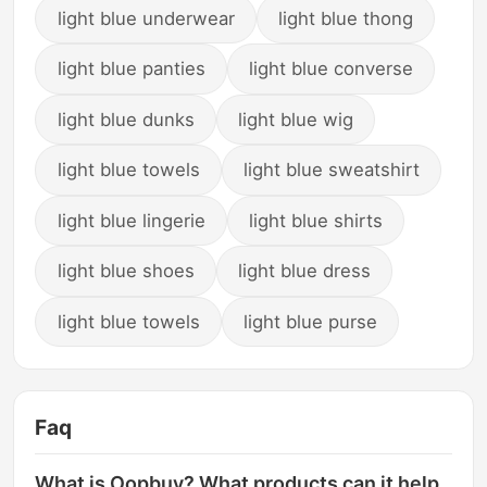
light blue underwear
light blue thong
light blue panties
light blue converse
light blue dunks
light blue wig
light blue towels
light blue sweatshirt
light blue lingerie
light blue shirts
light blue shoes
light blue dress
light blue towels
light blue purse
Faq
What is Oopbuy? What products can it help