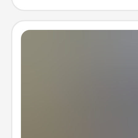
building loose t
construction si
pants