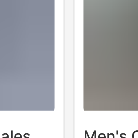
Sales
Men's 