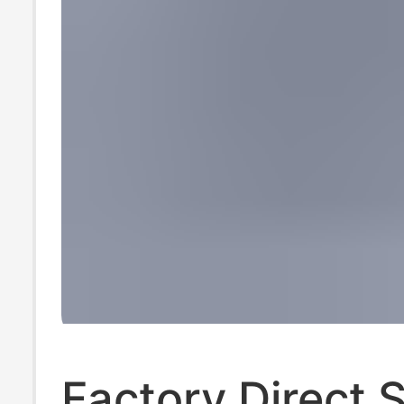
Factory Direct 