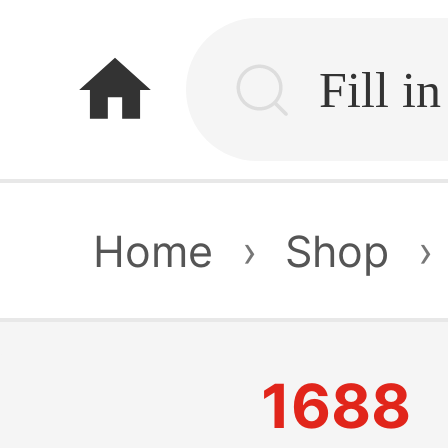
home
Home
›
Shop
›
1688