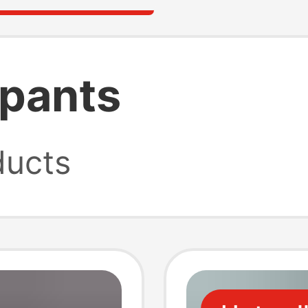
 pants
ucts