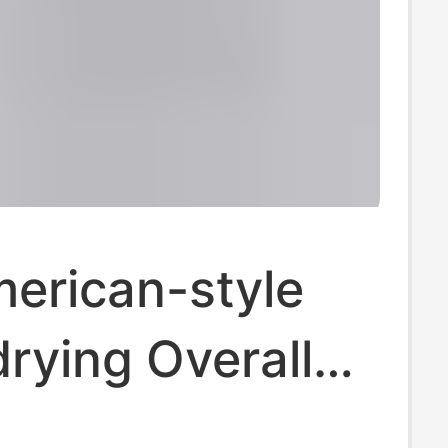
erican-style
rying Overalls
s Summer Thin