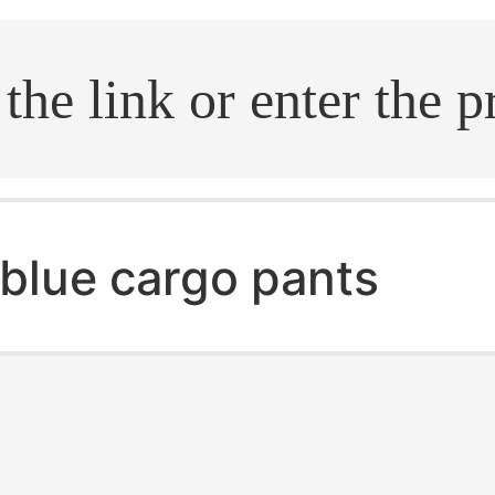
.search
blue cargo pants