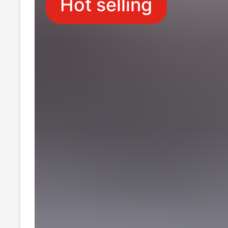
Hot selling