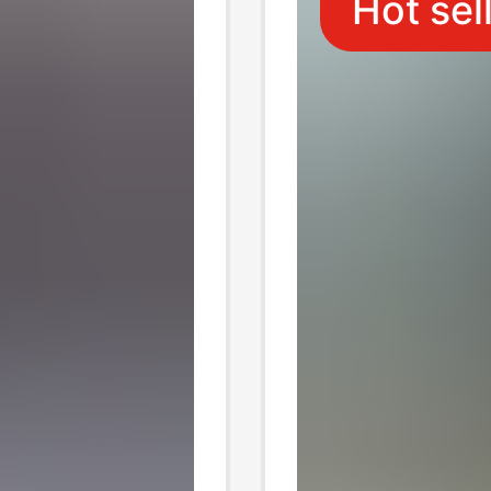
Hot sel