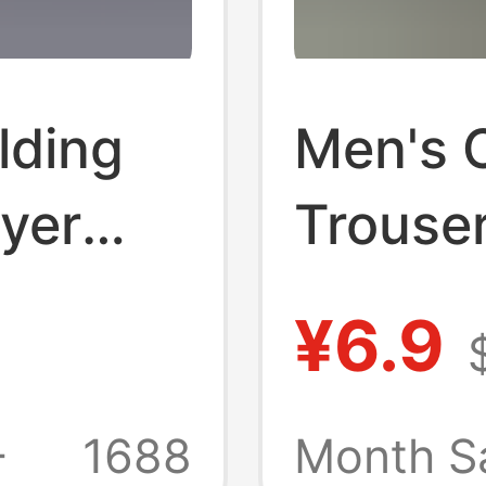
lding
Men's 
yer
Trouser
r-
Aged an
¥6.9
cald
People
n
Croppe
+
1688
Month S