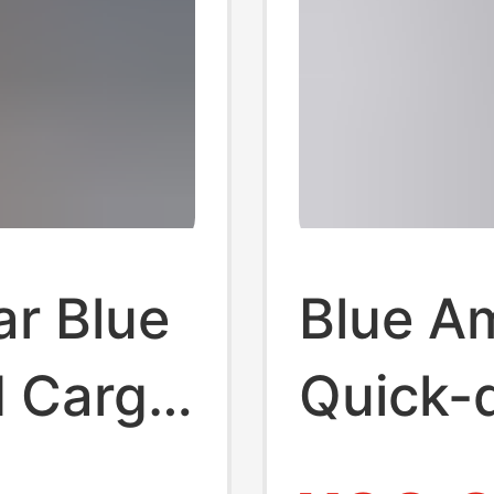
r Blue
Blue Am
d Cargo
Quick-d
Women'