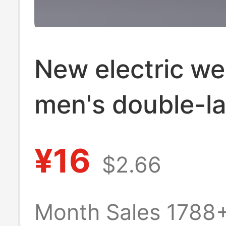
New electric we
men's double-la
work pants wea
¥16
$2.66
resistant anti-s
labor protectio
Month Sales 1788