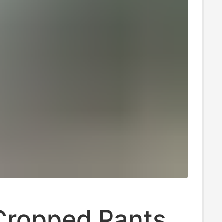
Cropped Pants