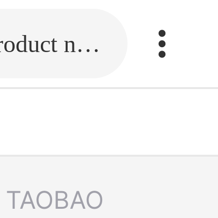
Fill in the link or enter the product name.
TAOBAO