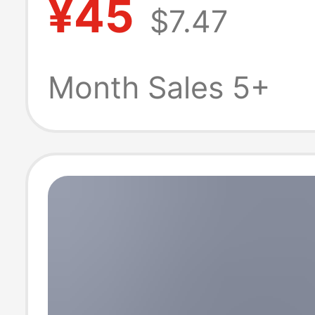
¥45
$7.47
American Retro
Leg Scimitar Pa
Month Sales 5+
Cleanfit Straig
Casual Pants