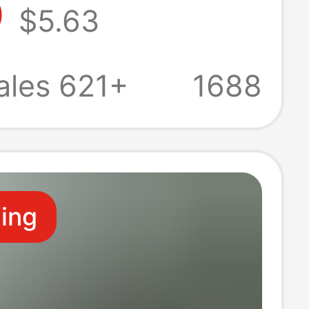
9
$5.63
Slimming
t Casual Short
ales 621+
1688
eg Sports Pants
ling