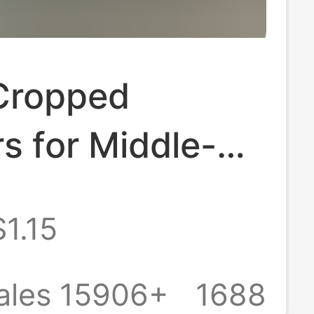
Cropped
s for Middle-
d Elderly
$1.15
, Loose Casual
d Trousers,
ales 15906+
1688