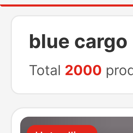
blue cargo
Total
2000
prod