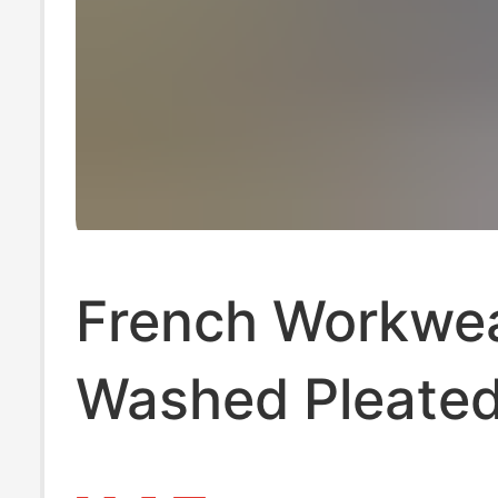
French Workwea
Washed Pleate
Pants for Men,