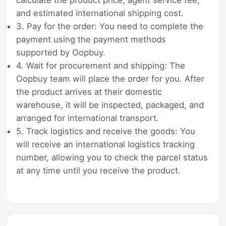
and estimated international shipping cost.
3. Pay for the order: You need to complete the
payment using the payment methods
supported by Oopbuy.
4. Wait for procurement and shipping: The
Oopbuy team will place the order for you. After
the product arrives at their domestic
warehouse, it will be inspected, packaged, and
arranged for international transport.
5. Track logistics and receive the goods: You
will receive an international logistics tracking
number, allowing you to check the parcel status
at any time until you receive the product.