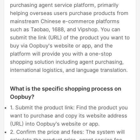
purchasing agent service platform, primarily
helping overseas users purchase products from
mainstream Chinese e-commerce platforms
such as Taobao, 1688, and Vipshop. You can
submit the link (URL) of the product you want to
buy via Oopbuy's website or app, and the
platform will provide you with a one-stop
shopping solution including agent purchasing,
international logistics, and language translation.
What is the specific shopping process on
Oopbuy?
1. Submit the product link: Find the product you
want to purchase and copy its website address
(URL) into Oopbuy's website or app.
2. Confirm the price and fees: The system will
calculate the product price, agent service fee,