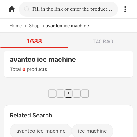
home.search
Fill in the link or enter the product name.
Home
›
Shop
›
avantco ice machine
1688
TAOBAO
avantco ice machine
Total
0
products
1
Related Search
avantco ice machine
ice machine