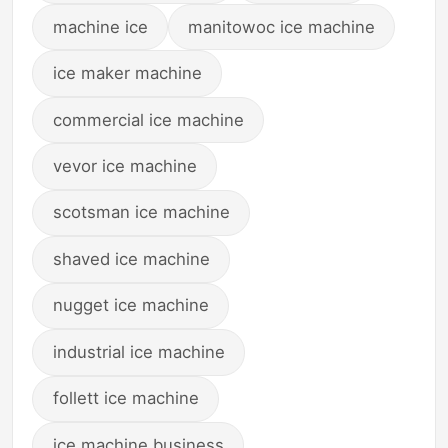
machine ice
manitowoc ice machine
ice maker machine
commercial ice machine
vevor ice machine
scotsman ice machine
shaved ice machine
nugget ice machine
industrial ice machine
follett ice machine
ice machine business