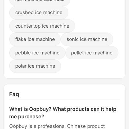
crushed ice machine
countertop ice machine
flake ice machine
sonic ice machine
pebble ice machine
pellet ice machine
polar ice machine
Faq
What is Oopbuy? What products can it help
me purchase?
Oopbuy is a professional Chinese product