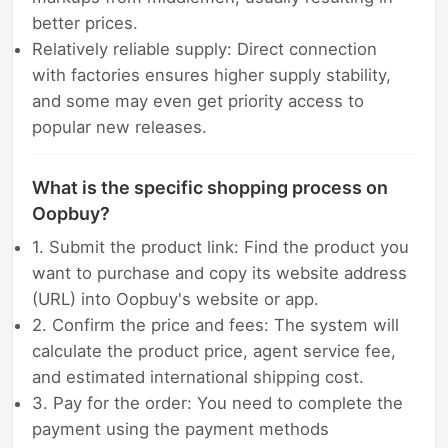
better prices.
Relatively reliable supply: Direct connection
with factories ensures higher supply stability,
and some may even get priority access to
popular new releases.
What is the specific shopping process on
Oopbuy?
1. Submit the product link: Find the product you
want to purchase and copy its website address
(URL) into Oopbuy's website or app.
2. Confirm the price and fees: The system will
calculate the product price, agent service fee,
and estimated international shipping cost.
3. Pay for the order: You need to complete the
payment using the payment methods