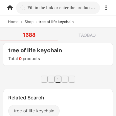
home.search
Fill in the link or enter the product name.
Home
›
Shop
›
tree of life keychain
1688
TAOBAO
tree of life keychain
Total
0
products
1
Related Search
tree of life keychain