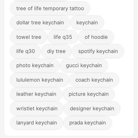
tree of life temporary tattoo
dollar tree keychain
keychain
towel tree
life q35
of hoodie
life q30
diy tree
spotify keychain
photo keychain
gucci keychain
lululemon keychain
coach keychain
leather keychain
picture keychain
wristlet keychain
designer keychain
lanyard keychain
prada keychain