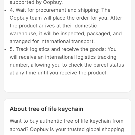
supported by Oopbuy.
4. Wait for procurement and shipping: The
Oopbuy team will place the order for you. After
the product arrives at their domestic
warehouse, it will be inspected, packaged, and
arranged for international transport.
5. Track logistics and receive the goods: You
will receive an international logistics tracking
number, allowing you to check the parcel status
at any time until you receive the product.
About tree of life keychain
Want to buy authentic tree of life keychain from
abroad? Oopbuy is your trusted global shopping