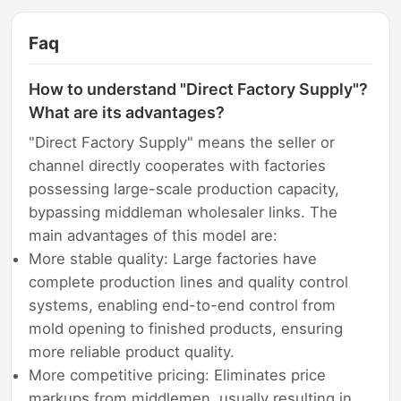
Faq
How to understand "Direct Factory Supply"?
What are its advantages?
"Direct Factory Supply" means the seller or
channel directly cooperates with factories
possessing large-scale production capacity,
bypassing middleman wholesaler links. The
main advantages of this model are:
More stable quality: Large factories have
complete production lines and quality control
systems, enabling end-to-end control from
mold opening to finished products, ensuring
more reliable product quality.
More competitive pricing: Eliminates price
markups from middlemen, usually resulting in