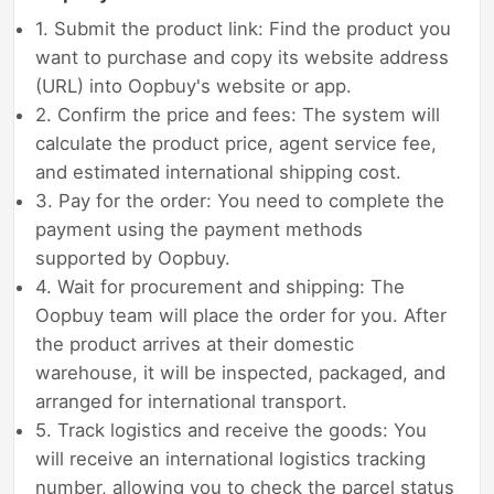
1. Submit the product link: Find the product you
want to purchase and copy its website address
(URL) into Oopbuy's website or app.
2. Confirm the price and fees: The system will
calculate the product price, agent service fee,
and estimated international shipping cost.
3. Pay for the order: You need to complete the
payment using the payment methods
supported by Oopbuy.
4. Wait for procurement and shipping: The
Oopbuy team will place the order for you. After
the product arrives at their domestic
warehouse, it will be inspected, packaged, and
arranged for international transport.
5. Track logistics and receive the goods: You
will receive an international logistics tracking
number, allowing you to check the parcel status