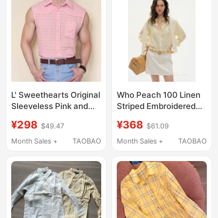
and Drapey Shirt
L' Sweethearts Original
Who Peach 100 Linen
Sleeveless Pink and
Striped Embroidered
Yellow Plaid Shirt,
Shirt Old Money Style
¥298
¥368
$49.47
$61.09
American Retro Style,
Casual Shirt Long
Heart-Shaped Patch
Sleeve Top Loose
Month Sales +
TAOBAO
Month Sales +
TAOBAO
Pocket Design
Slimming Jacket