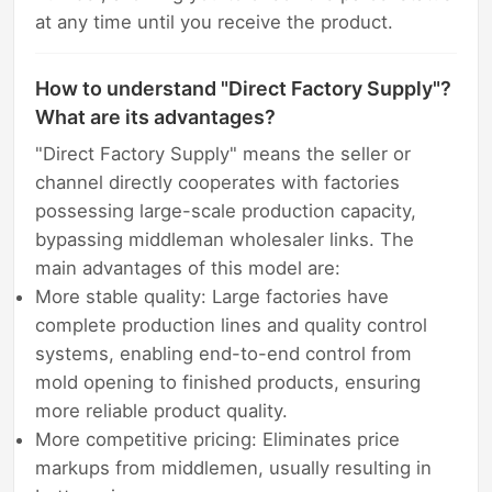
at any time until you receive the product.
How to understand "Direct Factory Supply"?
What are its advantages?
"Direct Factory Supply" means the seller or
channel directly cooperates with factories
possessing large-scale production capacity,
bypassing middleman wholesaler links. The
main advantages of this model are:
More stable quality: Large factories have
complete production lines and quality control
systems, enabling end-to-end control from
mold opening to finished products, ensuring
more reliable product quality.
More competitive pricing: Eliminates price
markups from middlemen, usually resulting in