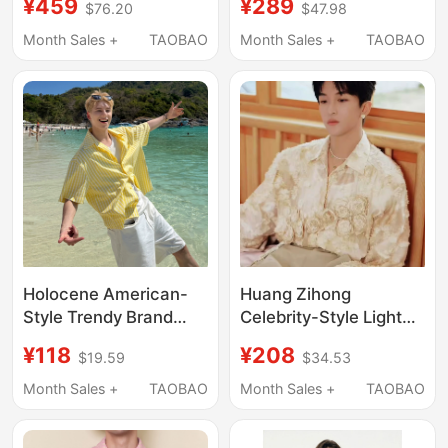
¥459
¥289
$76.20
$47.98
“Weekend Shirt 01”
Length New
Embroidered Linen
Month Sales +
TAOBAO
Month Sales +
TAOBAO
Shirt, Loose Retro
Yellow Long-Sleeve
Shirt
Holocene American-
Huang Zihong
Style Trendy Brand
Celebrity-Style Light
Dopamine Versatile
Yellow Long-Sleeved
¥118
¥208
$19.59
$34.53
Yellow Striped Shirt
Shirt with French-Style
Men's Vacation Style
Three-Dimensional
Month Sales +
TAOBAO
Month Sales +
TAOBAO
Loose Casual Short-
Handmade Rose
Sleeved Shirt
Design, Light Luxury