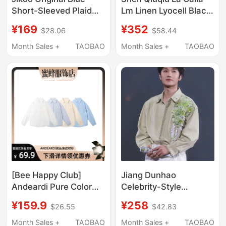
Short-Sleeved Plaid
Lm Linen Lyocell Black
Design Shirt for
Floral Print Shirt Oy-
¥169
¥352
$28.06
$58.44
Women, Summer
Ai9259
Korean Style Slimming
Month Sales +
TAOBAO
Month Sales +
TAOBAO
Breathable Top ins
Shirt
[Bee Happy Club]
Jiang Dunhao
Andeardi Pure Color
Celebrity-Style
Thin Shirt Breathable
Handmade 3D Floral
¥159.9
¥258
$26.55
$42.83
Jacket Women's
Green Shirt, Unisex
Casual Loose Top
Long-Sleeve Turn-
Month Sales +
TAOBAO
Month Sales +
TAOBAO