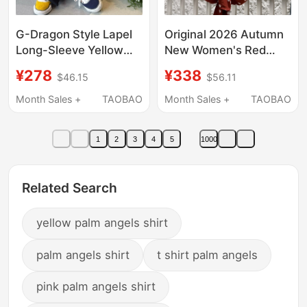
G-Dragon Style Lapel
Original 2026 Autumn
Long-Sleeve Yellow
New Women's Red
Floral Print Shirt for
Polka Dot Cuban Collar
¥278
¥338
$46.15
$56.11
Men, High-End, Cool,
Casual Short Sleeve
Casual, Retro Shirt
Shirt Top Z-
Month Sales +
TAOBAO
Month Sales +
TAOBAO
Trend
Mbf3Sht015
1
2
3
4
5
1000
Related Search
yellow palm angels shirt
palm angels shirt
t shirt palm angels
pink palm angels shirt