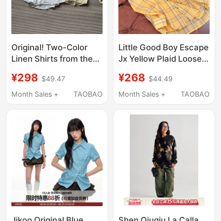
Original! Two-Color
Little Good Boy Escape
Linen Shirts from the
Jx Yellow Plaid Loose
Little Pony Series!
Long-Sleeve Shirt
¥298
¥268
$49.47
$44.49
Unisex!
Summer Lazy Style
Thin Sunscreen
Month Sales +
TAOBAO
Month Sales +
TAOBAO
Versatile Top M6208
Jikoo Original Blue
Shen Qiuqiu La Calla