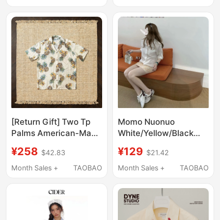
Down Collar Stage
Performance Shirt,
Trendy
[Return Gift] Two Tp
Momo Nuonuo
Palms American-Made
White/Yellow/Black
Beige Rayon Pineapple
Shirt 5096-20
¥258
¥129
$42.83
$21.42
Print Cuban Collar Shirt
for Summer
Month Sales +
TAOBAO
Month Sales +
TAOBAO