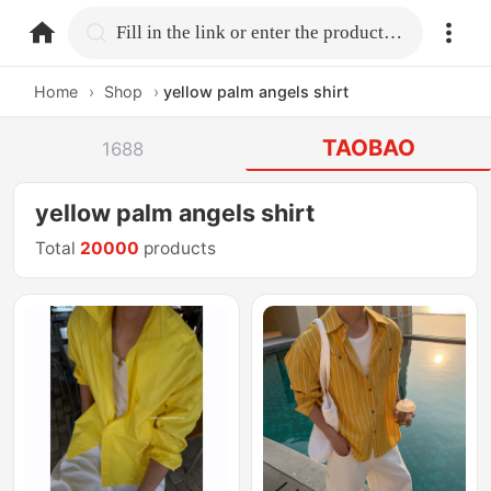
home.search
Fill in the link or enter the product name.
Home
›
Shop
›
yellow palm angels shirt
TAOBAO
1688
yellow palm angels shirt
Total
20000
products