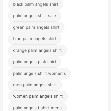
black palm angels shirt
palm angels shirt sale
green palm angels shirt
blue palm angels shirt
orange palm angels shirt
palm angels pink shirt
palm angels shirt women's
men palm angels shirt
women palm angels shirt
palm angels t shirt mens