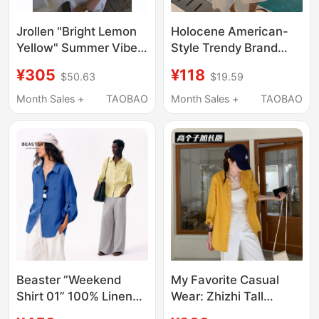
Jrollen "Bright Lemon
Holocene American-
Yellow" Summer Vibe
Style Trendy Brand
Dopamine Fine Texture
Summer Dopamine
¥305
¥118
$50.63
$19.59
Lightweight Breathable
Yellow Vertical Striped
Shirt
Shirt Men's Versatile
Month Sales +
TAOBAO
Month Sales +
TAOBAO
Loose Long-Sleeve
Shirt
Beaster “Weekend
My Favorite Casual
Shirt 01” 100% Linen
Wear: Zhizhi Tall
Loose and Breathable
Women's Extended-