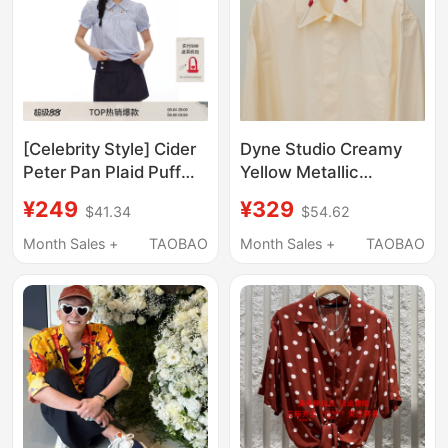
[Celebrity Style] Cider
Dyne Studio Creamy
Peter Pan Plaid Puff
Yellow Metallic
Sleeve Loose Top
Matchstick Decorative
¥249
¥329
$41.34
$54.62
Short Sleeve Shirt
Collar Structured Split
115149732
Poplin Long-Sleeve
Month Sales +
TAOBAO
Month Sales +
TAOBAO
Shirt 8733