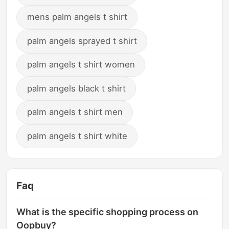
mens palm angels t shirt
palm angels sprayed t shirt
palm angels t shirt women
palm angels black t shirt
palm angels t shirt men
palm angels t shirt white
Faq
What is the specific shopping process on
Oopbuy?