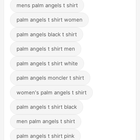
mens palm angels t shirt
palm angels t shirt women
palm angels black t shirt
palm angels t shirt men
palm angels t shirt white
palm angels moncler t shirt
women's palm angels t shirt
palm angels t shirt black
men palm angels t shirt
palm angels t shirt pink