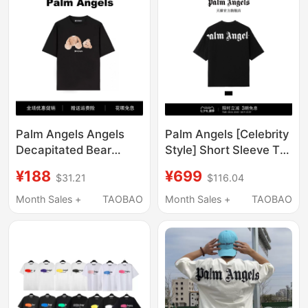
Palm Angels Angels
Palm Angels [Celebrity
Decapitated Bear
Style] Short Sleeve T-
Letter Print Unisex
Shirt for Men 2026
¥188
¥699
$31.21
$116.04
Short Sleeve Loose
New Light Luxury
Couple Fog Crew Neck
Trendy Brand Loose
Month Sales +
TAOBAO
Month Sales +
TAOBAO
T-Shirt Trendy
Half-Sleeve for Women