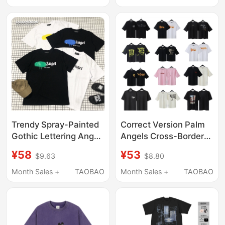
T-Shirt Unisex Half-
Short Sleeve In-Stock
Sleeve
T-Shirt
Trendy Spray-Painted
Correct Version Palm
Gothic Lettering Angel
Angels Cross-Border
Multi-City Tour Palm
Splash-Ink Letter Print
¥58
¥53
$9.63
$8.80
Short-Sleeve T-Shirt
Round Neck Short-
Loose Oversize
Sleeve Loose-Fit In-
Month Sales +
TAOBAO
Month Sales +
TAOBAO
Stock T-Shirt