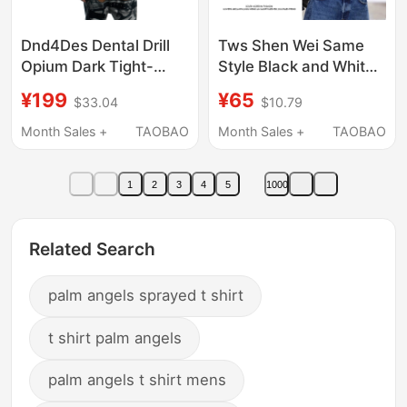
Dnd4Des Dental Drill
Tws Shen Wei Same
Opium Dark Tight-
Style Black and White
Fitting Printed Stretch
Contrast Short-Sleeve
¥199
¥65
$33.04
$10.79
Slim Wool Blend Inner
T-Shirt for Men and
Layer Short-Sleeve T-
Women 2026 New
Month Sales +
TAOBAO
Month Sales +
TAOBAO
Shirt
Summer Idol Shinyu
Merchandise Top
1
2
3
4
5
1000
Related Search
palm angels sprayed t shirt
t shirt palm angels
palm angels t shirt mens