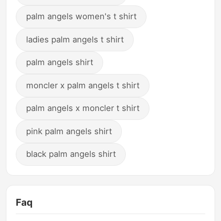
palm angels women's t shirt
ladies palm angels t shirt
palm angels shirt
moncler x palm angels t shirt
palm angels x moncler t shirt
pink palm angels shirt
black palm angels shirt
Faq