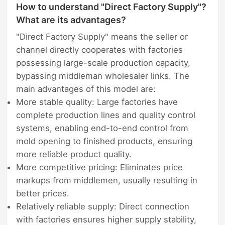
How to understand "Direct Factory Supply"?
What are its advantages?
"Direct Factory Supply" means the seller or
channel directly cooperates with factories
possessing large-scale production capacity,
bypassing middleman wholesaler links. The
main advantages of this model are:
More stable quality: Large factories have
complete production lines and quality control
systems, enabling end-to-end control from
mold opening to finished products, ensuring
more reliable product quality.
More competitive pricing: Eliminates price
markups from middlemen, usually resulting in
better prices.
Relatively reliable supply: Direct connection
with factories ensures higher supply stability,