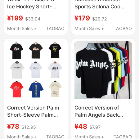
Ice Hockey Short-
Sports Solona Cool
Sleeve American
Quick-Drying Tennis
¥199
¥179
$33.04
$29.72
Sports Patchwork
Short-Sleeved T-Shirt
Rugby Jersey Hip-Hop
with Letter Print,
Month Sales +
TAOBAO
Month Sales +
TAOBAO
Basketball T-Shirt
Unisex Top
Correct Version Palm
Correct Version of
Short-Sleeve Palm
Palm Angels Back
Angels Decapitated
Lettering Print Batwing
¥78
¥48
$12.95
$7.97
Bear Cartoon Bear
Sleeve Drop Shoulder
Angels Butterfly Print
Unisex Crew Neck
Month Sales +
TAOBAO
Month Sales +
TAOBAO