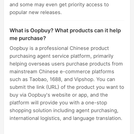
and some may even get priority access to
popular new releases.
What is Oopbuy? What products can it help
me purchase?
Oopbuy is a professional Chinese product
purchasing agent service platform, primarily
helping overseas users purchase products from
mainstream Chinese e-commerce platforms
such as Taobao, 1688, and Vipshop. You can
submit the link (URL) of the product you want to
buy via Oopbuy's website or app, and the
platform will provide you with a one-stop
shopping solution including agent purchasing,
international logistics, and language translation.