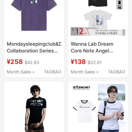
Mondaysleepingclub&Disney
Wanna Lab Dream
Collaboration Series
Core Note Angel
"Sleeping Mickey"
Element Print Regular
¥258
¥138
$42.83
$22.91
Washed Print Short-
Shoulder Short Sleeve
Sleeved T-Shirt
T-Shirt Unisex Slim Fit
Month Sales +
TAOBAO
Month Sales +
TAOBAO
Breathable American
Style