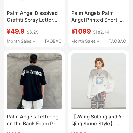
Palm Angel Dissolved
Palm Angels Palm
Graffiti Spray Letter
Angel Printed Short-
Short Sleeve Loose
Sleeved T-Shirt for
¥49.9
¥1099
$8.29
$182.44
Casual Unisex Cotton
Men and Women, New
T-Shirt
American High Street
Month Sales +
TAOBAO
Month Sales +
TAOBAO
Fashion Brand Couple
Tops
Palm Angels Lettering
【Wang Sulong and Ye
on the Back Foam Print
Qing Same Style】
Drop Shoulder Short
Sofitte 26Ss Spray-