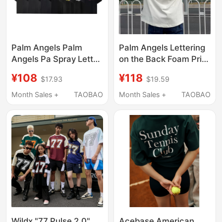
Palm Angels Palm
Palm Angels Lettering
Angels Pa Spray Letter
on the Back Foam Print
Print Short-Sleeved
Unisex Short-Sleeve
¥108
¥118
$17.93
$19.59
Unisex Casual
Loose American
Versatile Loose T-Shirt
Casual T-Shirt Trendy
Month Sales +
TAOBAO
Month Sales +
TAOBAO
Wildx "77 Pulse 2.0"
Acebase American