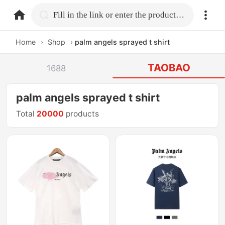
home.search
Fill in the link or enter the product name.
Home
›
Shop
›
palm angels sprayed t shirt
TAOBAO
1688
palm angels sprayed t shirt
Total
20000
products