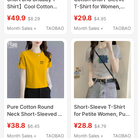
Shirt】Cool Cotton
T-Shirt for Women,
Loose Short-Sleeved
New Summer Trendy
¥49.9
¥29.8
$8.29
$4.95
Round Neck Regular
Short Casual Loose Fit,
Shoulder Slimming Top
Versatile and Slimming
Month Sales +
TAOBAO
Month Sales +
TAOBAO
Summer Cool Versatile
Top for Petite Figures
T-Shirt
Pure Cotton Round
Short-Sleeve T-Shirt
Neck Short-Sleeved T-
for Petite Women, Pure
Shirt 2026 New
Cotton, Regular
¥38.8
¥28.8
$6.45
$4.79
Summer Style Loose
Shoulder Fit, Slim Fit
and Versatile Slim-Fit
Design, Cropped Waist,
Month Sales +
TAOBAO
Month Sales +
TAOBAO