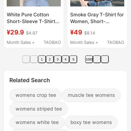
White Pure Cotton
Smoke Gray T-Shirt for
Short-Sleeve T-Shirt
Women, Short-
for Women, Summer
Sleeved, Summer
¥29.9
¥49
$4.97
$8.14
2026 New Style, Age-
2026 New Style,
Reducing, Stylish Short
Stylish, Slim-Fitting,
Month Sales +
TAOBAO
Month Sales +
TAOBAO
Top, Trendy Brand
Versatile, Korean
Half-Sleeve Undershirt
Version, Slimming V-
1
2
3
4
5
1000
Neck Top, Trendy
Related Search
womens crop tee
muscle tee womens
womens striped tee
womens white tee
boxy tee womens