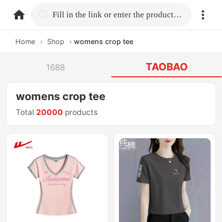
home.search
Fill in the link or enter the product name.
Home
›
Shop
›
womens crop tee
TAOBAO
1688
womens crop tee
Total
20000
products