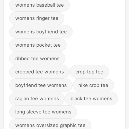
womens baseball tee
womens ringer tee
womens boyfriend tee
womens pocket tee
ribbed tee womens
cropped tee womens
crop top tee
boyfriend tee womens
nike crop tee
raglan tee womens
black tee womens
long sleeve tee womens
womens oversized graphic tee