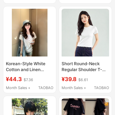
Short Top for Small
Exposed Navel,
People
Slimming Effect, Round
Neck, Trendy Top
Korean-Style White
Short Round-Neck
Cotton and Linen
Regular Shoulder T-
Henley Collar Short-
Shirt, Slim Fit for Petite
¥44.3
¥39.8
$7.36
$6.61
Sleeve T-Shirt for
Women, Short-
Women, Summer Thin
Sleeved, Summer Thin
Month Sales +
TAOBAO
Month Sales +
TAOBAO
Slim-Fit Batwing
Breathable Cotton
Sleeve Top
Solid Color 2026 New
Style