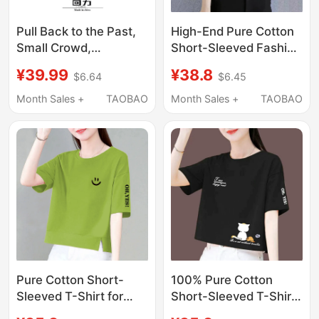
Pull Back to the Past,
High-End Pure Cotton
Small Crowd,
Short-Sleeved Fashion
Dopamine Style,
New Versatile High-
¥39.99
¥38.8
$6.64
$6.45
Short-Sleeved T-Shirt
Waisted Loose
for Women, 2026
Summer Slimming
Month Sales +
TAOBAO
Month Sales +
TAOBAO
Spring, Summer, and
Short T-Shirt Top for
Autumn, Sweet Style,
Petite People
V-Neck, Slim Fit, Pure
Cotton Top
Pure Cotton Short-
100% Pure Cotton
Sleeved T-Shirt for
Short-Sleeved T-Shirt
Women, New Summer
for Women 2025