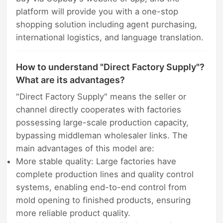
platform will provide you with a one-stop
shopping solution including agent purchasing,
international logistics, and language translation.
How to understand "Direct Factory Supply"?
What are its advantages?
"Direct Factory Supply" means the seller or
channel directly cooperates with factories
possessing large-scale production capacity,
bypassing middleman wholesaler links. The
main advantages of this model are:
More stable quality: Large factories have
complete production lines and quality control
systems, enabling end-to-end control from
mold opening to finished products, ensuring
more reliable product quality.