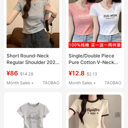
Short Round-Neck
Single/Double Piece
Regular Shoulder 2026
Pure Cotton V-Neck
New Style Gray
Short Slim-Fit Solid
¥86
¥12.8
$14.28
$2.13
Summer Short-Sleeve
Color Short-Sleeve T-
T-Shirt for Women,
Shirt for Women,
Month Sales +
TAOBAO
Month Sales +
TAOBAO
High-Waisted, Stylish,
Summer Student Style
Niche, Versatile Top
ins Petite Top for
ins
Summer