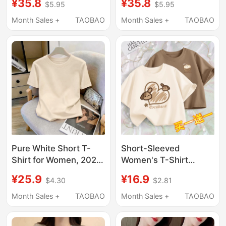
¥35.8
¥35.8
$5.95
$5.95
Style, Korean Version,
Summer New Style
Loose, Slimming,
Short Top Loose
Month Sales +
TAOBAO
Month Sales +
TAOBAO
Versatile, Printed
Slimming Look T-Shirt
Round Neck Short Top,
for Small People
T-Shirt
Casual
Pure White Short T-
Short-Sleeved
Shirt for Women, 2026
Women's T-Shirt
New Style, Regular
Summer 2024 New
¥25.9
¥16.9
$4.30
$2.81
Shoulder, Summer
Unique and Chic Short
Design, Short-Sleeved,
Top for Petite Students
Month Sales +
TAOBAO
Month Sales +
TAOBAO
Loose Cotton T-Shirt
Half-Sleeve T-Shirt
Top
Summer