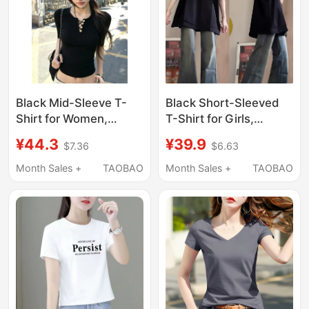
Black Mid-Sleeve T-
Black Short-Sleeved
Shirt for Women,
T-Shirt for Girls,
Summer Korean Style,
Summer Wear 2026
¥44.3
¥39.9
$7.36
$6.63
Sexy Hollow-Out
New Popular Style,
Design, Five-Quarter
Casual and Versatile
Month Sales +
TAOBAO
Month Sales +
TAOBAO
Sleeves, Slim Fit,
Half-Sleeve Top for
Regular Shoulder,
Middle and High
Short Top
School Students