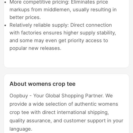
More competitive pricing: Eliminates price
markups from middlemen, usually resulting in
better prices.
Relatively reliable supply: Direct connection
with factories ensures higher supply stability,
and some may even get priority access to
popular new releases.
About womens crop tee
Oopbuy - Your Global Shopping Partner. We
provide a wide selection of authentic womens
crop tee with direct international shipping,
quality assurance, and customer support in your
language.