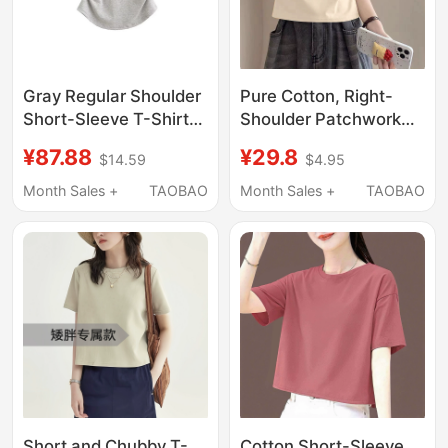
Gray Regular Shoulder
Pure Cotton, Right-
Short-Sleeve T-Shirt
Shoulder Patchwork
for Women, Summer
Design, Unique and
¥87.88
¥29.8
$14.59
$4.95
2026 New Style,
Chic French Style
Unique and
Short-Sleeved T-Shirt
Month Sales +
TAOBAO
Month Sales +
TAOBAO
Sophisticated, High-
for Women, Stylish
End Slim-Fit Short Top
Top, New Summer
Style
Short and Chubby T-
Cotton Short-Sleeve