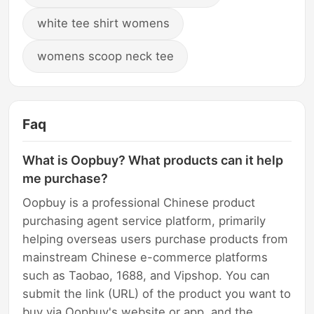
white tee shirt womens
womens scoop neck tee
Faq
What is Oopbuy? What products can it help
me purchase?
Oopbuy is a professional Chinese product
purchasing agent service platform, primarily
helping overseas users purchase products from
mainstream Chinese e-commerce platforms
such as Taobao, 1688, and Vipshop. You can
submit the link (URL) of the product you want to
buy via Oopbuy's website or app, and the