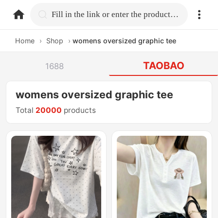
home.search
Fill in the link or enter the product name.
Home
›
Shop
›
womens oversized graphic tee
TAOBAO
1688
womens oversized graphic tee
Total
20000
products