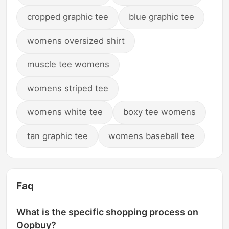
cropped graphic tee
blue graphic tee
womens oversized shirt
muscle tee womens
womens striped tee
womens white tee
boxy tee womens
tan graphic tee
womens baseball tee
Faq
What is the specific shopping process on
Oopbuy?