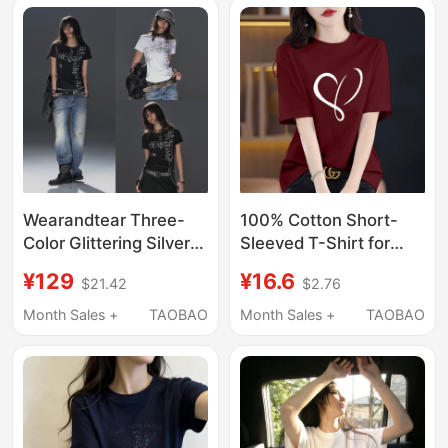
Length Top for
Summer
Wearandtear Three-
100% Cotton Short-
Color Glittering Silver
Sleeved T-Shirt for
Scrambled Letter Print
Women European
¥129
¥16.6
$21.42
$2.76
Punk Street Style
Large Size Slim Half-
Stretchy Slim-Fit
Sleeved Summer New
Month Sales +
TAOBAO
Month Sales +
TAOBAO
Regular Shoulder
Mid-Length Heart
Short-Sleeve T-Shirt
Printed Top