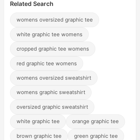
Related Search
womens oversized graphic tee
white graphic tee womens
cropped graphic tee womens
red graphic tee womens
womens oversized sweatshirt
womens graphic sweatshirt
oversized graphic sweatshirt
white graphic tee
orange graphic tee
brown graphic tee
green graphic tee