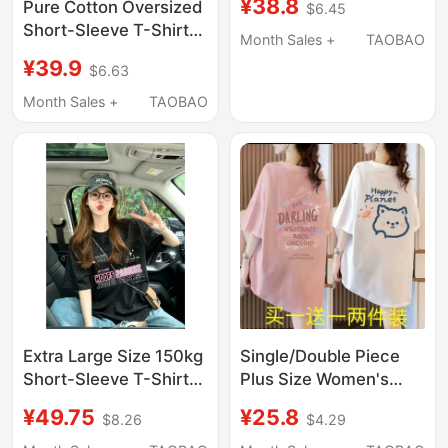
¥38.8
Pure Cotton Oversized
$6.45
for Women, Summer
Short-Sleeve T-Shirt
Couple Style, Gray
Month Sales +
TAOBAO
for Women, Half-
Loose Casual Style
¥39.9
$6.63
Sleeve, 2026 New
Student Top
Popular Style, Mid-
Month Sales +
TAOBAO
Length, Covers the
Hips, Top for Summer
Extra Large Size 150kg
Single/Double Piece
Short-Sleeve T-Shirt
Plus Size Women's
for Women, Summer
Loose Short Sleeve T-
¥49.75
¥25.8
$8.26
$4.29
New American Retro
Shirt, New Summer