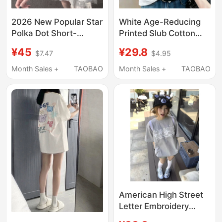
2026 New Popular Star
White Age-Reducing
Polka Dot Short-
Printed Slub Cotton
Sleeved T-Shirt for
Short-Sleeve Women's
¥45
¥29.8
$7.47
$4.95
Girls, Summer Loose
T-Shirt 2026 Summer
Top for Middle and
V-Neck Loose Button
Month Sales +
TAOBAO
Month Sales +
TAOBAO
High School Students,
Design Versatile Top
Trendy
American High Street
Letter Embroidery
Short-Sleeved T-Shirt