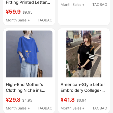
Fitting Printed Letter
2026 New Large-Size
Month Sales +
TAOBAO
Rhinestone Bear
Women's Clothing,
¥59.9
$9.95
Short-Sleeve T-Shirt
Loose Korean-Style
for Women Summer
Month Sales +
TAOBAO
Mid-Length Top
150kg Pink Crop Top
High-End Mother's
American-Style Letter
Clothing Niche ins
Embroidery College-
Design 150kg Plus Size
Style Short-Sleeve T-
¥29.8
¥41.8
$4.95
$6.94
Pure Cotton Short-
Shirt for Women,
Sleeved T-Shirt for
Summer Heavyweight
Month Sales +
TAOBAO
Month Sales +
TAOBAO