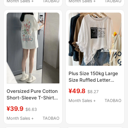
Style, Starry Pattern,
Fashion Slimming
Month Sales +
TAOBAO
Month Sales +
TAOBAO
Popular Slim-Fit Loose
Printed Mid-Length
Top, Trendy
Trendy Ins Style
Plus Size 150kg Large
Size Ruffled Letter
Print Drawstring Short-
¥49.8
Oversized Pure Cotton
$8.27
Sleeve T-Shirt for
Short-Sleeve T-Shirt
Women, Summer
Month Sales +
TAOBAO
for Women, Trendy
Loose and Cool Half-
¥39.9
$6.63
Brand, Covers the
Sleeve Top
Hips, Loose Half-
Month Sales +
TAOBAO
Sleeve Top, Mid-