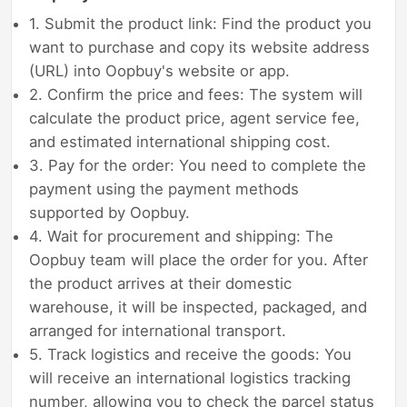
1. Submit the product link: Find the product you
want to purchase and copy its website address
(URL) into Oopbuy's website or app.
2. Confirm the price and fees: The system will
calculate the product price, agent service fee,
and estimated international shipping cost.
3. Pay for the order: You need to complete the
payment using the payment methods
supported by Oopbuy.
4. Wait for procurement and shipping: The
Oopbuy team will place the order for you. After
the product arrives at their domestic
warehouse, it will be inspected, packaged, and
arranged for international transport.
5. Track logistics and receive the goods: You
will receive an international logistics tracking
number, allowing you to check the parcel status