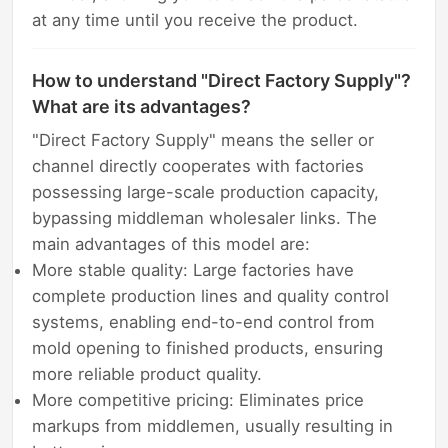
at any time until you receive the product.
How to understand "Direct Factory Supply"?
What are its advantages?
"Direct Factory Supply" means the seller or
channel directly cooperates with factories
possessing large-scale production capacity,
bypassing middleman wholesaler links. The
main advantages of this model are:
More stable quality: Large factories have
complete production lines and quality control
systems, enabling end-to-end control from
mold opening to finished products, ensuring
more reliable product quality.
More competitive pricing: Eliminates price
markups from middlemen, usually resulting in