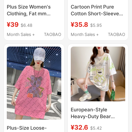
Plus Size Women's
Cartoon Print Pure
Clothing, Fat mm
Cotton Short-Sleeved
(Referring to a Specific
T-Shirt for Women,
¥39
¥35.8
$6.48
$5.95
Size or Type of Body),
Summer New Korean
Graffiti Gold Foil Mid-
Style, Loose and
Month Sales +
TAOBAO
Month Sales +
TAOBAO
Length Short-Sleeved
Versatile, Plus Size
T-Shirt for Women,
150kg Trendy Top for
Summer Loose Korean
Plus-Size Women
Style Slimming Top
100kg
European-Style
Heavy-Duty Bear
Short-Sleeve T-Shirt
¥32.6
Plus-Size Loose-
$5.42
for Women, Summer