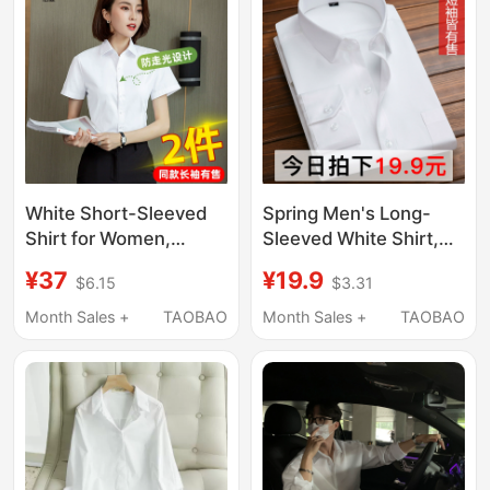
Short-Sleeved Shirts
White Short-Sleeved
Spring Men's Long-
Shirt for Women,
Sleeved White Shirt,
Professional Summer
Business Casual
¥37
¥19.9
$6.15
$3.31
2026 New Style, V-
Short-Sleeved
Neck, Commuting
Professional Non-Iron
Month Sales +
TAOBAO
Month Sales +
TAOBAO
Formal Workwear,
Formal Wear, Wedding
Long-Sleeved Elegant
Groomsmen Shirt,
Shirt
Black and Blue Size