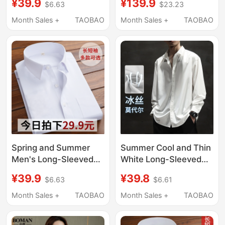
¥39.9
¥139.9
$6.63
$23.23
Boyfriend Style White
Minimalist Lightweight
Shirt, Nightgown, Sexy
Stiff Casual Shirt
Month Sales +
TAOBAO
Month Sales +
TAOBAO
Top, Women's White
Cleanfit Men
Shirt
Spring and Summer
Summer Cool and Thin
Men's Long-Sleeved
White Long-Sleeved
White Shirts, Business
Shirt Jacket for Men,
¥39.9
¥39.8
$6.63
$6.61
Professional Formal
Large Size, Loose,
Wear, Work Suits,
High-End, No-Iron
Month Sales +
TAOBAO
Month Sales +
TAOBAO
Shirts, Wedding Blue
Inner Wear, Drapey
and Black Workwear,
Shirt