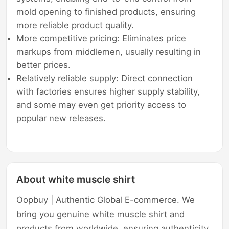
mold opening to finished products, ensuring
more reliable product quality.
More competitive pricing: Eliminates price
markups from middlemen, usually resulting in
better prices.
Relatively reliable supply: Direct connection
with factories ensures higher supply stability,
and some may even get priority access to
popular new releases.
About white muscle shirt
Oopbuy | Authentic Global E-commerce. We
bring you genuine white muscle shirt and
products from worldwide, ensuring authenticity,