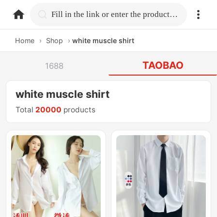
home.search
Fill in the link or enter the product name.
Home
›
Shop
›
white muscle shirt
TAOBAO
1688
white muscle shirt
Total
20000
products