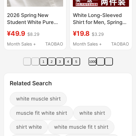
2026 Spring New
White Long-Sleeved
Student White Pure
Shirt for Men, Spring
Cotton Short-Sleeve
and Autumn Business
¥49.9
¥19.8
$8.29
$3.29
Shirt Women's Long-
Formal Wear,
Sleeve Simple Inner
Professional Summer
Month Sales +
TAOBAO
Month Sales +
TAOBAO
Layering Base Shirt for
Thin Black Workwear
Petite Figures
Office Suit Shirt
1
2
3
4
5
1000
Related Search
white muscle shirt
muscle fit white shirt
white shirt
shirt white
white muscle fit t shirt