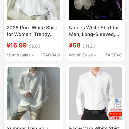
2026 Pure White Shirt
Naples White Shirt for
for Women, Trendy
Men, Long-Sleeved,
Spring and Autumn
High-End, Casual,
¥16.99
¥68
$2.83
$11.29
Versatile Korean Style
Loose-Fitting, Suitable
Loose Casual Base
for Summer, Spring
Month Sales +
TAOBAO
Month Sales +
TAOBAO
Shirt, Slimming, Non-
and Autumn, Ice Silk
See-Through
Suit Shirt
Professional Top
Summer Thin Solid
Easy-Care White Shirt,