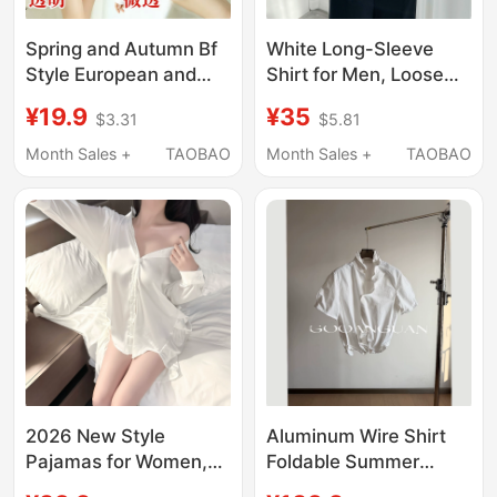
Spring and Autumn Bf
White Long-Sleeve
Style European and
Shirt for Men, Loose
American Women's
Fit, Solid Color, Boys'
¥19.9
¥35
$3.31
$5.81
Shirt, Sexy Korean
Dk Uniform, Short-
Version, Versatile Plus-
Sleeve Tie, Pink and
Month Sales +
TAOBAO
Month Sales +
TAOBAO
Size White Shirt, Loose
Blue, Fleece-Lined and
Mid-Length Long-
Thickened Shirt
Sleeve Nightgown
2026 New Style
Aluminum Wire Shirt
Pajamas for Women,
Foldable Summer
White Ice Silk Shirt,
Short Wide Boxyfit