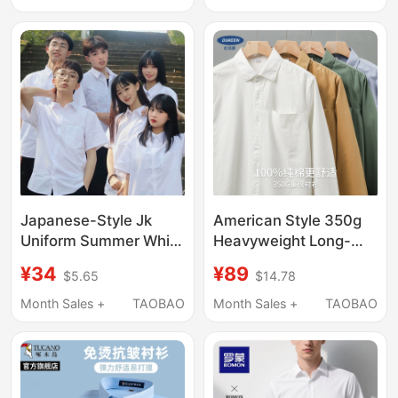
Work Clothes Shirt
Sleeved Shirt Jacket
Formal Wear
Japanese-Style Jk
American Style 350g
Uniform Summer White
Heavyweight Long-
Shirt Female High
Sleeved Shirt for Men,
¥34
¥89
$5.65
$14.78
School Student
Spring and Autumn
Graduation College
Pure Cotton High-End
Month Sales +
TAOBAO
Month Sales +
TAOBAO
Style Male Dk Shirt
Casual Inner Wear
Loose Short-Sleeved
White Shirt with a
Class Uniform
Turn-Down Collar
Jacket