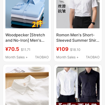
Woodpecker [Stretch
Romon Men's Short-
and No-Iron] Men's
Sleeved Summer Shirt
Short-Sleeve Business
New Ice Silk White
¥70.5
¥109
$11.71
$18.10
Formal Workwear
Long-Sleeved
Groomsmen Anti-
Business Formal Wear
Month Sales +
TAOBAO
Month Sales +
TAOBAO
Wrinkle White Long-
No-Iron Anti-Wrinkle
Sleeve Shirt
Shirt for Men