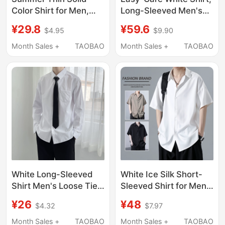
Color Shirt for Men,
Long-Sleeved Men's
Long-Sleeved, Casual,
Elastic Short-Sleeved
¥29.8
¥59.6
$4.95
$9.90
Drapey, Stylish, Hong
No-Iron Anti-Wrinkle
Kong Style, Japanese
Suit, Business Formal
Month Sales +
TAOBAO
Month Sales +
TAOBAO
Style, Loose, Quick-
Wear, Wedding
Drying, Ice Silk Sun
Groomsmen Shirt
Protection Clothing
White Long-Sleeved
White Ice Silk Short-
Shirt Men's Loose Tie
Sleeved Shirt for Men,
Suit Dk Student
Summer Thin Large
¥26
¥48
$4.32
$7.97
Graduation Uniform
Size Loose Casual
Short-Sleeved Casual
Men's Top Half-
Month Sales +
TAOBAO
Month Sales +
TAOBAO