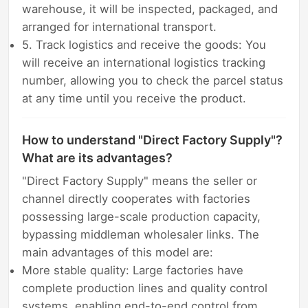
warehouse, it will be inspected, packaged, and
arranged for international transport.
5. Track logistics and receive the goods: You
will receive an international logistics tracking
number, allowing you to check the parcel status
at any time until you receive the product.
How to understand "Direct Factory Supply"?
What are its advantages?
"Direct Factory Supply" means the seller or
channel directly cooperates with factories
possessing large-scale production capacity,
bypassing middleman wholesaler links. The
main advantages of this model are:
More stable quality: Large factories have
complete production lines and quality control
systems, enabling end-to-end control from