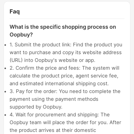
Faq
What is the specific shopping process on
Oopbuy?
1. Submit the product link: Find the product you
want to purchase and copy its website address
(URL) into Oopbuy's website or app.
2. Confirm the price and fees: The system will
calculate the product price, agent service fee,
and estimated international shipping cost.
3. Pay for the order: You need to complete the
payment using the payment methods
supported by Oopbuy.
4. Wait for procurement and shipping: The
Oopbuy team will place the order for you. After
the product arrives at their domestic