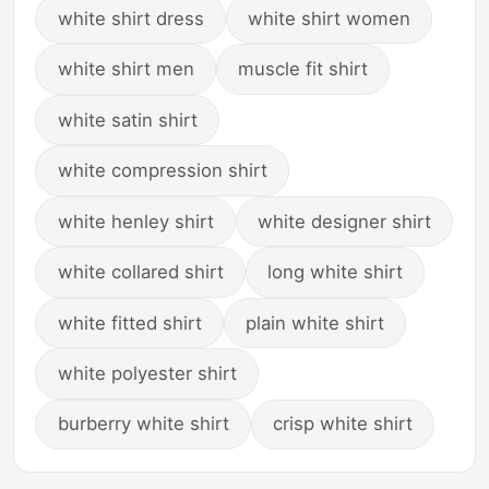
white shirt dress
white shirt women
white shirt men
muscle fit shirt
white satin shirt
white compression shirt
white henley shirt
white designer shirt
white collared shirt
long white shirt
white fitted shirt
plain white shirt
white polyester shirt
burberry white shirt
crisp white shirt