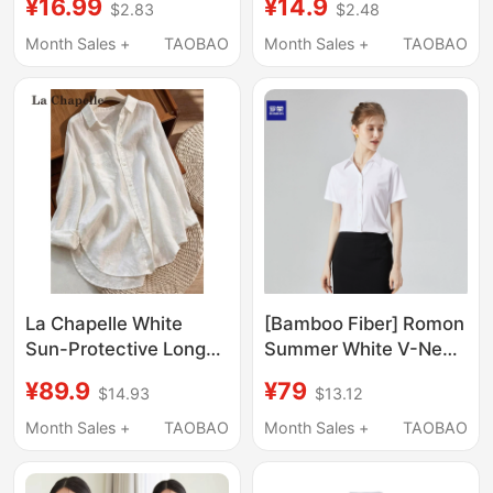
¥16.99
¥14.9
$2.83
$2.48
Versatile Korean Style
Autumn and Summer
Loose Casual Base
Short-Sleeved Loose
Month Sales +
TAOBAO
Month Sales +
TAOBAO
Shirt, Slimming, Non-
Work Clothes Formal
See-Through
Wear Large Size Work
Professional Top
Clothes Women's
White Shirt
La Chapelle White
[Bamboo Fiber] Romon
Sun-Protective Long-
Summer White V-Neck
Sleeve Shirt for
Shirt for Women,
¥89.9
¥79
$14.93
$13.12
Women, Summer Thin
Professional Work
Style, High-End Feel,
Shirt, Formal Short-
Month Sales +
TAOBAO
Month Sales +
TAOBAO
Loose Fit, Slimming
Sleeve Top for Office
Shirt, Cool Top
Wear