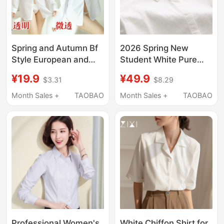
Spring and Autumn Bf
2026 Spring New
Style European and
Student White Pure
American Women's
Cotton Short-Sleeve
¥19.9
¥49.9
$3.31
$8.29
Shirt, Sexy Korean
Shirt Women's Long-
Version, Versatile Plus-
Sleeve Simple Inner
Month Sales +
TAOBAO
Month Sales +
TAOBAO
Size White Shirt, Loose
Layering Base Shirt for
Mid-Length Long-
Petite Figures
Sleeve Nightgown
Professional Women's
White Chiffon Shirt for