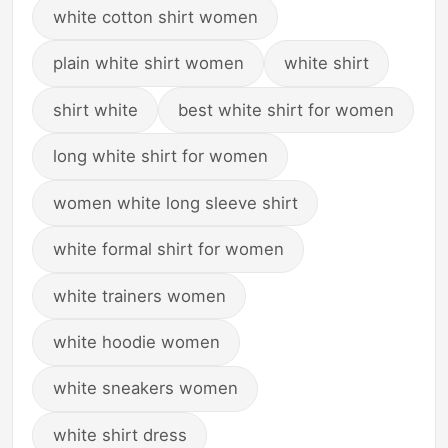
white cotton shirt women
plain white shirt women
white shirt
shirt white
best white shirt for women
long white shirt for women
women white long sleeve shirt
white formal shirt for women
white trainers women
white hoodie women
white sneakers women
white shirt dress