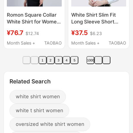
Romon Square Collar
White Shirt Slim Fit
White Shirt for Women,
Long Sleeve Short
Short-Sleeved
Sleeve Business Attire
¥76.7
¥37.5
$12.74
$6.23
Summer Bamboo Fiber
Plus Size Workwear
Elegant Professional
Formal Wear White
Month Sales +
TAOBAO
Month Sales +
TAOBAO
Formal Wear
Blue White Shirt
Commuting Work
Women's Workwear
1
2
3
4
5
1000
Clothes, No-Iron Blue
Shirt
Related Search
white shirt women
white t shirt women
oversized white shirt women