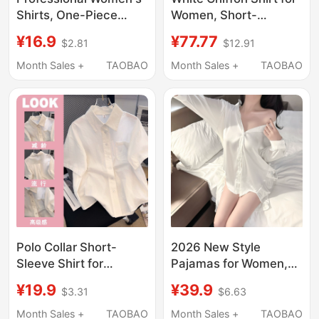
Shirts, One-Piece
Women, Short-
White Shirts, Factory
Sleeved, Suit-Style, V-
¥16.9
¥77.77
$2.81
$12.91
Direct Supply
Neck, Suitable for
Commuting,
Month Sales +
TAOBAO
Month Sales +
TAOBAO
Professional
Interviews, Formal
Wear, Light Workplace
White Blouse Top
Polo Collar Short-
2026 New Style
Sleeve Shirt for
Pajamas for Women,
Women, Summer Thin
White Ice Silk Shirt,
¥19.9
¥39.9
$3.31
$6.63
Style, Loose Fit,
Boyfriend Style White
Japanese Style,
Shirt, Nightgown, Sexy
Month Sales +
TAOBAO
Month Sales +
TAOBAO