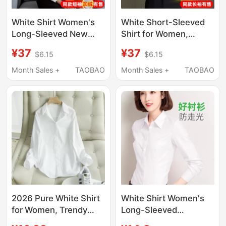
White Shirt Women's
White Short-Sleeved
Long-Sleeved New
Shirt for Women,
Spring Jacket
Professional Summer
¥37
¥37
$6.15
$6.15
Professional Formal
2026 New Style, V-
Wear Elegant
Neck, Commuting
Month Sales +
TAOBAO
Month Sales +
TAOBAO
Commuter Popular
Formal Workwear,
Short-Sleeved Shirt
Long-Sleeved Elegant
Work Clothes
Shirt
2026 Pure White Shirt
White Shirt Women's
for Women, Trendy
Long-Sleeved
Spring and Autumn
Professional Spring,