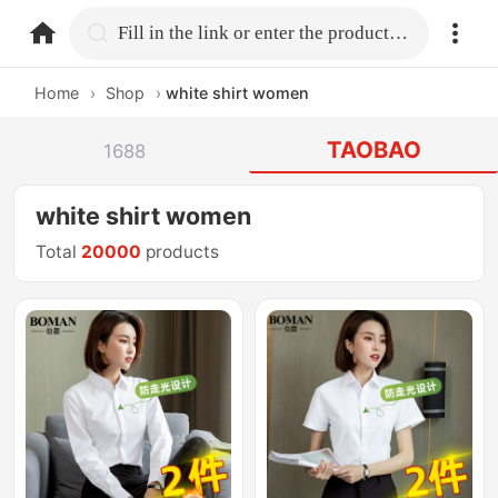
home.search
Fill in the link or enter the product name.
Home
›
Shop
›
white shirt women
TAOBAO
1688
white shirt women
Total
20000
products