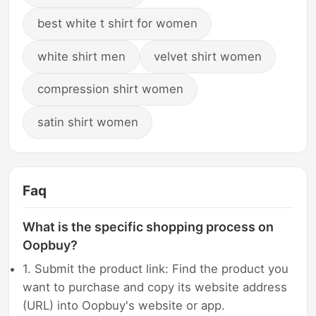
best white t shirt for women
white shirt men
velvet shirt women
compression shirt women
satin shirt women
Faq
What is the specific shopping process on
Oopbuy?
1. Submit the product link: Find the product you
want to purchase and copy its website address
(URL) into Oopbuy's website or app.