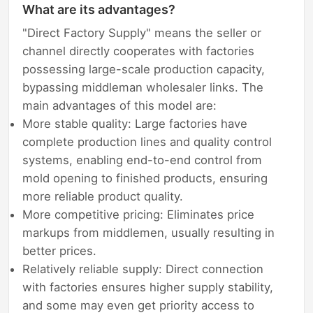
What are its advantages?
"Direct Factory Supply" means the seller or
channel directly cooperates with factories
possessing large-scale production capacity,
bypassing middleman wholesaler links. The
main advantages of this model are:
More stable quality: Large factories have
complete production lines and quality control
systems, enabling end-to-end control from
mold opening to finished products, ensuring
more reliable product quality.
More competitive pricing: Eliminates price
markups from middlemen, usually resulting in
better prices.
Relatively reliable supply: Direct connection
with factories ensures higher supply stability,
and some may even get priority access to