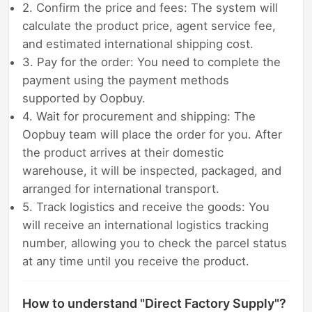
2. Confirm the price and fees: The system will
calculate the product price, agent service fee,
and estimated international shipping cost.
3. Pay for the order: You need to complete the
payment using the payment methods
supported by Oopbuy.
4. Wait for procurement and shipping: The
Oopbuy team will place the order for you. After
the product arrives at their domestic
warehouse, it will be inspected, packaged, and
arranged for international transport.
5. Track logistics and receive the goods: You
will receive an international logistics tracking
number, allowing you to check the parcel status
at any time until you receive the product.
How to understand "Direct Factory Supply"?