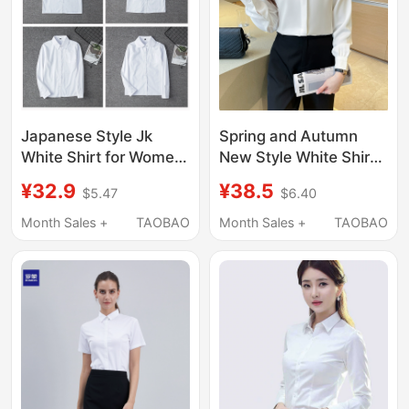
Japanese Style Jk
Spring and Autumn
White Shirt for Women,
New Style White Shirt
Long and Short
for Women,
¥32.9
¥38.5
$5.47
$6.40
Sleeves, Pure White
Professional Blue
Top, Basic Spring and
Long-Sleeved
Month Sales +
TAOBAO
Month Sales +
TAOBAO
Autumn Uniform,
Commuting Interview
Loose Fit, New Style
Formal Shirt, Work
Shirt
Clothes, Loose Top for
Summer