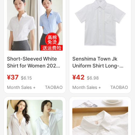
Short-Sleeved White
Senshima Town Jk
Shirt for Women 2026
Uniform Shirt Long-
Summer Thin Business
Sleeved Short-Sleeved
¥37
¥42
$6.15
$6.98
Attire Interview Formal
Accordion Pleated
Shirt Workwear
Basic Style School
Month Sales +
TAOBAO
Month Sales +
TAOBAO
Elegant Work Top
Supply College Style
Student White Shirt for
Women